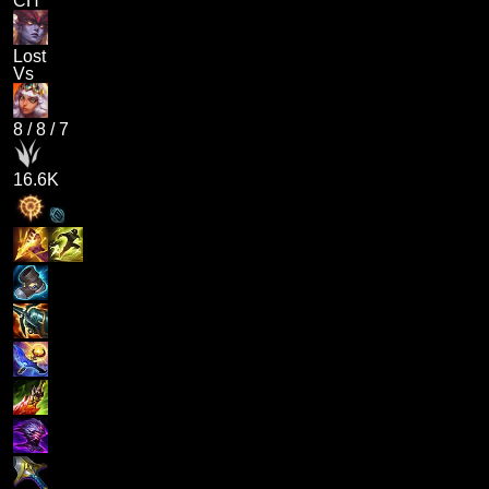
CH
Lost
Vs
8
/
8
/
7
16.6K