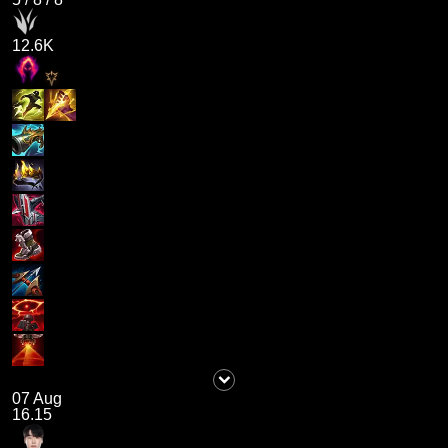
12.6K
07 Aug
16.15