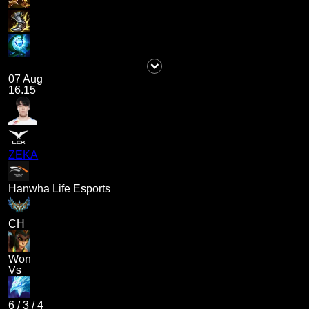
07 Aug
16.15
ZEKA
Hanwha Life Esports
CH
Won
Vs
6
/
3
/
4