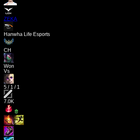
ZEKA
Hanwha Life Esports
CH
Won
Vs
5
/
1
/
1
7.0K