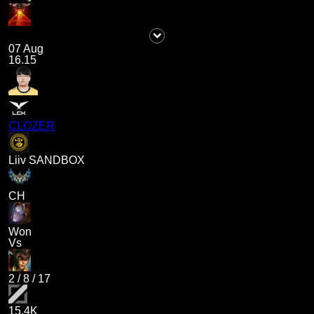
07 Aug
16.15
CLOZER
Liiv SANDBOX
CH
Won
Vs
2
/
8
/
17
15.4K