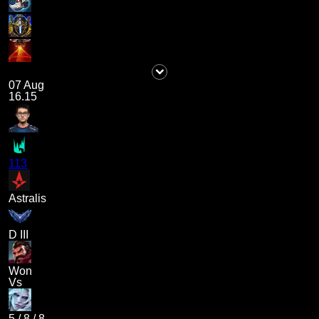
07 Aug
16.15
113
Astralis
D III
Won
Vs
5
/
8
/
8