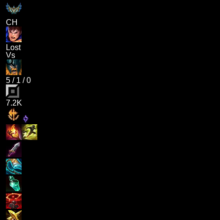
CH
Lost
Vs
5
/
1
/
0
7.2K