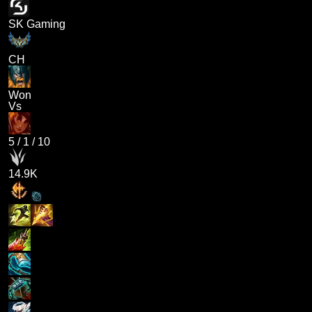
SK Gaming
CH
Won
Vs
5
/
1
/
10
14.9K