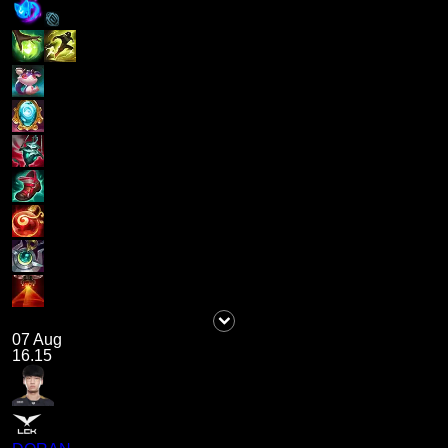
07 Aug
16.15