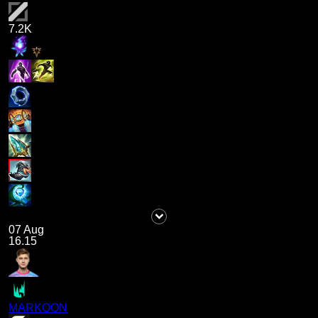
7.2K
07 Aug
16.15
MARKOON