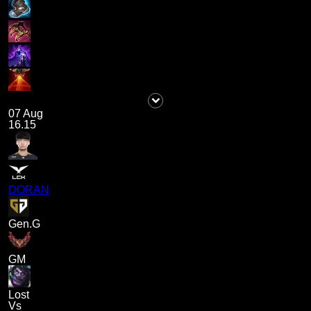
07 Aug
16.15
DORAN
Gen.G
GM
Lost
Vs