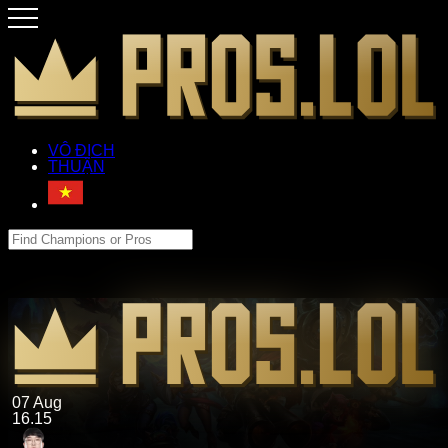
VÔ ĐỊCH
THUẬN
07 Aug
16.15