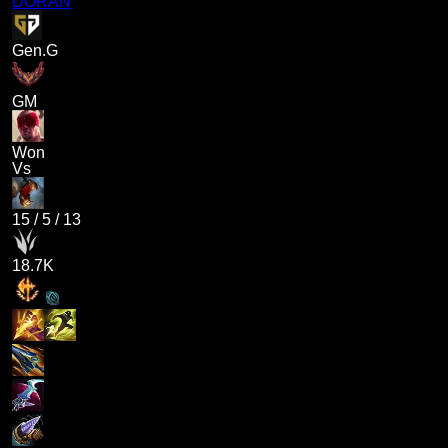
DORAN
Gen.G
GM
Won
Vs
15
/
5
/
13
18.7K