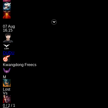
07 Aug
16.15
DUDU
Kwangdong Freecs
M
Lost
Vs
0
/
2
/
1