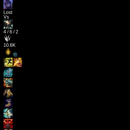
Lost
Vs
4
/
6
/
2
10.6K