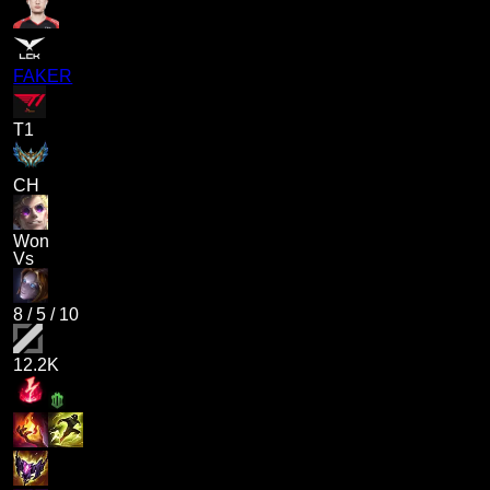
FAKER
T1
CH
Won
Vs
8
/
5
/
10
12.2K