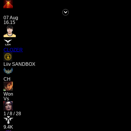
07 Aug
16.15
CLOZER
Liiv SANDBOX
CH
Won
Vs
1
/
8
/
28
9.4K