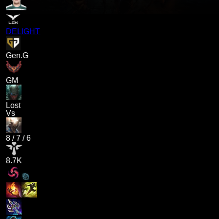
DELIGHT
Gen.G
GM
Lost
Vs
8
/
7
/
6
8.7K