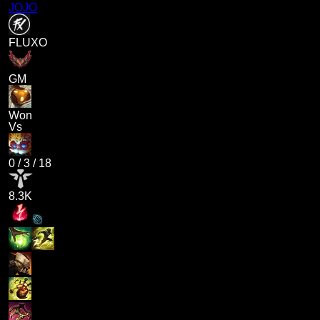
JOJO
FLUXO
GM
Won
Vs
0
/
3
/
18
8.3K