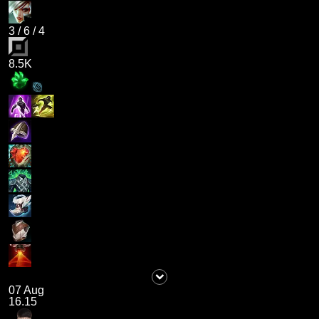
3
/
6
/
4
8.5K
07 Aug
16.15