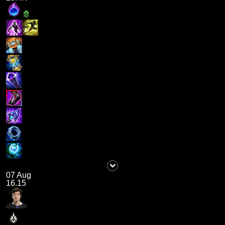
07 Aug
16.15