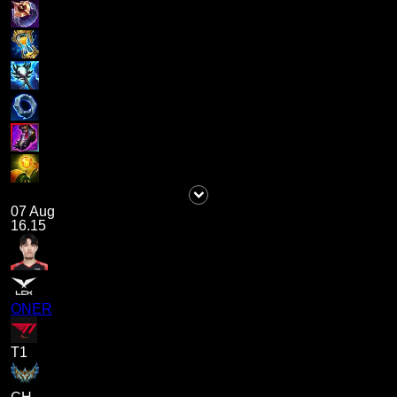
07 Aug
16.15
ONER
T1