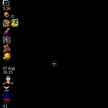
5.1K
07 Aug
16.15
ZEUS
T1