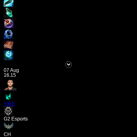
07 Aug
16.15
YIKE
G2 Esports
CH