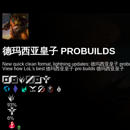
德玛西亚皇子 PROBUILDS
New quick clean format, lightning updates: 德玛西亚皇子 probu
View how LoL's best 德玛西亚皇子 pro builds 德玛西亚皇子
93%
6%