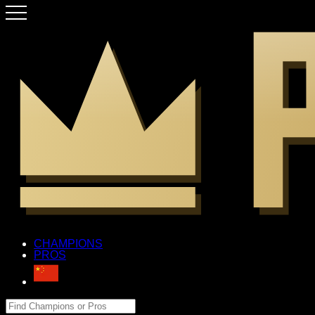
CHAMPIONS
PROS