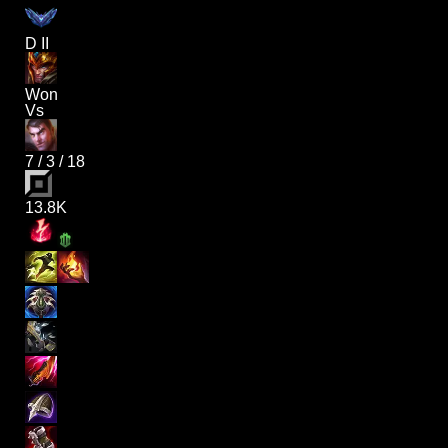
D II
Won
Vs
7
/
3
/
18
13.8K