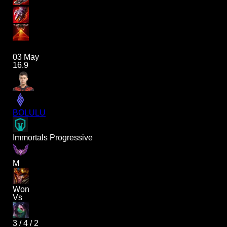
03 May
16.9
BOLULU
Immortals Progressive
M
Won
Vs
3
/
4
/
2