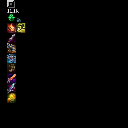
11.1K