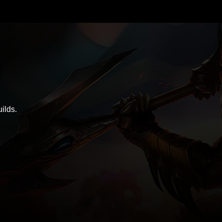
ilds.