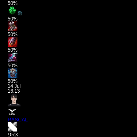
50%
50%
50%
50%
50%
50%
14 Jul
16.13
RASCAL
DRX