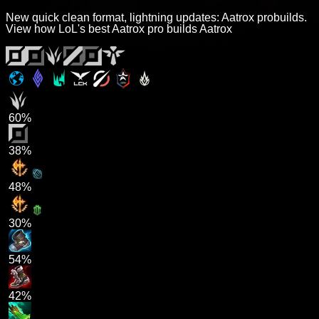
New quick clean format, lightning updates: Aatrox probuilds.
View how LoL's best Aatrox pro builds Aatrox
60%
38%
48%
30%
54%
42%