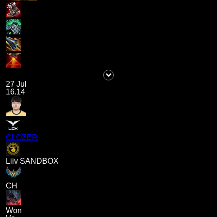
27 Jul
16.14
CLOZER
Liiv SANDBOX
CH
Won