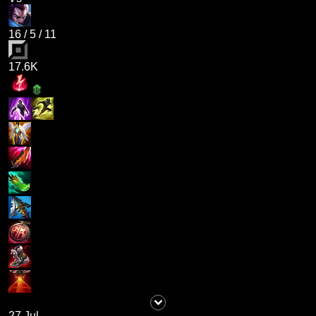
16
/
5
/
11
17.6K
27 Jul