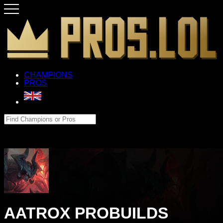
CHAMPIONS
PROS
AATROX PROBUILDS