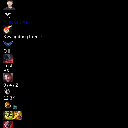
YOUNGJAE
Kwangdong Freecs
D II
Lost
Vs
9
/
4
/
2
12.3K