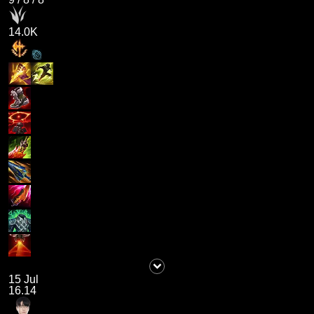
14.0K
15 Jul
16.14