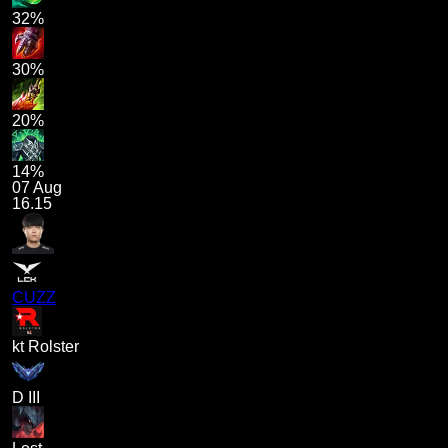
32%
30%
20%
14%
07 Aug
16.15
CUZZ
kt Rolster
D III