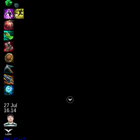
27 Jul
16.14
DELIGHT