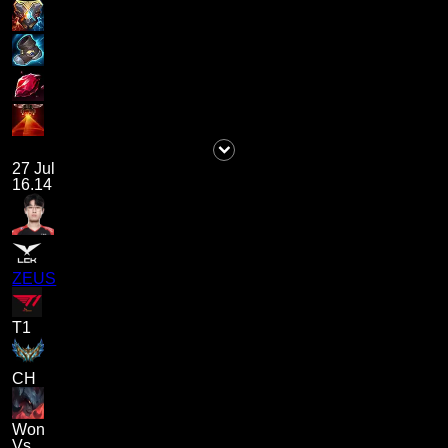
27 Jul
16.14
ZEUS
T1
CH
Won
Vs