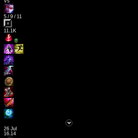
Vs
5
/
9
/
11
11.1K
26 Jul
16.14