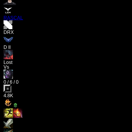
RASCAL
DRX
D II
Lost
Vs
0
/
6
/
0
4.8K