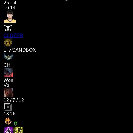
25 Jul
16.14
CLOZER
Liiv SANDBOX
CH
Won
Vs
12
/
7
/
12
18.2K