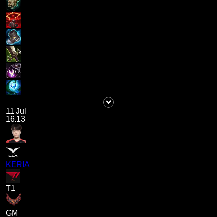
11 Jul
16.13
KERIA
T1
GM