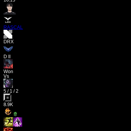
RASCAL
DRX
D II
Won
Vs
5
/
1
/
2
8.9K