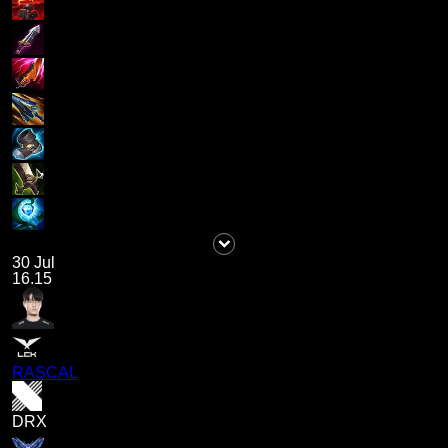
30 Jul
16.15
RASCAL
DRX