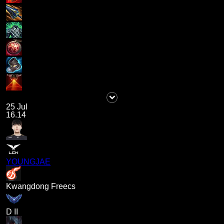
25 Jul
16.14
YOUNGJAE
Kwangdong Freecs
D II