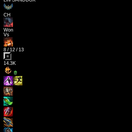
CH
Won
Vs
8
/
12
/
13
14.3K