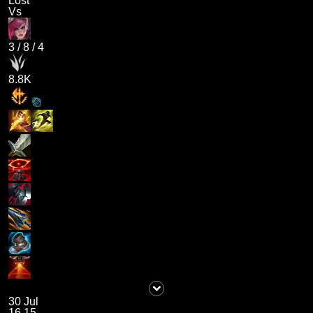
Lost
Vs
3
/
8
/
4
8.8K
30 Jul
16.15