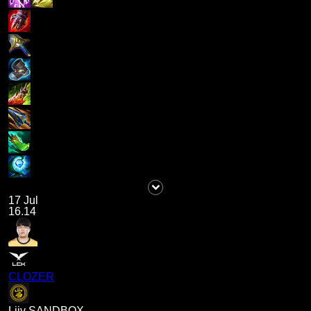
17 Jul
16.14
CLOZER
Liiv SANDBOX