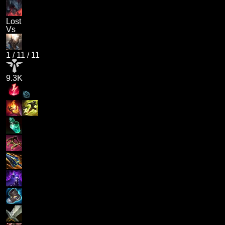
Lost
Vs
1
/
11
/
11
9.3K