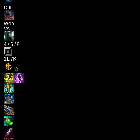
D II
Won
Vs
4
/
5
/
8
11.7K