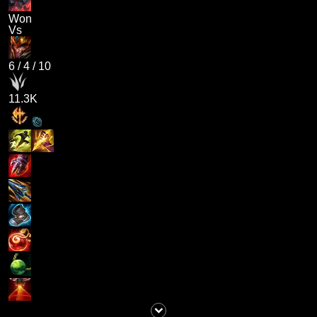
Won
Vs
6
/
4
/
10
11.3K