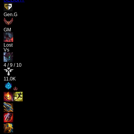
Gen.G
GM
Lost
Vs
4
/
9
/
10
11.0K