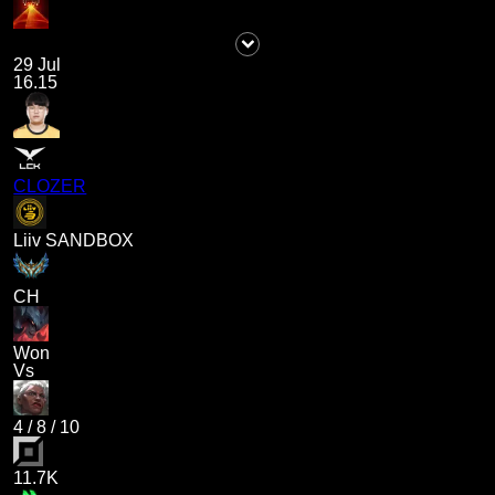
29 Jul
16.15
CLOZER
Liiv SANDBOX
CH
Won
Vs
4
/
8
/
10
11.7K