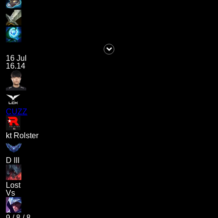
16 Jul
16.14
CUZZ
kt Rolster
D III
Lost
Vs
9
/
8
/
8