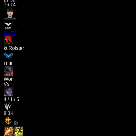
16.14
CUZZ
kt Rolster
D III
Won
Vs
4
/
1
/
5
8.3K