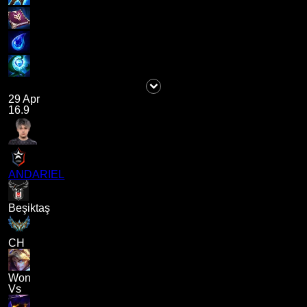
29 Apr
16.9
ANDARIEL
Beşiktaş
CH
Won
Vs