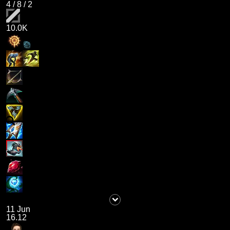
4
/
8
/
2
10.0K
11 Jun
16.12