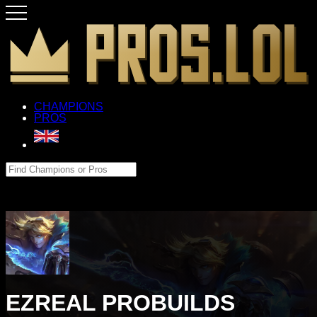
CHAMPIONS
PROS
EZREAL PROBUILDS