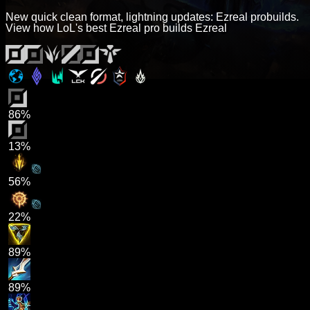
New quick clean format, lightning updates: Ezreal probuilds.
View how LoL's best Ezreal pro builds Ezreal
86%
13%
56%
22%
89%
89%