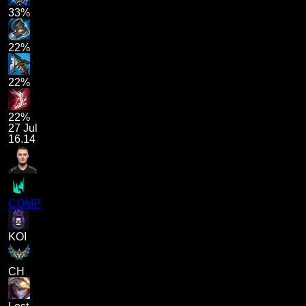
33%
22%
22%
22%
27 Jul
16.14
COMP
KOI
CH