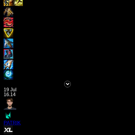
19 Jul
16.14
PATRIK