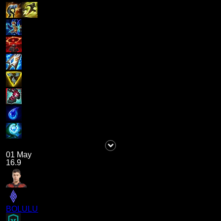
01 May
16.9
BOLULU