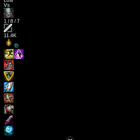
Lost
Vs
1
/
8
/
7
11.4K