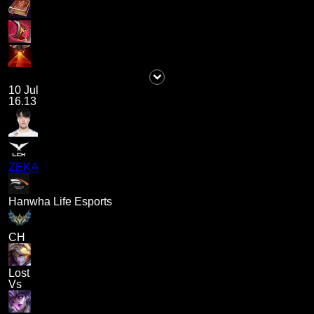
10 Jul
16.13
ZEKA
Hanwha Life Esports
CH
Lost
Vs