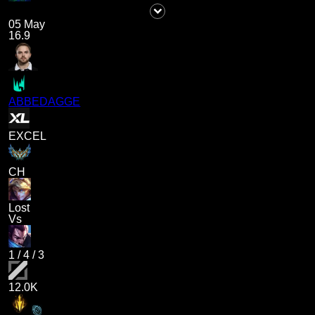
05 May
16.9
ABBEDAGGE
EXCEL
CH
Lost
Vs
1
/
4
/
3
12.0K