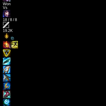
Won
Vs
18
/
8
/
8
19.2K