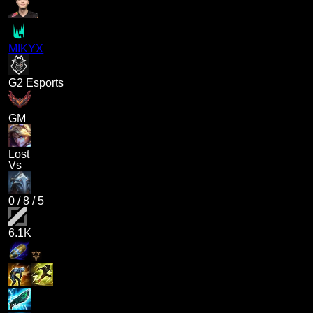
MIKYX
G2 Esports
GM
Lost
Vs
0
/
8
/
5
6.1K