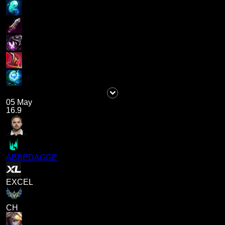
05 May
16.9
ABBEDAGGE
EXCEL
CH