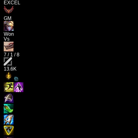
EXCEL
GM
Won
Vs
7
/
1
/
8
13.6K