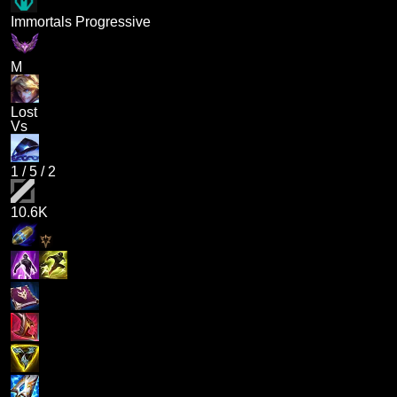
Immortals Progressive
M
Lost
Vs
1
/
5
/
2
10.6K