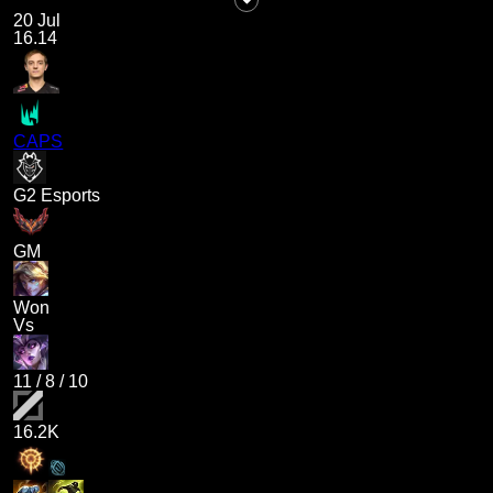
20 Jul
16.14
CAPS
G2 Esports
GM
Won
Vs
11
/
8
/
10
16.2K