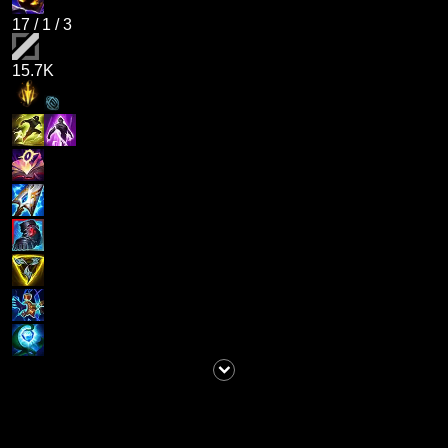
17
/
1
/
3
15.7K