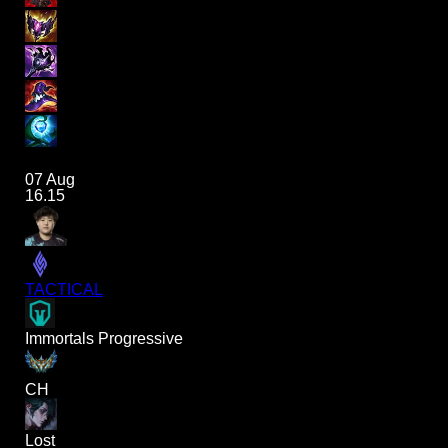
07 Aug
16.15
TACTICAL
Immortals Progressive
CH
Lost