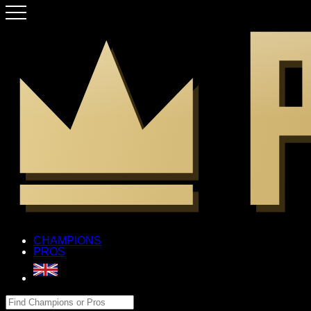
CHAMPIONS
PROS