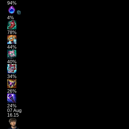
94%
4%
78%
44%
40%
34%
26%
24%
07 Aug
16.15