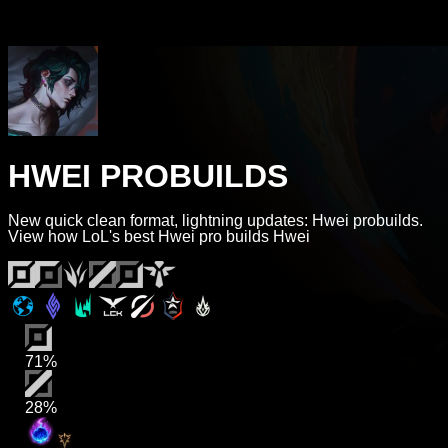
HWEI PROBUILDS
New quick clean format, lightning updates: Hwei probuilds.
View how LoL's best Hwei pro builds Hwei
71%
28%