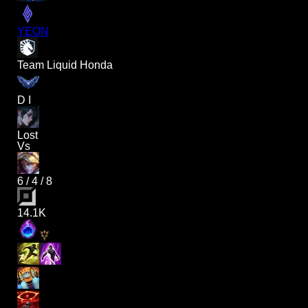
YEON
Team Liquid Honda
D I
Lost
Vs
6
/
4
/
8
14.1K