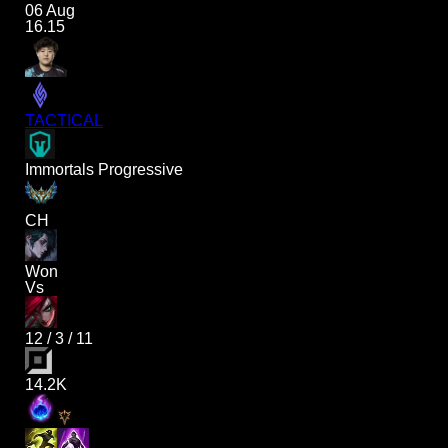
06 Aug
16.15
TACTICAL
Immortals Progressive
CH
Won
Vs
12
/
3
/
11
14.2K