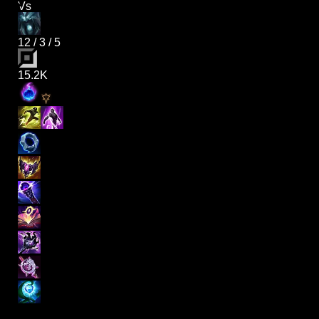
Vs
12
/
3
/
5
15.2K