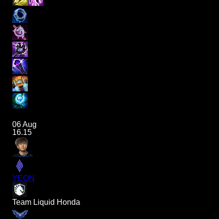
06 Aug
16.15
YEON
Team Liquid Honda