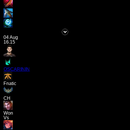
04 Aug
16.15
OSCARININ
Fnatic
CH
Won
Vs