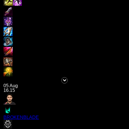
05 Aug
16.15
BROKENBLADE