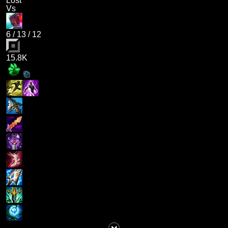
Lost
Vs
6
/
13
/
12
15.8K