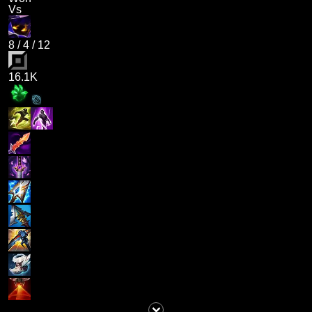
Vs
8
/
4
/
12
16.1K