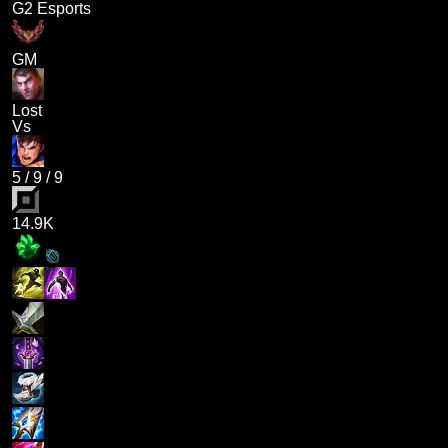
G2 Esports
GM
Lost
Vs
5
/
9
/
9
14.9K