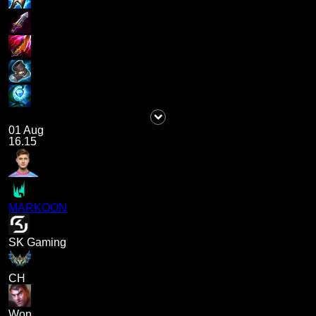
01 Aug
16.15
MARKOON
SK Gaming
CH
Won