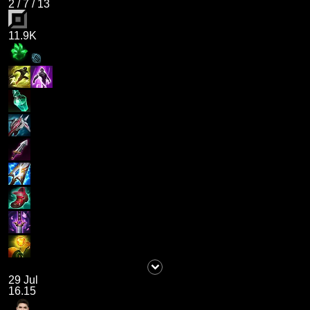
2
/
7
/
13
11.9K
29 Jul
16.15