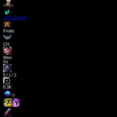
OSCARININ
Fnatic
CH
Won
Vs
5
/
1
/
2
8.3K