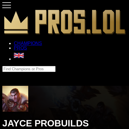
CHAMPIONS
PROS
JAYCE PROBUILDS