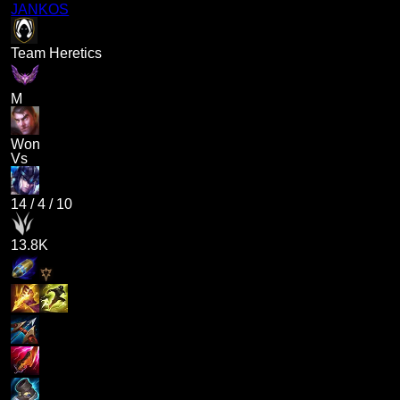
JANKOS
Team Heretics
M
Won
Vs
14
/
4
/
10
13.8K