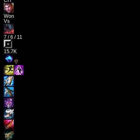
CH
Won
Vs
7
/
6
/
11
15.7K