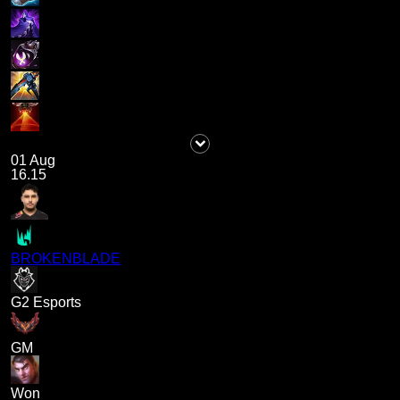
01 Aug
16.15
BROKENBLADE
G2 Esports
GM
Won