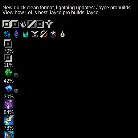
New quick clean format, lightning updates: Jayce probuilds.
View how LoL's best Jayce pro builds Jayce
70%
11%
42%
30%
84%
78%