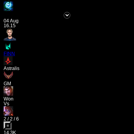
04 Aug
16.15
FINN
Astralis
GM
Won
Vs
2
/
2
/
6
14.3K