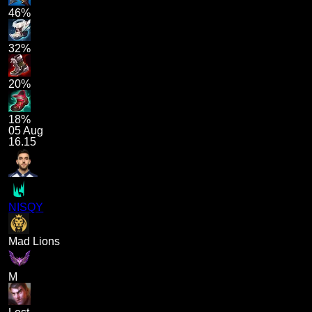
46%
32%
20%
18%
05 Aug
16.15
NISQY
Mad Lions
M