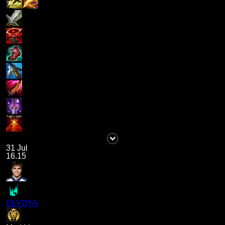
31 Jul
16.15
ELYOYA