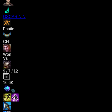
OSCARININ
Fnatic
CH
Won
Vs
9
/
7
/
12
16.6K