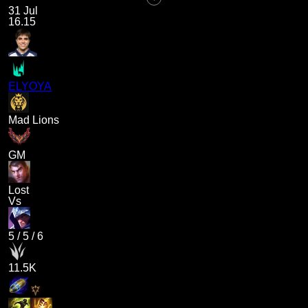
31 Jul
16.15
ELYOYA
Mad Lions
GM
Lost
Vs
5
/
5
/
6
11.5K