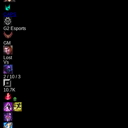
CAPS
G2 Esports
GM
Lost
Vs
2
/
10
/
3
10.7K