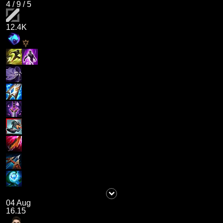
4
/
9
/
5
12.4K
04 Aug
16.15