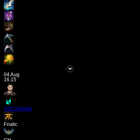
04 Aug
16.15
OSCARININ
Fnatic