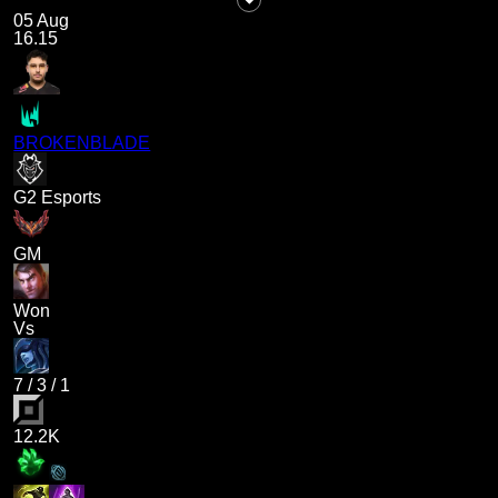
05 Aug
16.15
BROKENBLADE
G2 Esports
GM
Won
Vs
7
/
3
/
1
12.2K