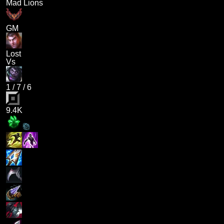
Mad Lions
GM
Lost
Vs
1
/
7
/
6
9.4K