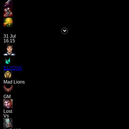
31 Jul
16.15
ELYOYA
Mad Lions
GM
Lost
Vs