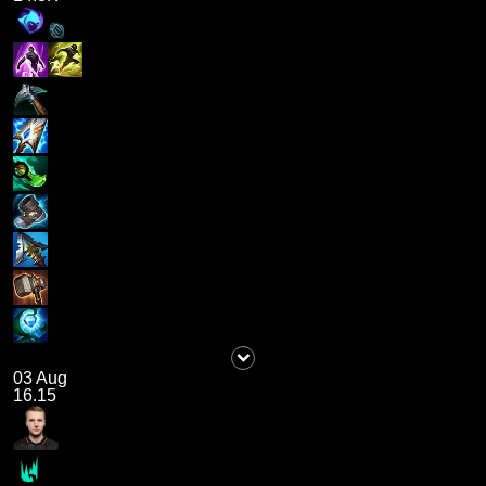
03 Aug
16.15