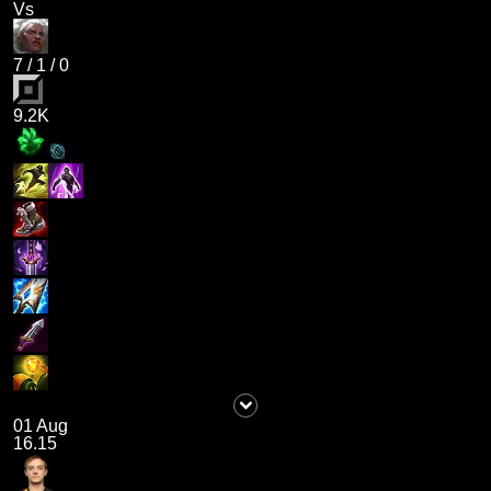
Vs
7
/
1
/
0
9.2K
01 Aug
16.15