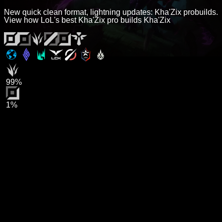
New quick clean format, lightning updates: Kha'Zix probuilds.
View how LoL's best Kha'Zix pro builds Kha'Zix
99%
1%