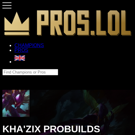
CHAMPIONS
PROS
KHA'ZIX PROBUILDS