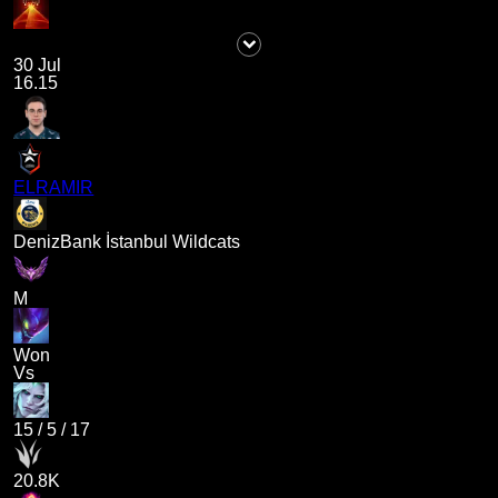
30 Jul
16.15
ELRAMIR
DenizBank İstanbul Wildcats
M
Won
Vs
15
/
5
/
17
20.8K