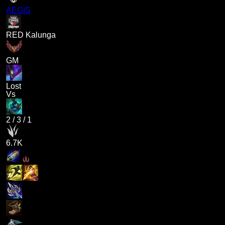
AEGIS
RED Kalunga
GM
Lost
Vs
2
/
3
/
1
6.7K