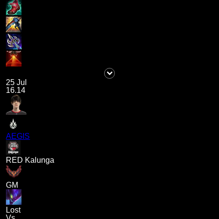
25 Jul
16.14
AEGIS
RED Kalunga
GM
Lost
Vs