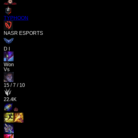
TYPHOON
NASR ESPORTS
D I
Won
Vs
15
/
7
/
10
22.4K