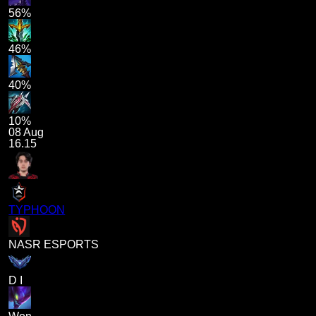
56%
46%
40%
10%
08 Aug
16.15
TYPHOON
NASR ESPORTS
D I