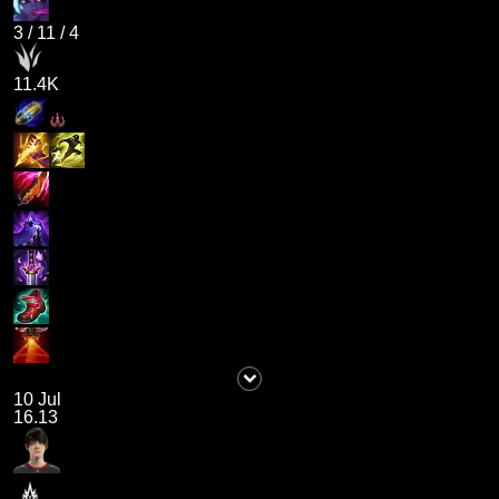
3
/
11
/
4
11.4K
10 Jul
16.13