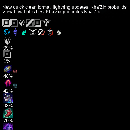
New quick clean format, lightning updates: Kha'Zix probuilds.
View how LoL's best Kha'Zix pro builds Kha'Zix
99%
1%
48%
42%
98%
70%