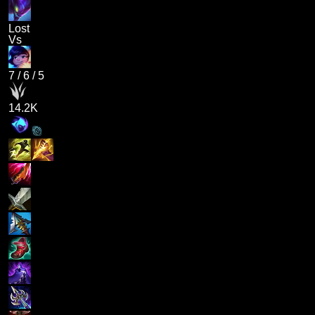
Lost
Vs
7
/
6
/
5
14.2K