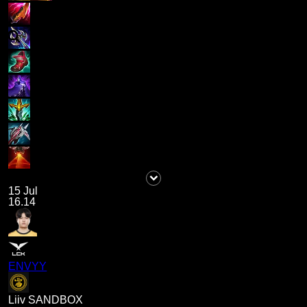
15 Jul
16.14
ENVYY
Liiv SANDBOX