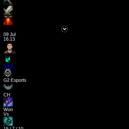
09 Jul
16.13
YIKE
G2 Esports
CH
Won
Vs
15
/
7
/
10