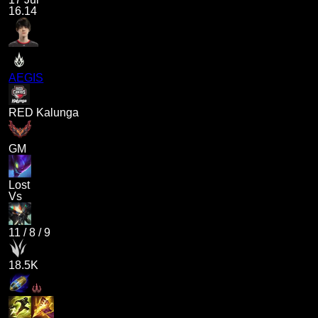
16.14
AEGIS
RED Kalunga
GM
Lost
Vs
11
/
8
/
9
18.5K