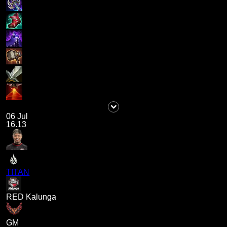
06 Jul
16.13
TITAN
RED Kalunga
GM