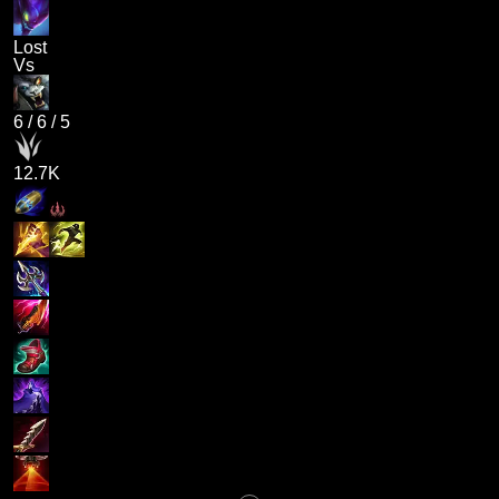
Lost
Vs
6
/
6
/
5
12.7K