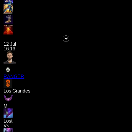
12 Jul
16.13
RANGER
Los Grandes
M
Lost
Vs