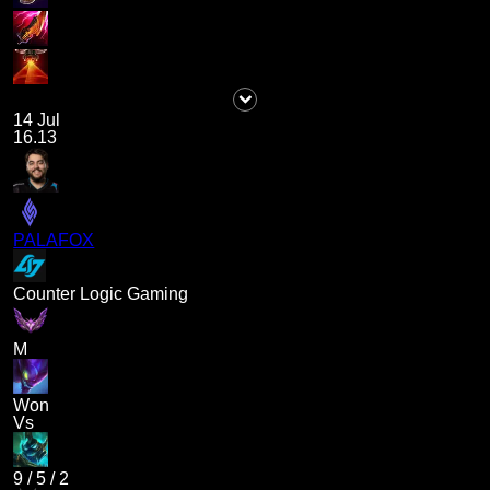
14 Jul
16.13
PALAFOX
Counter Logic Gaming
M
Won
Vs
9
/
5
/
2