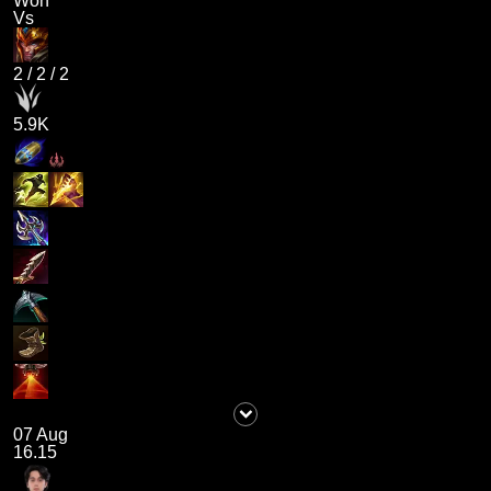
Won
Vs
2
/
2
/
2
5.9K
07 Aug
16.15