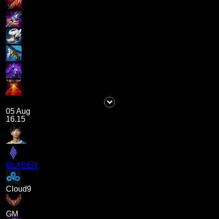
05 Aug
16.15
BLABER
Cloud9
GM