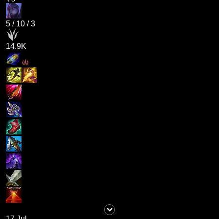
5
/
10
/
3
14.9K
17 Jul