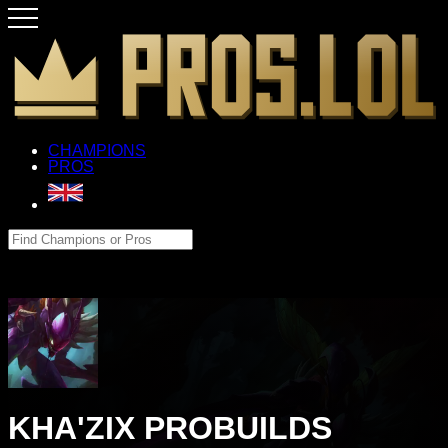
CHAMPIONS
PROS
KHA'ZIX PROBUILDS