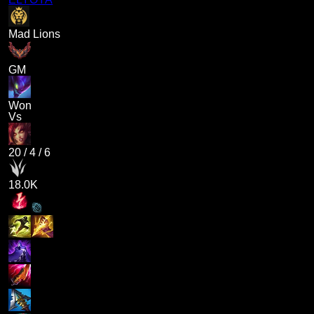
Mad Lions
GM
Won
Vs
20
/
4
/
6
18.0K