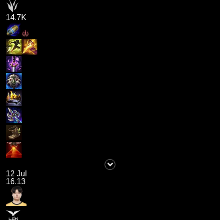
14.7K
12 Jul
16.13