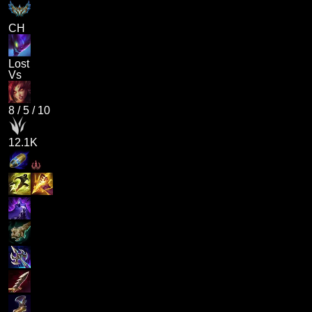
CH
Lost
Vs
8
/
5
/
10
12.1K