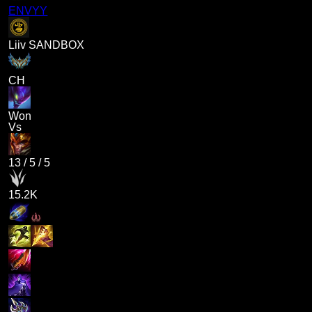
ENVYY
Liiv SANDBOX
CH
Won
Vs
13
/
5
/
5
15.2K