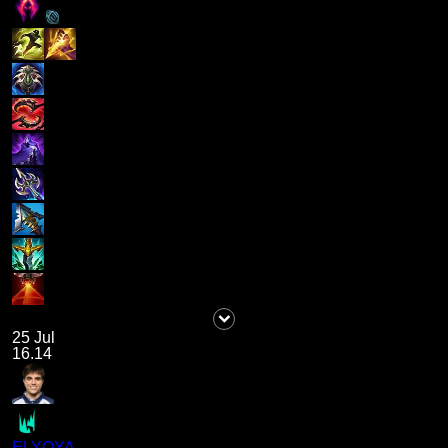
25 Jul
16.14
ELYOYA