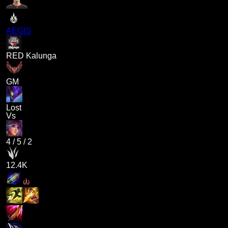
AEGIS
RED Kalunga
GM
Lost
Vs
4
/
5
/
2
12.4K