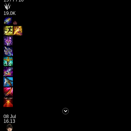
19.0K
08 Jul
16.13