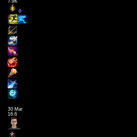
7.9K
30 Mar
16.6