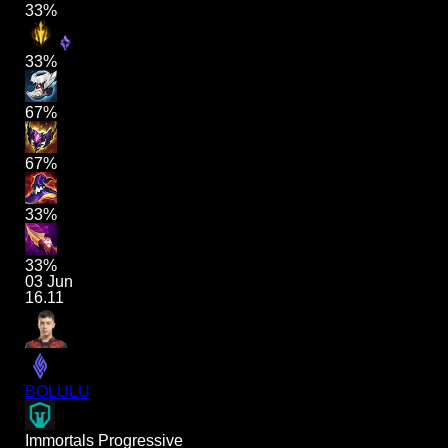
33%
33%
67%
67%
33%
33%
03 Jun
16.11
BOLULU
Immortals Progressive