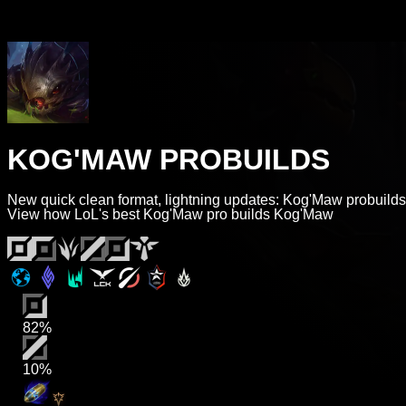
KOG'MAW PROBUILDS
New quick clean format, lightning updates: Kog'Maw probuilds
View how LoL's best Kog'Maw pro builds Kog'Maw
82%
10%