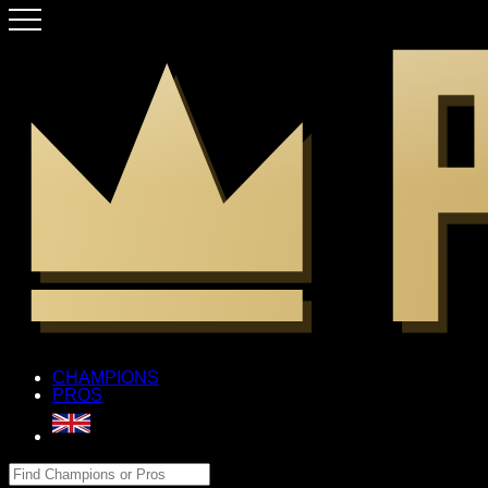
CHAMPIONS
PROS