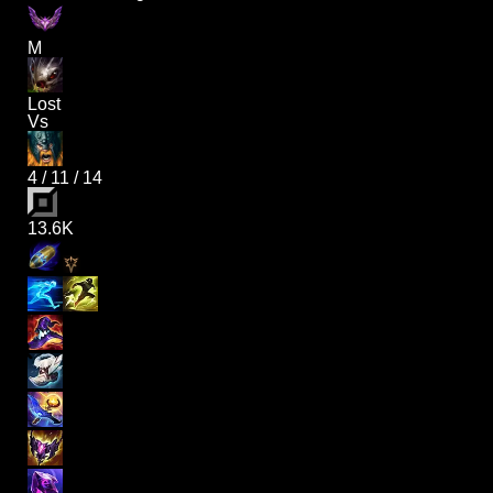
M
Lost
Vs
4
/
11
/
14
13.6K