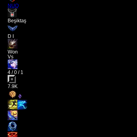
NUQ
Beşiktaş
D I
Won
Vs
4
/
0
/
1
7.9K