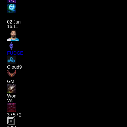
02 Jun
16.11
FUDGE
Cloud9
GM
Won
Vs
3
/
5
/
2