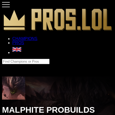
CHAMPIONS
PROS
MALPHITE PROBUILDS