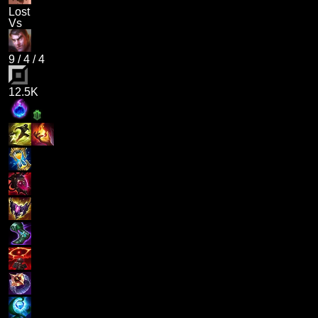
Lost
Vs
9
/
4
/
4
12.5K