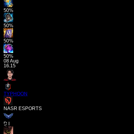
50%
50%
50%
50%
08 Aug
16.15
TYPHOON
NASR ESPORTS
D I