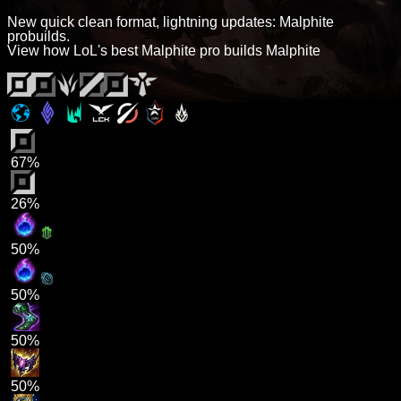
New quick clean format, lightning updates: Malphite
probuilds.
View how LoL's best Malphite pro builds Malphite
67%
26%
50%
50%
50%
50%