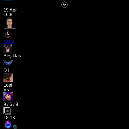
19 Apr
16.8
NUQ
Beşiktaş
D I
Lost
Vs
9
/
6
/
9
18.1K