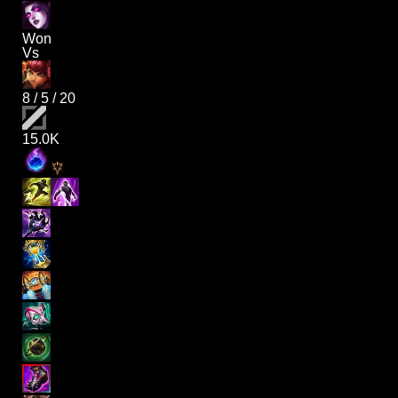
Won
Vs
8
/
5
/
20
15.0K