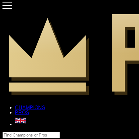
CHAMPIONS
PROS