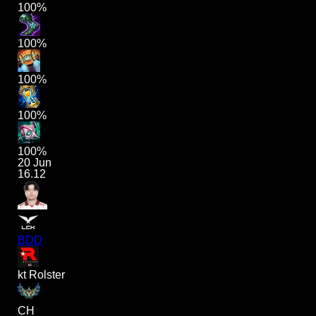
100%
100%
100%
100%
100%
20 Jun
16.12
BDD
kt Rolster
CH