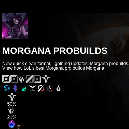
MORGANA PROBUILDS
New quick clean format, lightning updates: Morgana probuilds
View how LoL's best Morgana pro builds Morgana
50%
21%