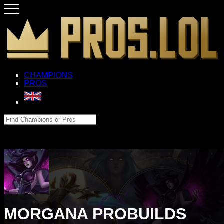
CHAMPIONS
PROS
MORGANA PROBUILDS