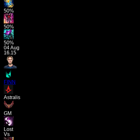
50%
50%
50%
04 Aug
16.15
FINN
Astralis
GM
Lost
Vs