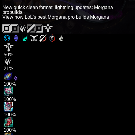
New quick clean format, lightning updates: Morgana
probuilds.
View how LoL's best Morgana pro builds Morgana
50%
21%
100%
100%
100%
100%