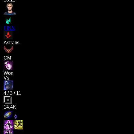
FINN
Astralis
GM
Won
Vs
4
/
3
/
11
14.4K