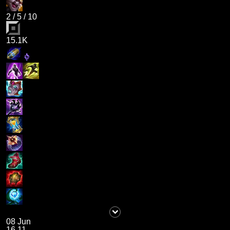
2
/
5
/
10
15.1K
08 Jun
16.11