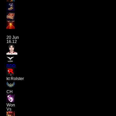
20 Jun
16.12
BDD
kt Rolster
CH
Won
Vs