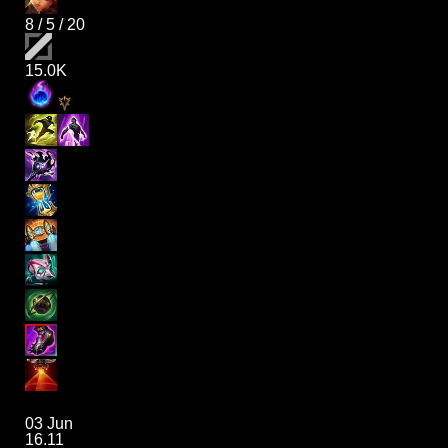
8
/
5
/
20
15.0K
03 Jun
16.11