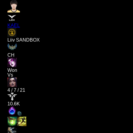
KAEL
Liiv SANDBOX
CH
Won
Vs
4
/
7
/
21
10.6K