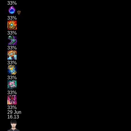
33%
33%
33%
33%
33%
33%
33%
33%
29 Jun
16.13