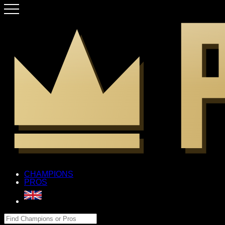
CHAMPIONS
PROS