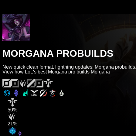
MORGANA PROBUILDS
New quick clean format, lightning updates: Morgana probuilds
View how LoL's best Morgana pro builds Morgana
50%
21%