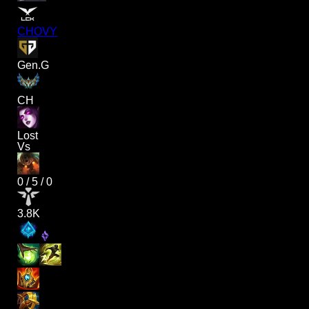
CHOVY
Gen.G
CH
Lost
Vs
0
/
5
/
0
3.8K