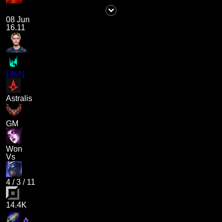
08 Jun
16.11
FINN
Astralis
GM
Won
Vs
4
/
3
/
11
14.4K