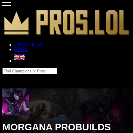
CHAMPIONS
PROS
MORGANA PROBUILDS