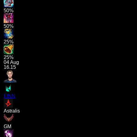
50%
50%
25%
25%
04 Aug
16.15
FINN
Astralis
GM