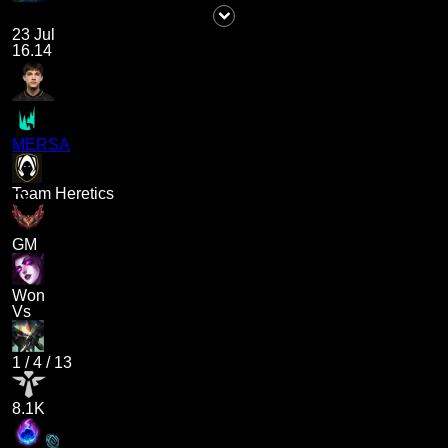
23 Jul
16.14
MERSA
Team Heretics
GM
Won
Vs
1
/
4
/
13
8.1K