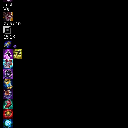
Lost
Vs
2
/
5
/
10
15.1K