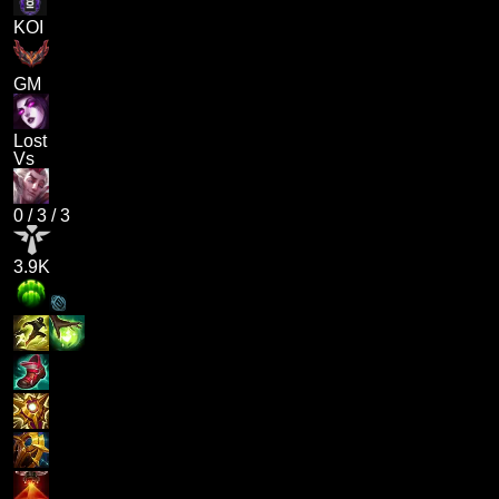
KOI
GM
Lost
Vs
0
/
3
/
3
3.9K