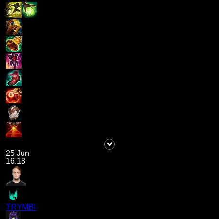
25 Jun
16.13
TRYMBI