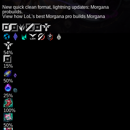
New quick clean format, lightning updates: Morgana
probuilds.
View how LoL's best Morgana pro builds Morgana
54%
15%
50%
25%
100%
50%