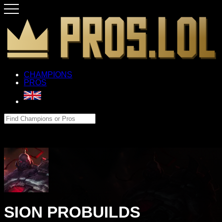
CHAMPIONS
PROS
SION PROBUILDS