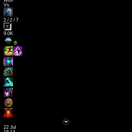
Won
Vs
2
/
2
/
7
9.0K
22 Jul
16.14