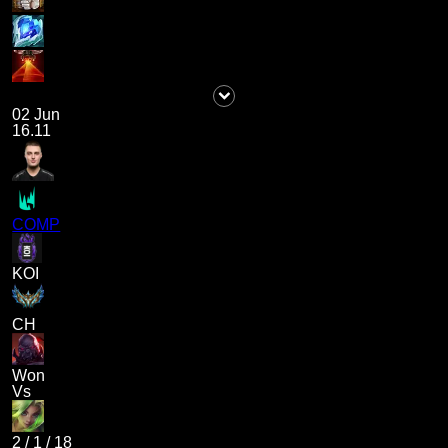
02 Jun
16.11
COMP
KOI
CH
Won
Vs
2
/
1
/
18