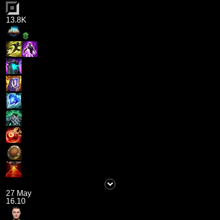
13.8K
27 May
16.10