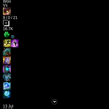
Won
Vs
9
/
0
/
21
16.7K
13 Jul