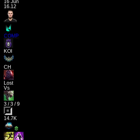
16 Jun
16.12
COMP
KOI
CH
Lost
Vs
3
/
3
/
9
14.7K