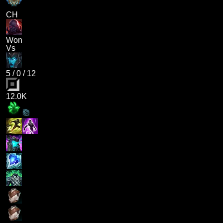
CH
Won
Vs
5
/
0
/
12
12.0K