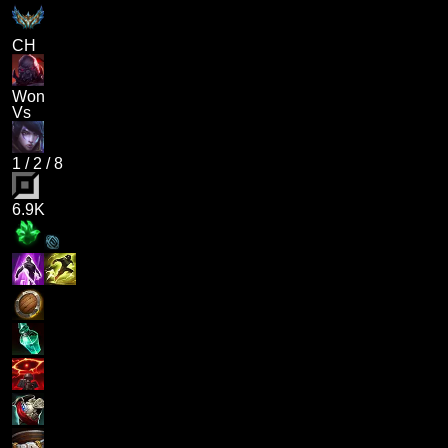
CH
Won
Vs
1
/
2
/
8
6.9K