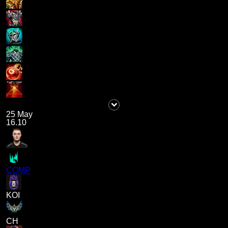
25 May
16.10
COMP
KOI
CH