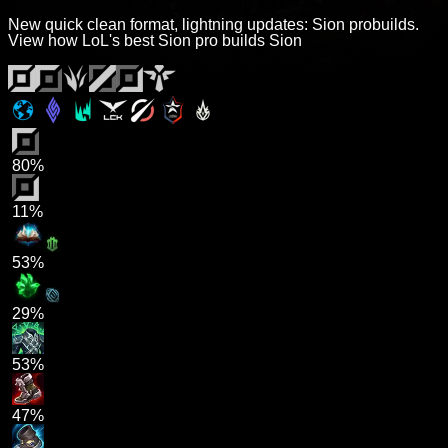
New quick clean format, lightning updates: Sion probuilds.
View how LoL's best Sion pro builds Sion
80%
11%
53%
29%
53%
47%