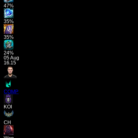
47%
35%
35%
24%
05 Aug
16.15
COMP
KOI
CH