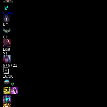
COMP
KOI
CH
Lost
Vs
6
/
6
/
21
16.3K