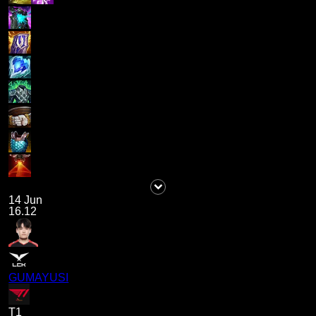
14 Jun
16.12
GUMAYUSI
T1