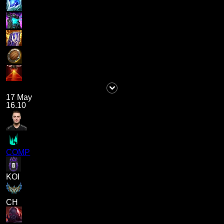
17 May
16.10
COMP
KOI
CH