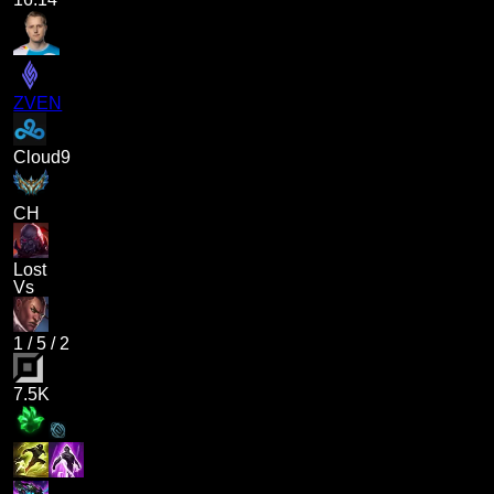
ZVEN
Cloud9
CH
Lost
Vs
1
/
5
/
2
7.5K