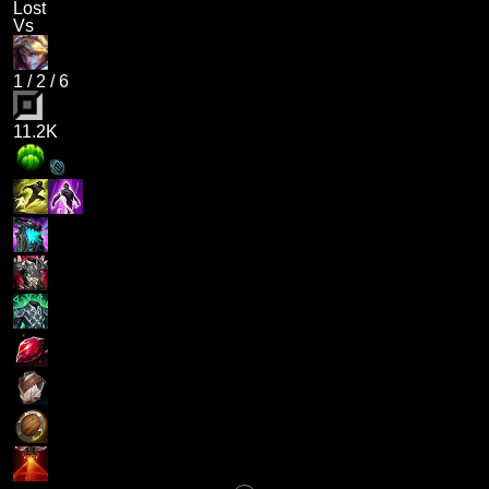
Lost
Vs
1
/
2
/
6
11.2K