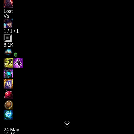
Lost
Vs
1
/
1
/
1
8.1K
24 May