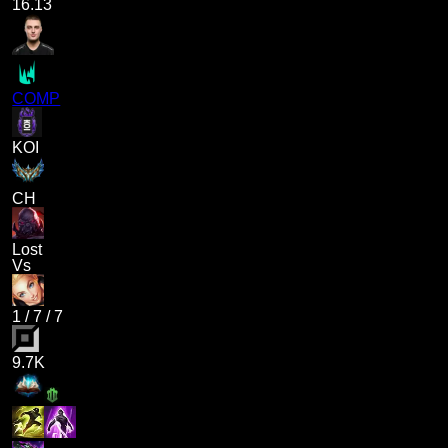
16.13
COMP
KOI
CH
Lost
Vs
1
/
7
/
7
9.7K