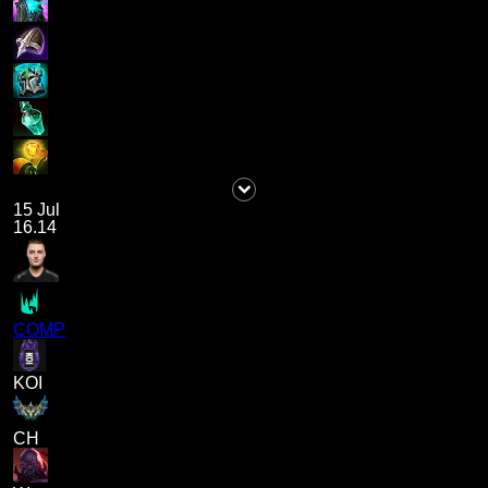
15 Jul
16.14
COMP
KOI
CH