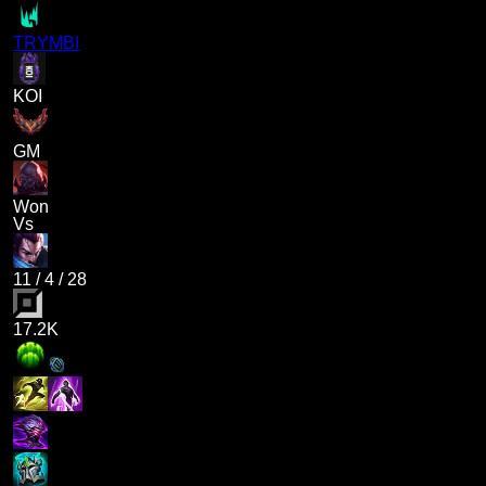
TRYMBI
KOI
GM
Won
Vs
11
/
4
/
28
17.2K