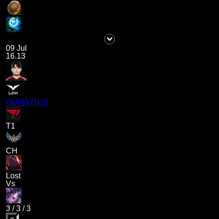
09 Jul
16.13
GUMAYUSI
T1
CH
Lost
Vs
3
/
3
/
3