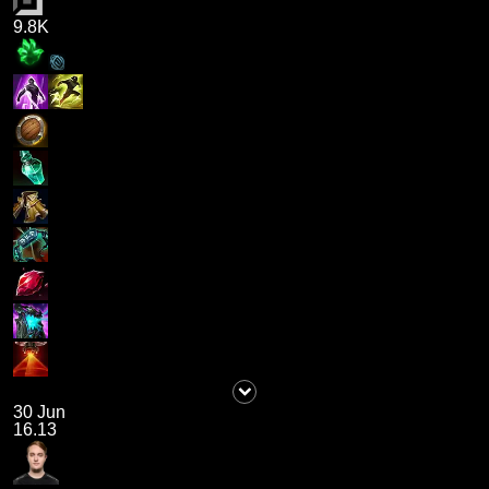
9.8K
30 Jun
16.13