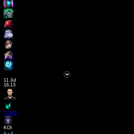
11 Jul
16.13
COMP
KOI