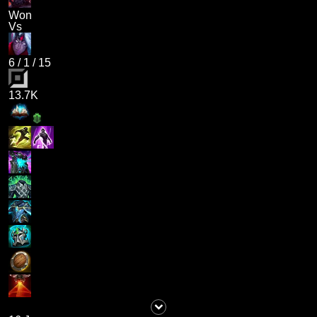
Won
Vs
6
/
1
/
15
13.7K