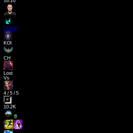
16.10
COMP
KOI
CH
Lost
Vs
4
/
5
/
5
10.2K