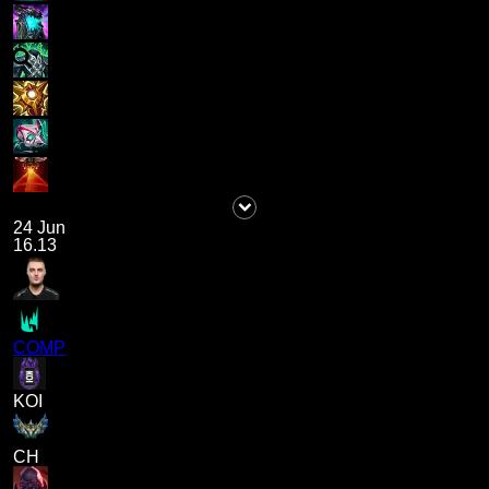
24 Jun
16.13
COMP
KOI
CH