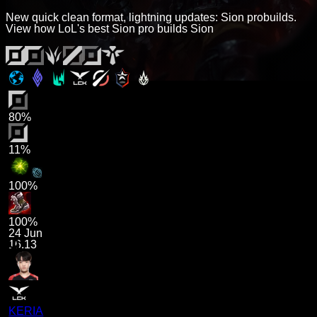
New quick clean format, lightning updates: Sion probuilds.
View how LoL's best Sion pro builds Sion
80%
11%
100%
100%
24 Jun
16.13
KERIA