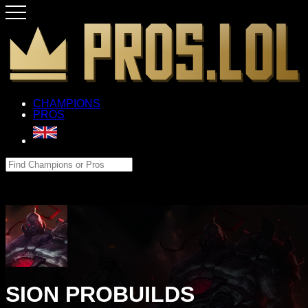
CHAMPIONS
PROS
SION PROBUILDS