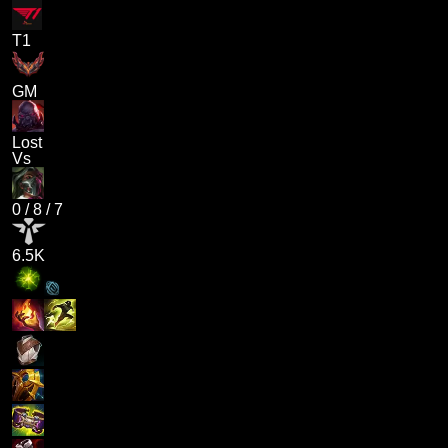
T1
GM
Lost
Vs
0
/
8
/
7
6.5K