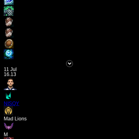
11 Jul
16.13
NISQY
Mad Lions
M