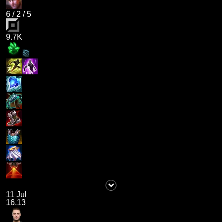
6
/
2
/
5
9.7K
11 Jul
16.13