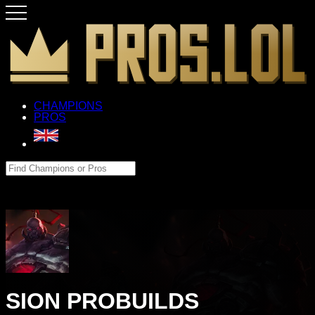
CHAMPIONS
PROS
SION PROBUILDS