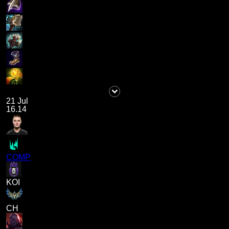
21 Jul
16.14
COMP
KOI
CH