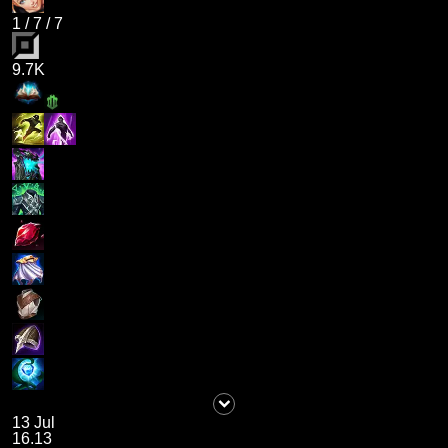
1
/
7
/
7
9.7K
13 Jul
16.13