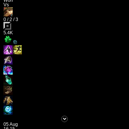
Won
Vs
0
/
2
/
3
5.4K
05 Aug
16.15