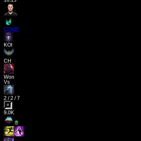
COMP
KOI
CH
Won
Vs
2
/
2
/
7
9.0K