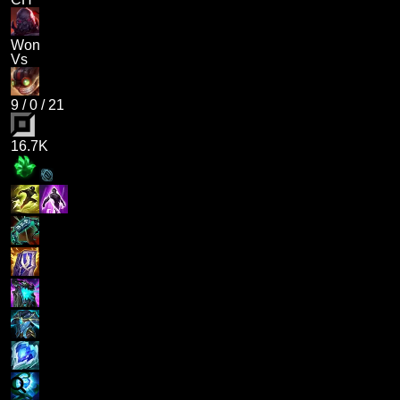
Won
Vs
9
/
0
/
21
16.7K