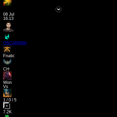
08 Jul
16.13
OSCARININ
Fnatic
CH
Won
Vs
1
/
0
/
5
7.2K