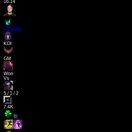
16.14
TRYMBI
KOI
GM
Won
Vs
5
/
1
/
2
7.4K