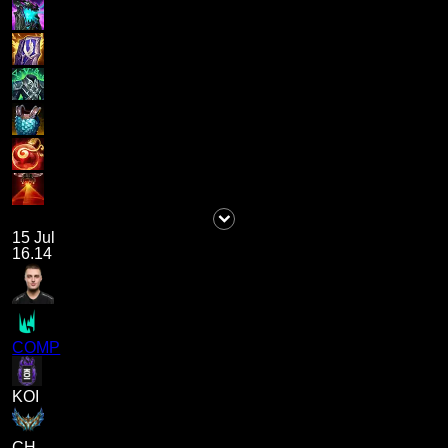
15 Jul
16.14
COMP
KOI
CH