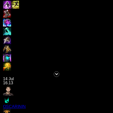
14 Jul
16.13
OSCARININ