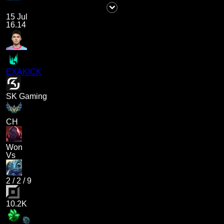
15 Jul
16.14
EXAKICK
SK Gaming
CH
Won
Vs
2
/
2
/
9
10.2K