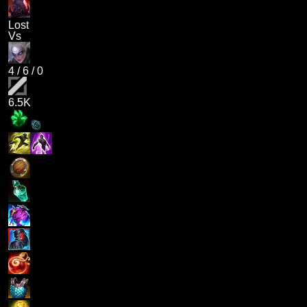
Lost
Vs
4
/
6
/
0
6.5K