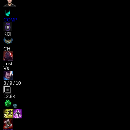
COMP
KOI
CH
Lost
Vs
3
/
9
/
10
12.8K