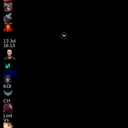
13 Jul
16.13
COMP
KOI
CH
Lost
Vs