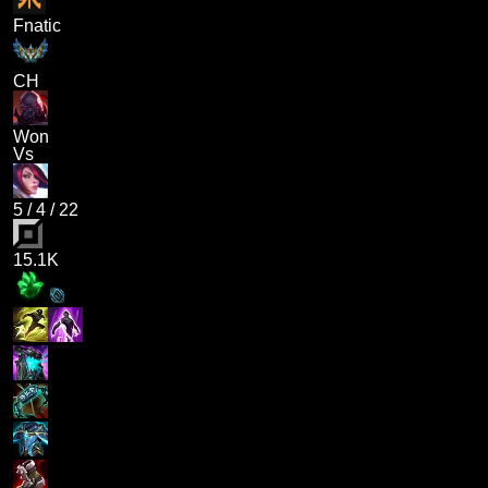
Fnatic
CH
Won
Vs
5
/
4
/
22
15.1K