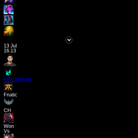
13 Jul
16.13
OSCARININ
Fnatic
CH
Won
Vs