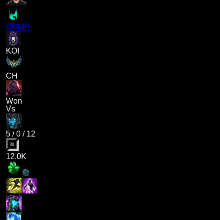
COMP
KOI
CH
Won
Vs
5
/
0
/
12
12.0K