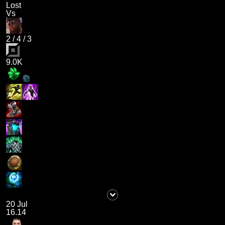
Lost
Vs
2
/
4
/
3
9.0K
20 Jul
16.14