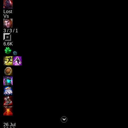
Lost
Vs
3
/
3
/
1
6.6K
26 Jul