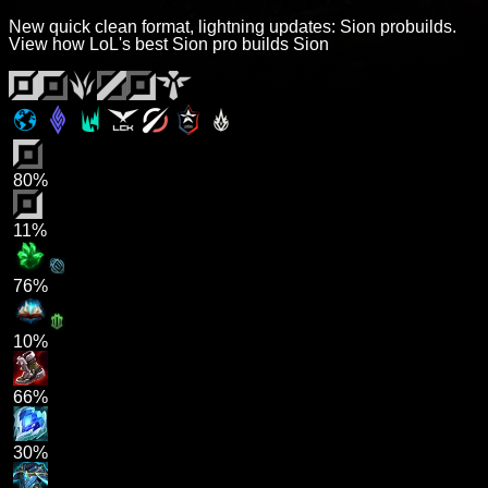
New quick clean format, lightning updates: Sion probuilds.
View how LoL's best Sion pro builds Sion
80%
11%
76%
10%
66%
30%