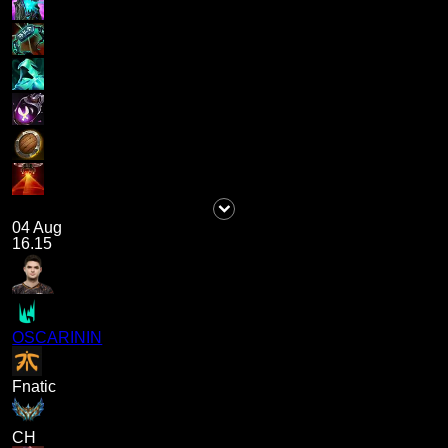
04 Aug
16.15
OSCARININ
Fnatic
CH