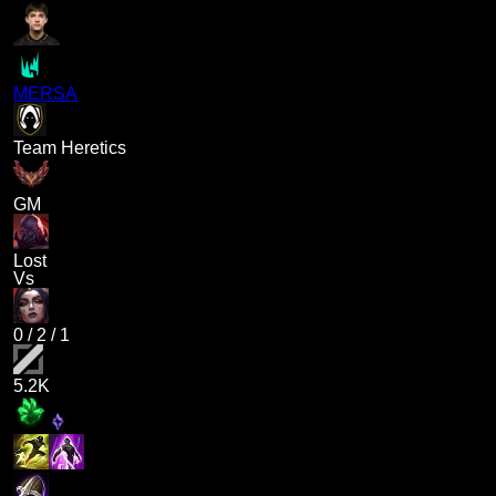
MERSA
Team Heretics
GM
Lost
Vs
0
/
2
/
1
5.2K