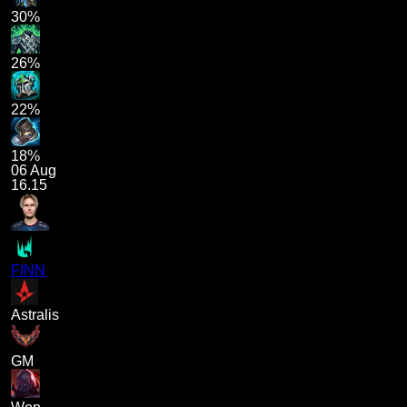
30%
26%
22%
18%
06 Aug
16.15
FINN
Astralis
GM