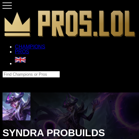
CHAMPIONS
PROS
SYNDRA PROBUILDS