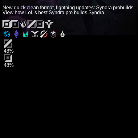
New quick clean format, lightning updates: Syndra probuilds.
View how LoL's best Syndra pro builds Syndra
48%
48%