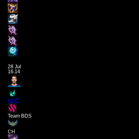
28 Jul
16.14
NUC
Team BDS
CH