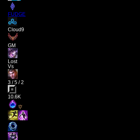
FUDGE
Cloud9
GM
Lost
Vs
3
/
5
/
2
10.6K