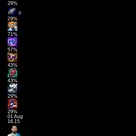
29%
29%
71%
57%
43%
43%
29%
29%
01 Aug
16.15