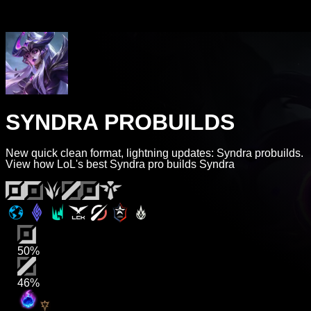
SYNDRA PROBUILDS
New quick clean format, lightning updates: Syndra probuilds.
View how LoL's best Syndra pro builds Syndra
50%
46%