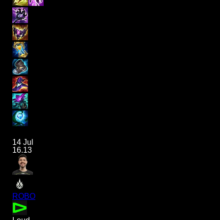
14 Jul
16.13
ROBO