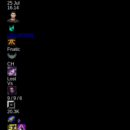
25 Jul
16.14
OSCARININ
Fnatic
CH
Lost
Vs
9
/
9
/
6
20.3K