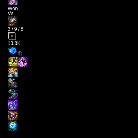
Won
Vs
3
/
9
/
8
13.8K