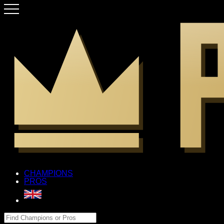
CHAMPIONS
PROS