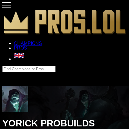
CHAMPIONS
PROS
YORICK PROBUILDS