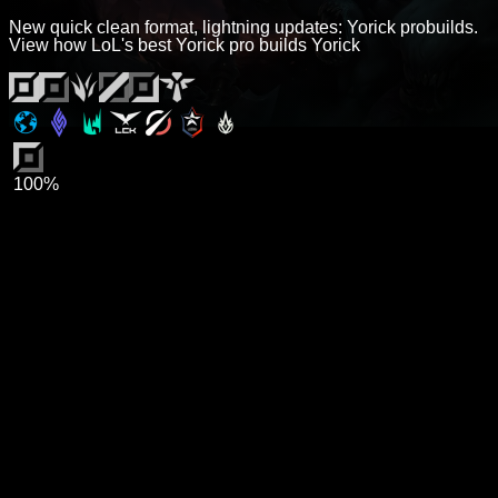
New quick clean format, lightning updates: Yorick probuilds.
View how LoL's best Yorick pro builds Yorick
100%