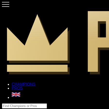
CHAMPIONS
PROS