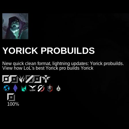
YORICK PROBUILDS
New quick clean format, lightning updates: Yorick probuilds.
View how LoL's best Yorick pro builds Yorick
100%