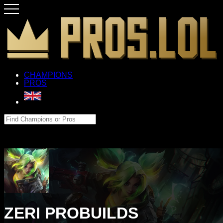
CHAMPIONS
PROS
ZERI PROBUILDS