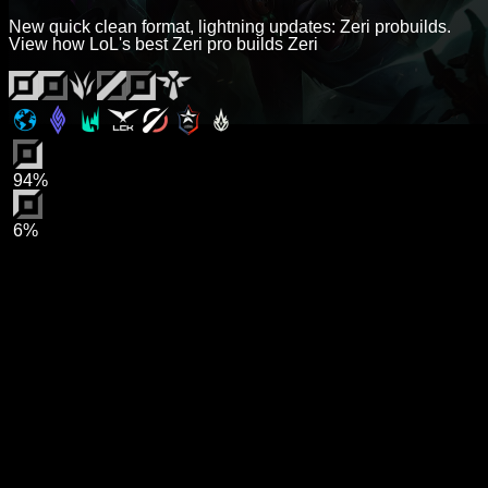
New quick clean format, lightning updates: Zeri probuilds.
View how LoL's best Zeri pro builds Zeri
94%
6%