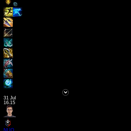
31 Jul
16.15
NUQ