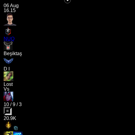
06 Aug
16.15
NUQ
Beşiktaş
D I
Lost
Vs
10
/
9
/
3
20.9K