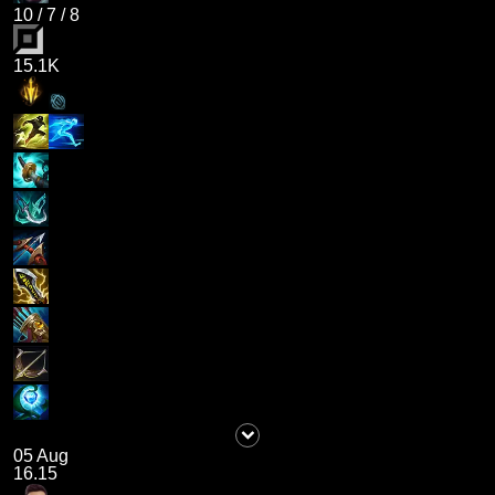
10
/
7
/
8
15.1K
05 Aug
16.15