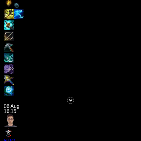
06 Aug
16.15
NUQ