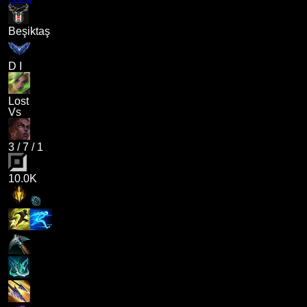
Beşiktaş
D I
Lost
Vs
3
/
7
/
1
10.0K