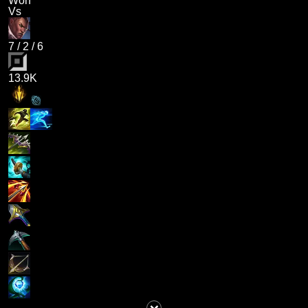
Won
Vs
7
/
2
/
6
13.9K