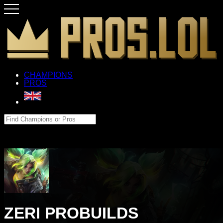
CHAMPIONS
PROS
ZERI PROBUILDS