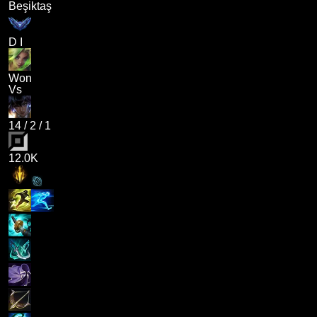
Beşiktaş
D I
Won
Vs
14
/
2
/
1
12.0K