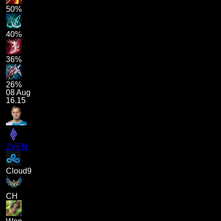
50%
40%
36%
26%
08 Aug
16.15
ZVEN
Cloud9
CH