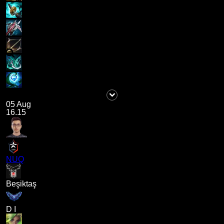
05 Aug
16.15
NUQ
Beşiktaş
D I