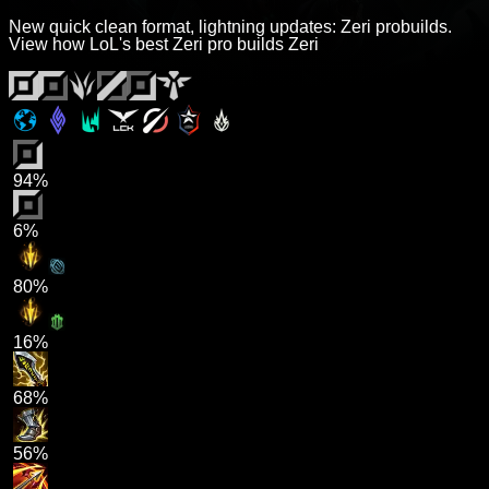
New quick clean format, lightning updates: Zeri probuilds.
View how LoL's best Zeri pro builds Zeri
94%
6%
80%
16%
68%
56%