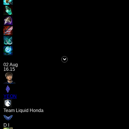
02 Aug
16.15
YEON
Team Liquid Honda
D I