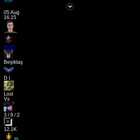
05 Aug
16.15
NUQ
Beşiktaş
D I
Lost
Vs
3
/
9
/
2
12.1K