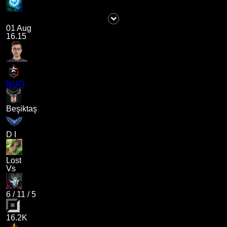
01 Aug
16.15
NUQ
Beşiktaş
D I
Lost
Vs
6
/
11
/
5
16.2K