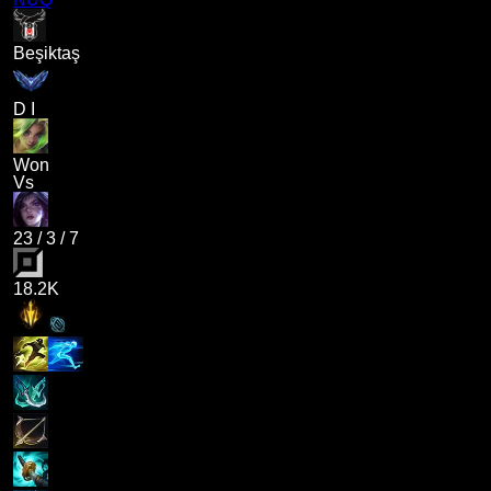
Beşiktaş
D I
Won
Vs
23
/
3
/
7
18.2K