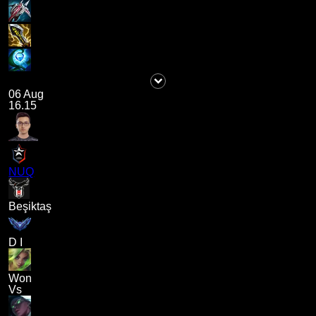
06 Aug
16.15
NUQ
Beşiktaş
D I
Won
Vs