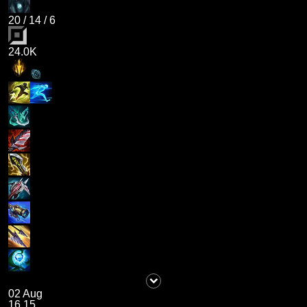
20
/
14
/
6
24.0K
02 Aug
16.15