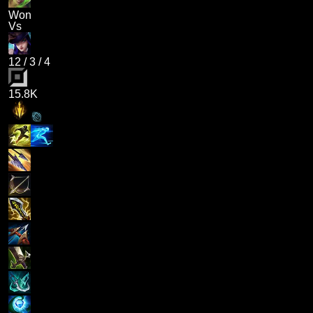
Won
Vs
12
/
3
/
4
15.8K