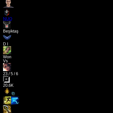
NUQ
Beşiktaş
D I
Won
Vs
23
/
5
/
6
20.6K