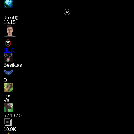
06 Aug
16.15
NUQ
Beşiktaş
D I
Lost
Vs
5
/
13
/
0
10.9K