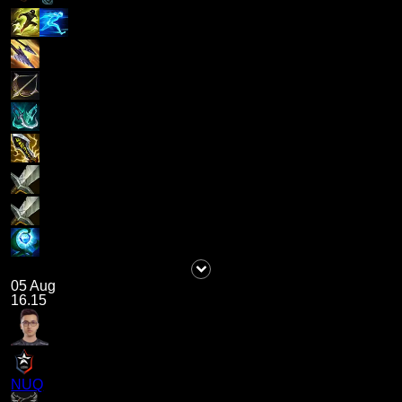
05 Aug
16.15
NUQ