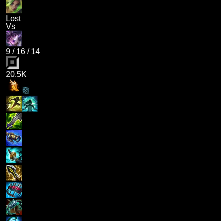
Lost
Vs
9
/
16
/
14
20.5K