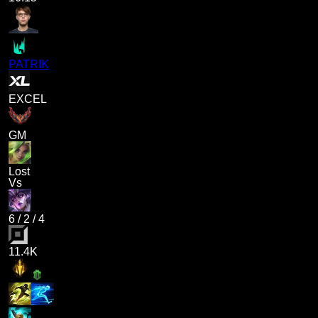
PATRIK
EXCEL
GM
Lost
Vs
6
/
2
/
4
11.4K