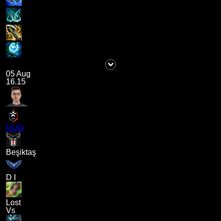
05 Aug
16.15
NUQ
Beşiktaş
D I
Lost
Vs