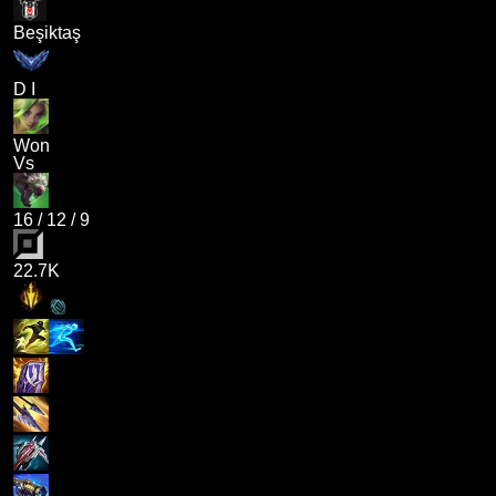
Beşiktaş
D I
Won
Vs
16
/
12
/
9
22.7K