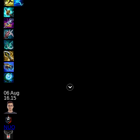
06 Aug
16.15
NUQ