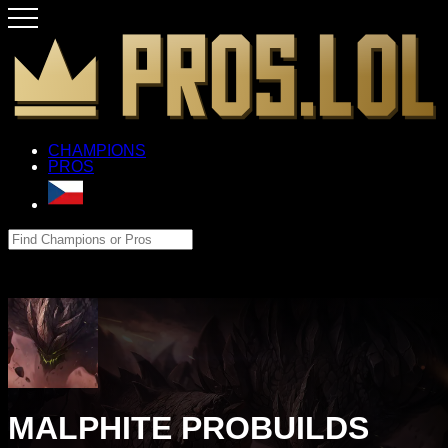
CHAMPIONS
PROS
MALPHITE PROBUILDS