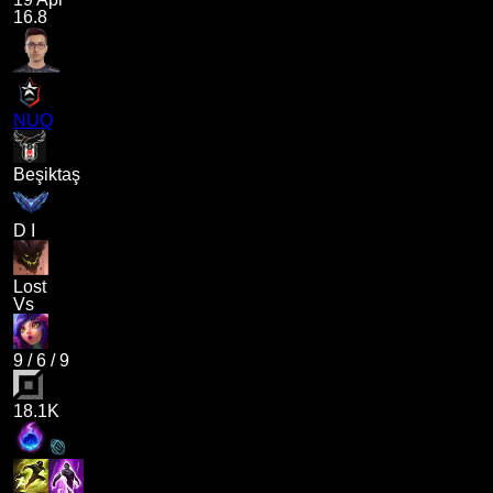
16.8
NUQ
Beşiktaş
D I
Lost
Vs
9
/
6
/
9
18.1K