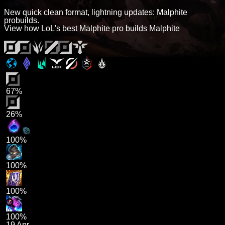
New quick clean format, lightning updates: Malphite
probuilds.
View how LoL's best Malphite pro builds Malphite
67%
26%
100%
100%
100%
100%
19 Apr