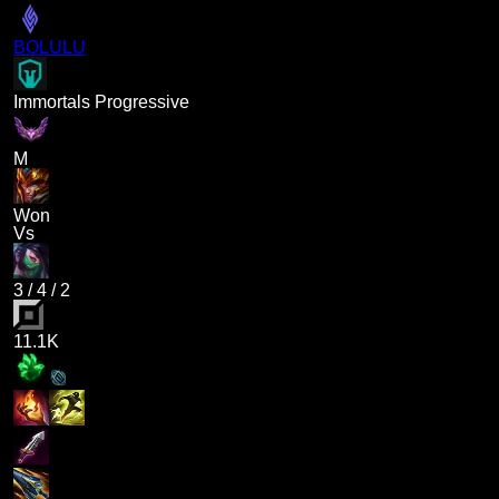
BOLULU
Immortals Progressive
M
Won
Vs
3
/
4
/
2
11.1K