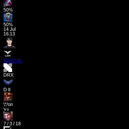
50%
50%
14 Jul
16.13
RASCAL
DRX
D II
Won
Vs
7
/
3
/
18