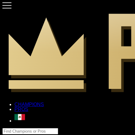
CHAMPIONS
PROS