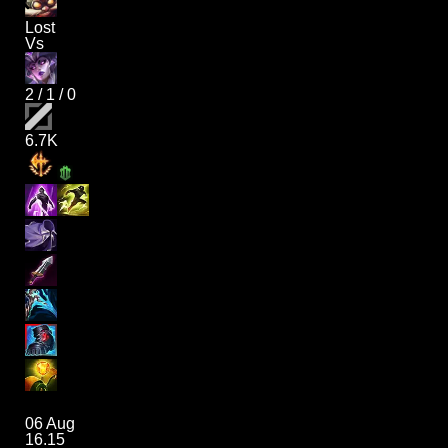
Lost
Vs
2
/
1
/
0
6.7K
06 Aug
16.15