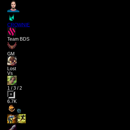
CROWNIE
Team BDS
GM
Lost
Vs
1
/
3
/
2
6.7K