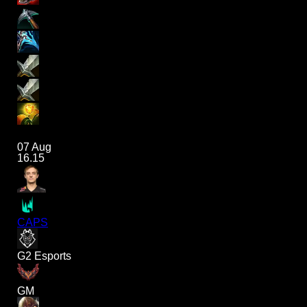
07 Aug
16.15
CAPS
G2 Esports
GM