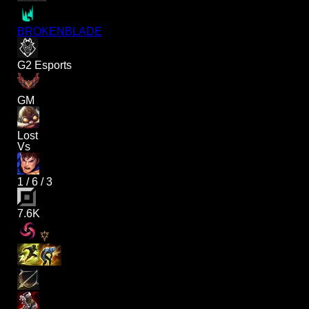
BROKENBLADE
G2 Esports
GM
Lost
Vs
1
/
6
/
3
7.6K