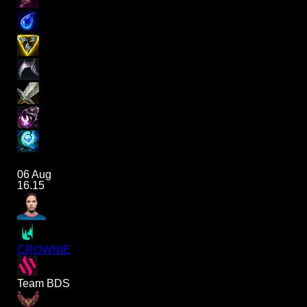
06 Aug
16.15
CROWNIE
Team BDS