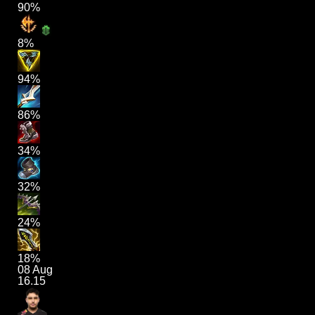
90%
8%
94%
86%
34%
32%
24%
18%
08 Aug
16.15