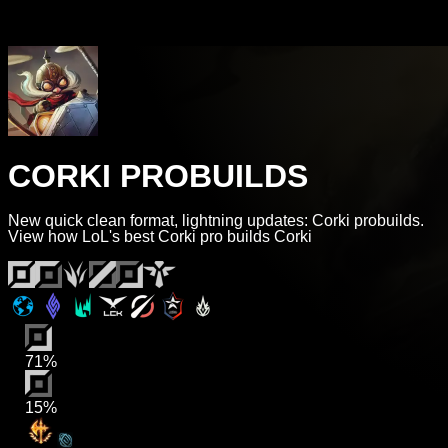
CORKI PROBUILDS
New quick clean format, lightning updates: Corki probuilds.
View how LoL's best Corki pro builds Corki
71%
15%