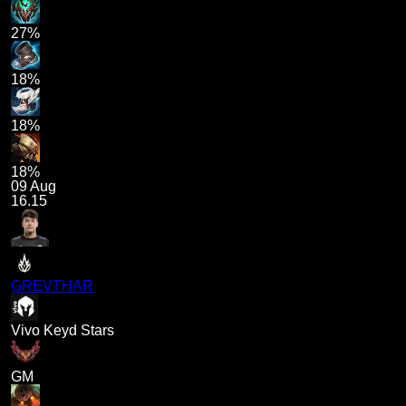
27%
18%
18%
18%
09 Aug
16.15
GREVTHAR
Vivo Keyd Stars
GM