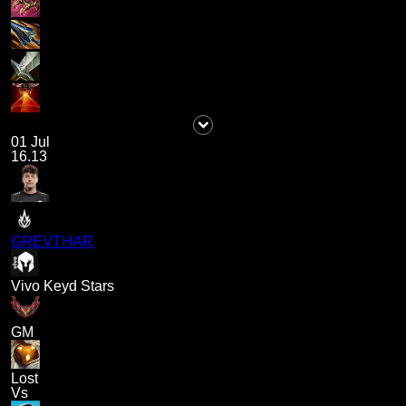
01 Jul
16.13
GREVTHAR
Vivo Keyd Stars
GM
Lost
Vs