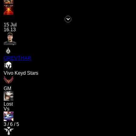
15 Jul
16.13
GREVTHAR
Vivo Keyd Stars
GM
Lost
Vs
3
/
6
/
5