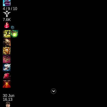
4
/
9
/
10
7.6K
30 Jun
16.13