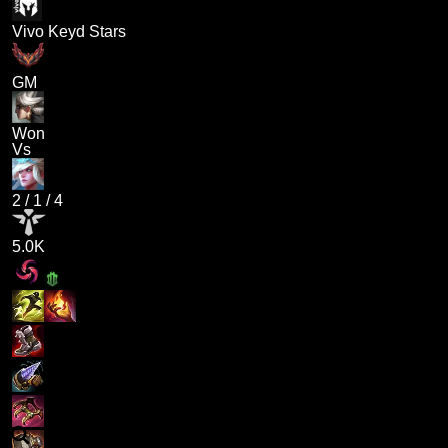
Vivo Keyd Stars
GM
Won
Vs
2
/
1
/
4
5.0K