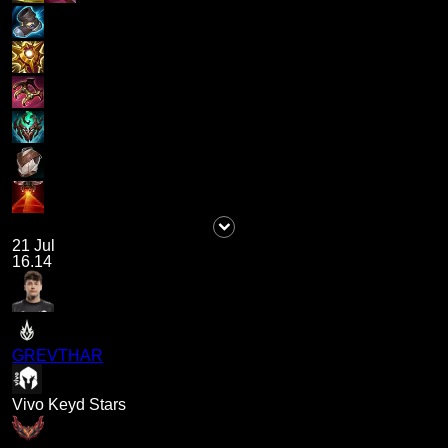
21 Jul
16.14
GREVTHAR
Vivo Keyd Stars