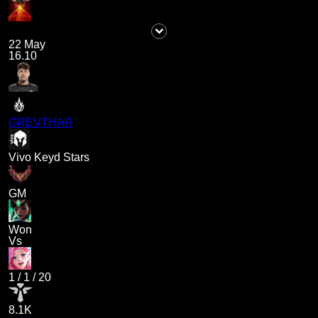
22 May
16.10
GREVTHAR
Vivo Keyd Stars
GM
Won
Vs
1
/
1
/
20
8.1K