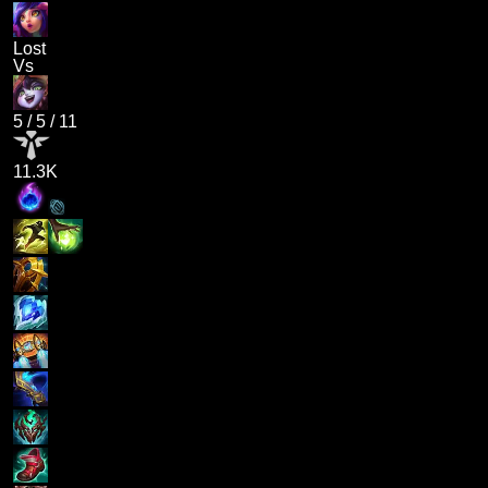
Lost
Vs
5
/
5
/
11
11.3K