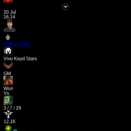
20 Jul
16.14
GREVTHAR
Vivo Keyd Stars
GM
Won
Vs
3
/
7
/
29
12.1K