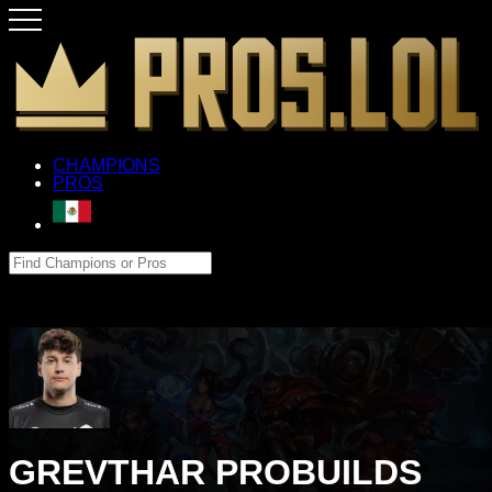
CHAMPIONS
PROS
GREVTHAR PROBUILDS