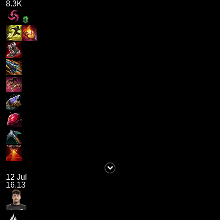
8.3K
12 Jul
16.13