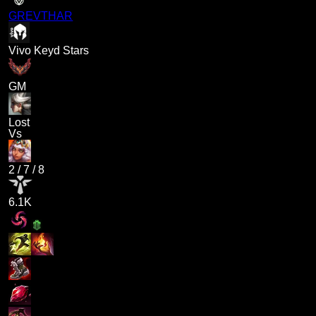
GREVTHAR
Vivo Keyd Stars
GM
Lost
Vs
2
/
7
/
8
6.1K