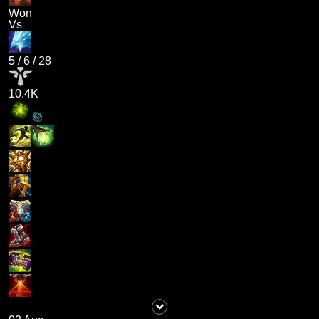
Won
Vs
5
/
6
/
28
10.4K