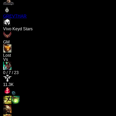
GREVTHAR
Vivo Keyd Stars
GM
Lost
Vs
0
/
7
/
23
11.3K