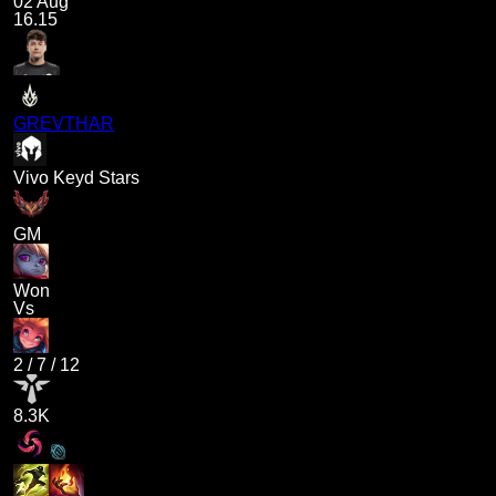
02 Aug
16.15
GREVTHAR
Vivo Keyd Stars
GM
Won
Vs
2
/
7
/
12
8.3K