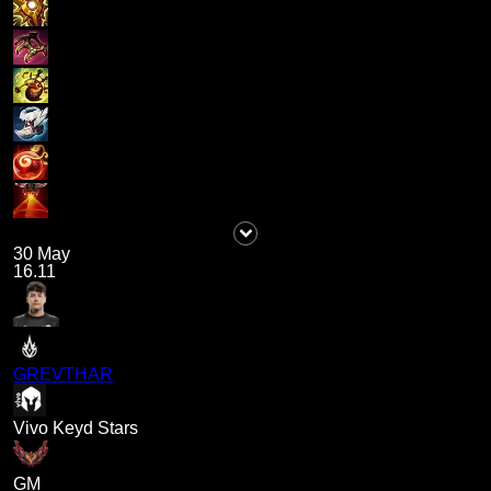
30 May
16.11
GREVTHAR
Vivo Keyd Stars
GM