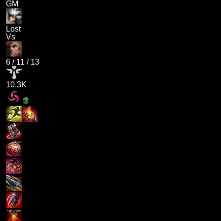
GM
Lost
Vs
6
/
11
/
13
10.3K