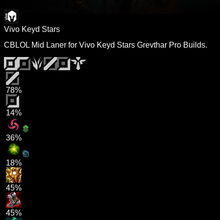
Vivo Keyd Stars
CBLOL Mid Laner for Vivo Keyd Stars Grevthar Pro Builds.
78%
14%
36%
18%
45%
45%