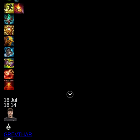
16 Jul
16.14
GREVTHAR