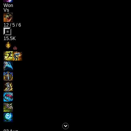
Won
Vs
12
/
5
/
6
15.5K