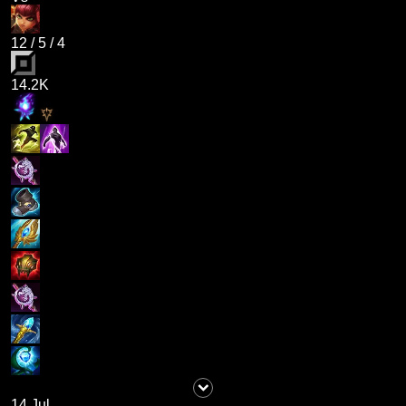
12
/
5
/
4
14.2K
14 Jul