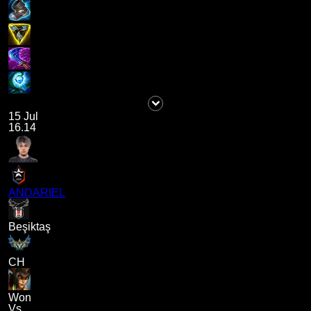
15 Jul
16.14
ANDARIEL
Beşiktaş
CH
Won
Vs