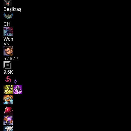
Beşiktaş
CH
Won
Vs
5
/
6
/
7
9.6K