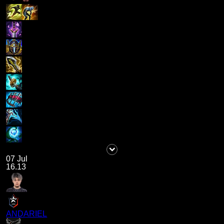
07 Jul
16.13
ANDARIEL