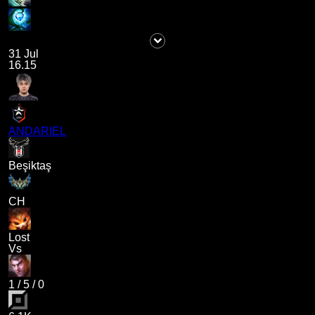
31 Jul
16.15
ANDARIEL
Beşiktaş
CH
Lost
Vs
1
/
5
/
0