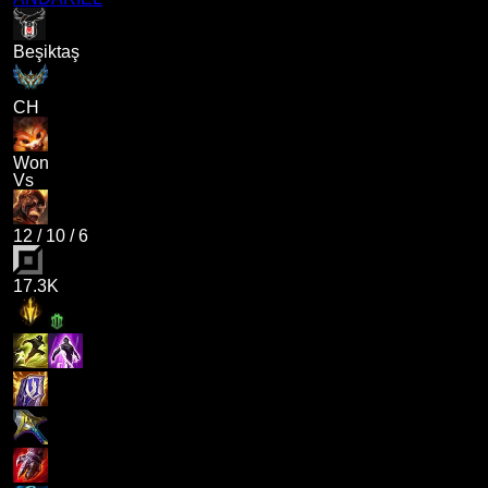
Beşiktaş
CH
Won
Vs
12
/
10
/
6
17.3K