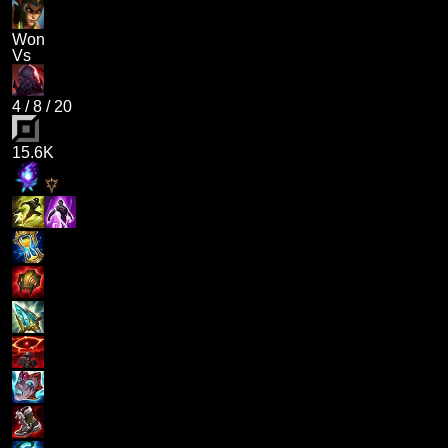
Won
Vs
4
/
8
/
20
15.6K