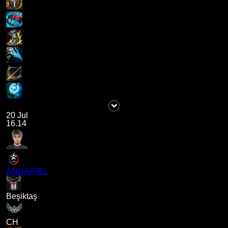
20 Jul
16.14
ANDARIEL
Beşiktaş
CH