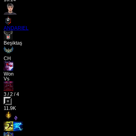
ANDARIEL
Beşiktaş
CH
Won
Vs
3
/
2
/
4
11.9K