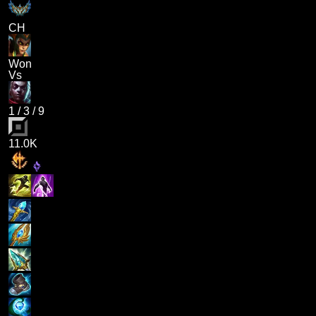
CH
Won
Vs
1
/
3
/
9
11.0K