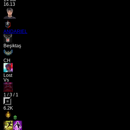
16.13
ANDARIEL
Beşiktaş
CH
Lost
Vs
1
/
3
/
1
6.2K