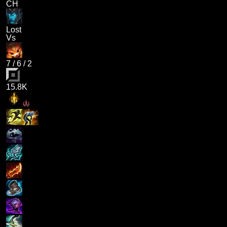
CH
Lost
Vs
7
/
6
/
2
15.8K