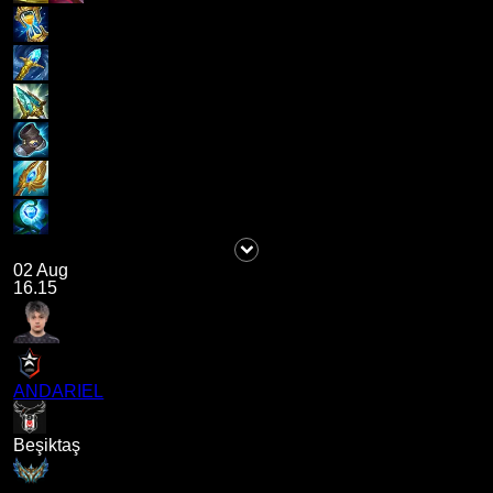
02 Aug
16.15
ANDARIEL
Beşiktaş