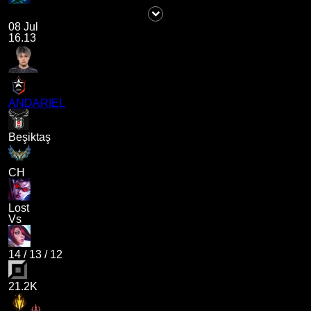
08 Jul
16.13
ANDARIEL
Beşiktaş
CH
Lost
Vs
14
/
13
/
12
21.2K