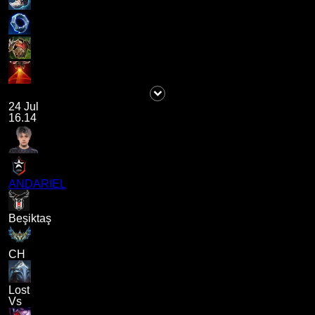
24 Jul
16.14
ANDARIEL
Beşiktaş
CH
Lost
Vs