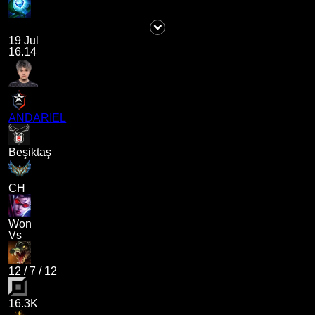
19 Jul
16.14
ANDARIEL
Beşiktaş
CH
Won
Vs
12
/
7
/
12
16.3K