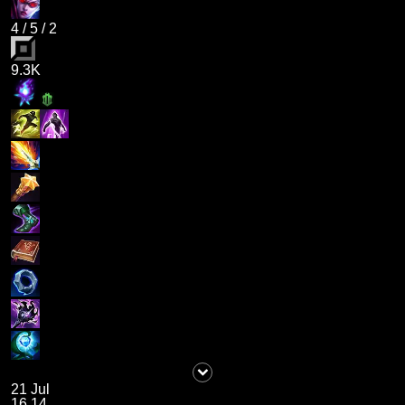
4
/
5
/
2
9.3K
21 Jul
16.14