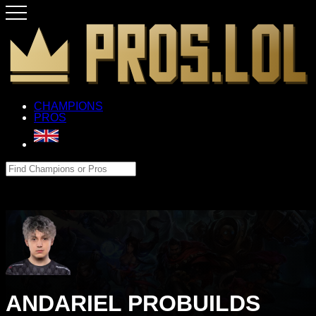
CHAMPIONS
PROS
ANDARIEL PROBUILDS