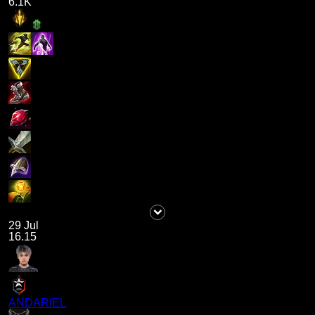
6.1K
29 Jul
16.15
ANDARIEL