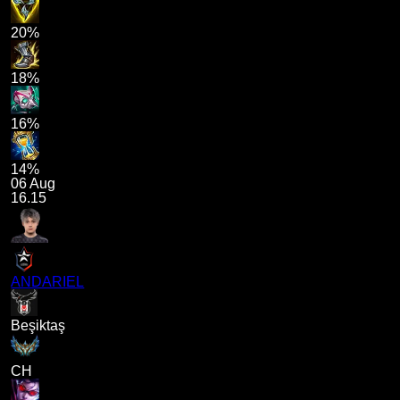
20%
18%
16%
14%
06 Aug
16.15
ANDARIEL
Beşiktaş
CH