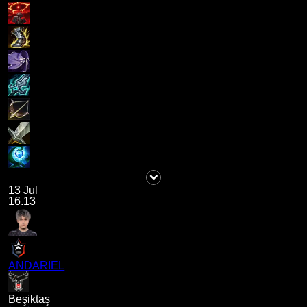
13 Jul
16.13
ANDARIEL
Beşiktaş