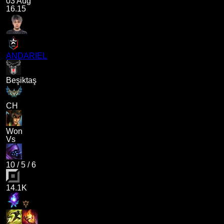
03 Aug
16.15
ANDARIEL
Beşiktaş
CH
Won
Vs
10
/
5
/
6
14.1K