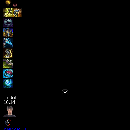
17 Jul
16.14
ANDARIEL