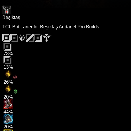
Beşiktaş
TCL Bot Laner for Beşiktaş Andariel Pro Builds.
73%
13%
26%
20%
44%
20%