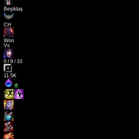
Beşiktaş
CH
Won
Vs
0
/
9
/
10
11.5K