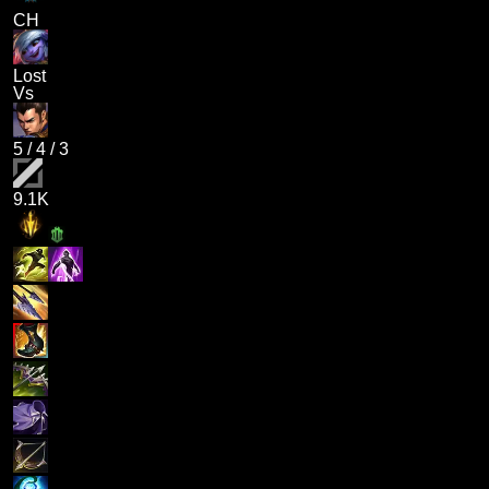
CH
Lost
Vs
5
/
4
/
3
9.1K