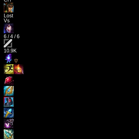
Lost
Vs
6
/
4
/
6
10.9K