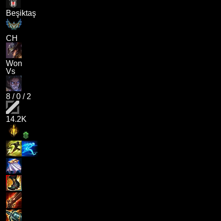
Beşiktaş
CH
Won
Vs
8
/
0
/
2
14.2K