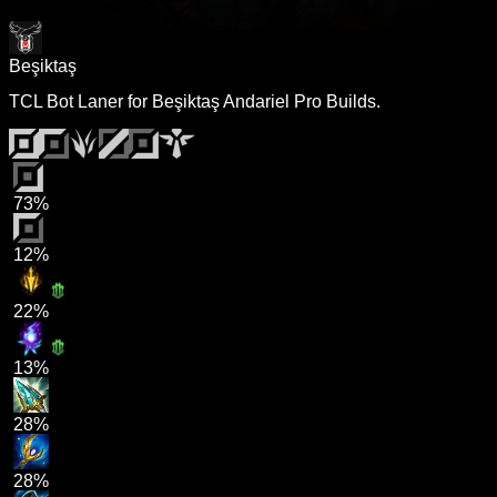
Beşiktaş
TCL Bot Laner for Beşiktaş Andariel Pro Builds.
73%
12%
22%
13%
28%
28%