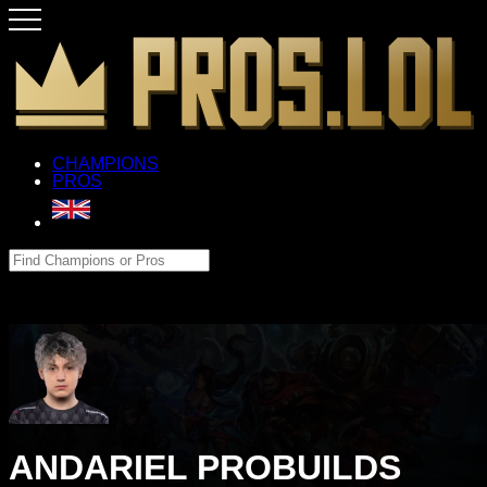
CHAMPIONS
PROS
ANDARIEL PROBUILDS