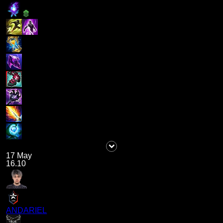
17 May
16.10
ANDARIEL