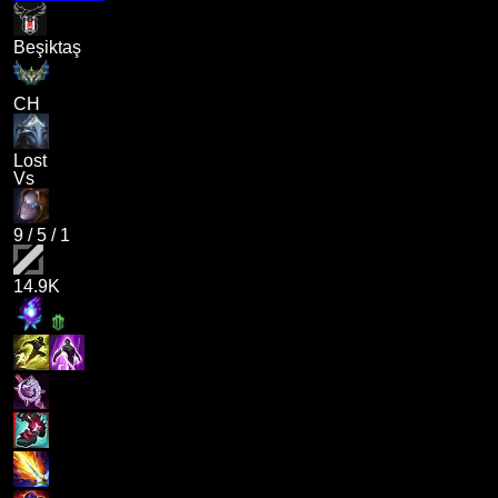
Beşiktaş
CH
Lost
Vs
9
/
5
/
1
14.9K