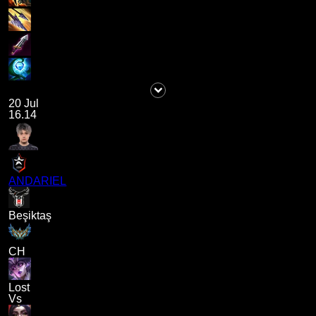
20 Jul
16.14
ANDARIEL
Beşiktaş
CH
Lost
Vs