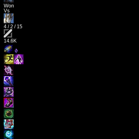
Won
Vs
4
/
2
/
15
14.6K