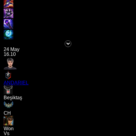
24 May
16.10
ANDARIEL
Beşiktaş
CH
Won
Vs