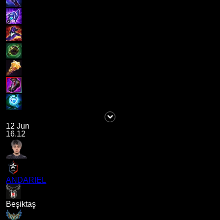
12 Jun
16.12
ANDARIEL
Beşiktaş