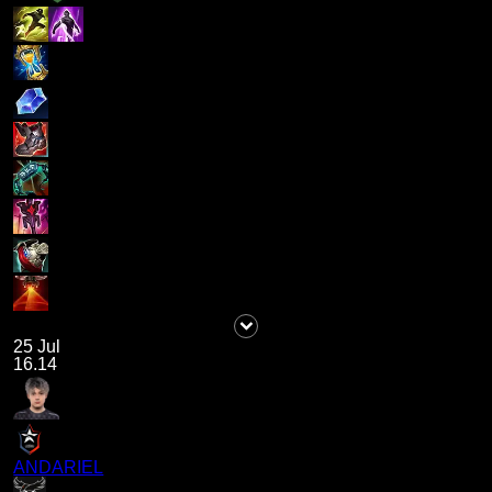
25 Jul
16.14
ANDARIEL