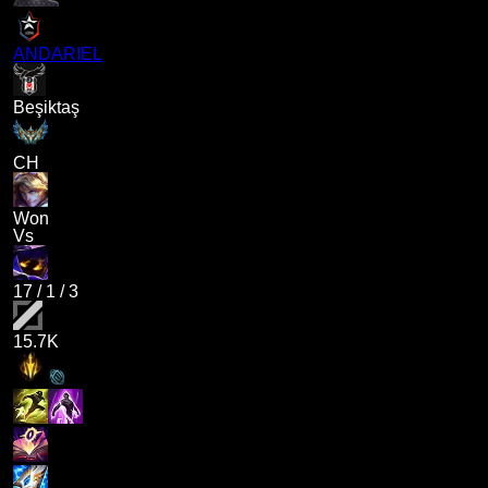
ANDARIEL
Beşiktaş
CH
Won
Vs
17
/
1
/
3
15.7K