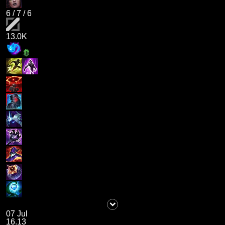
6
/
7
/
6
13.0K
07 Jul
16.13