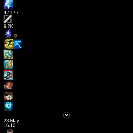
4
/
1
/
7
9.2K
23 May
16.10