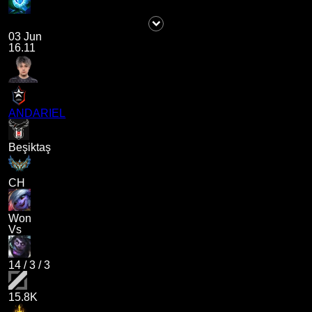
03 Jun
16.11
ANDARIEL
Beşiktaş
CH
Won
Vs
14
/
3
/
3
15.8K