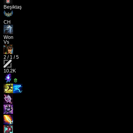
Beşiktaş
CH
Won
Vs
2
/
1
/
5
10.2K