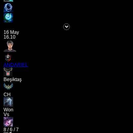
16 May
16.10
ANDARIEL
Beşiktaş
CH
Won
Vs
8
/
6
/
7