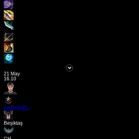
21 May
16.10
ANDARIEL
Beşiktaş
CH