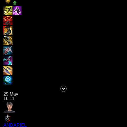
29 May
16.11
ANDARIEL