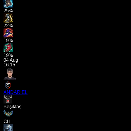
25%
22%
19%
19%
04 Aug
16.15
ANDARIEL
Beşiktaş
CH