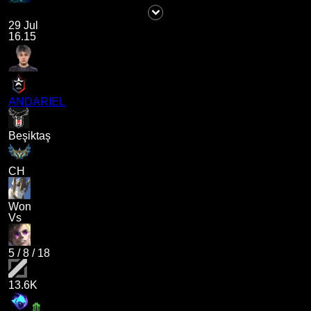
29 Jul
16.15
ANDARIEL
Beşiktaş
CH
Won
Vs
5
/
8
/
18
13.6K