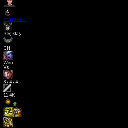
ANDARIEL
Beşiktaş
CH
Won
Vs
3
/
4
/
4
11.4K