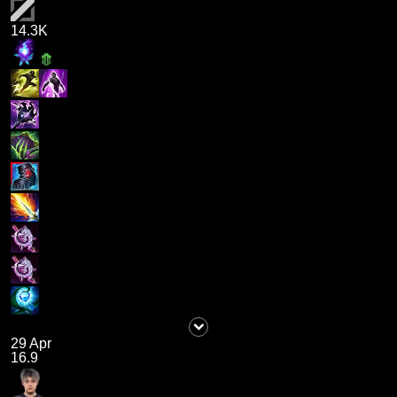
14.3K
29 Apr
16.9