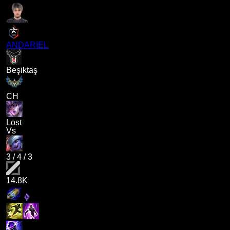
ANDARIEL
Beşiktaş
CH
Lost
Vs
3
/
4
/
3
14.8K