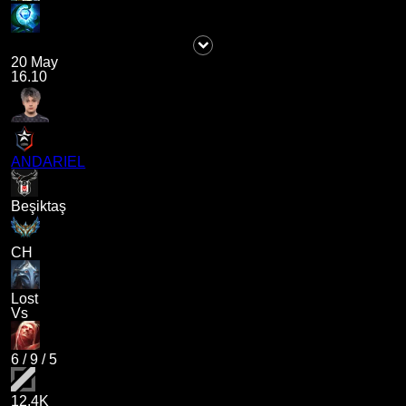
20 May
16.10
ANDARIEL
Beşiktaş
CH
Lost
Vs
6
/
9
/
5
12.4K