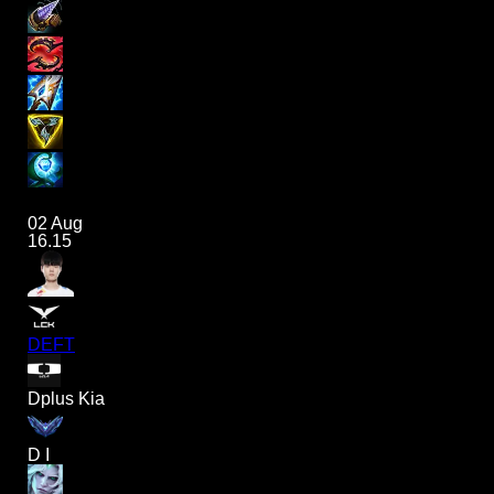
02 Aug
16.15
DEFT
Dplus Kia
D I