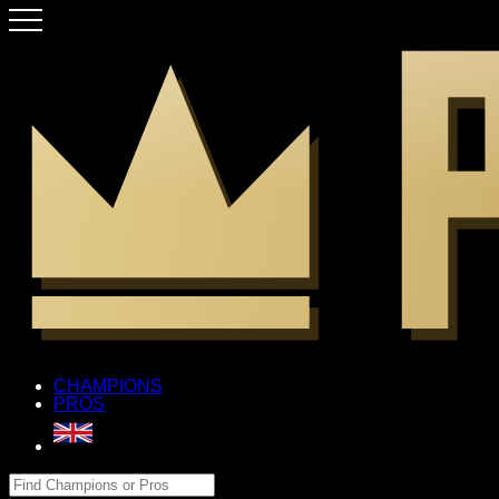
CHAMPIONS
PROS