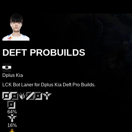
DEFT PROBUILDS
Dplus Kia
LCK Bot Laner for Dplus Kia Deft Pro Builds.
64%
16%