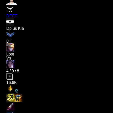
DEFT
Dplus Kia
D I
Lost
Vs
4
/
9
/
8
16.6K