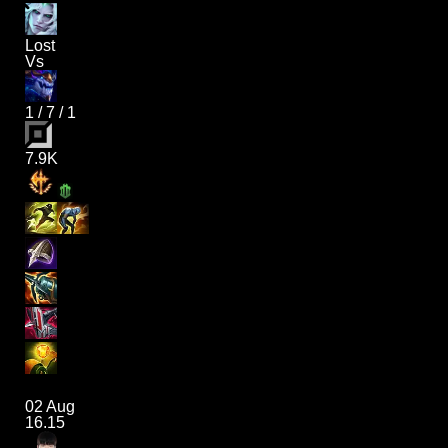
Lost
Vs
1
/
7
/
1
7.9K
02 Aug
16.15