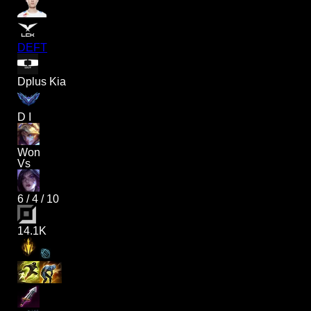
DEFT
Dplus Kia
D I
Won
Vs
6
/
4
/
10
14.1K