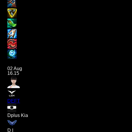
02 Aug
16.15
DEFT
Dplus Kia
D I