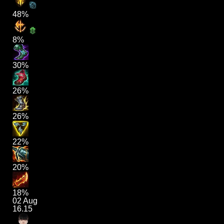
48%
8%
30%
26%
26%
22%
20%
18%
02 Aug
16.15