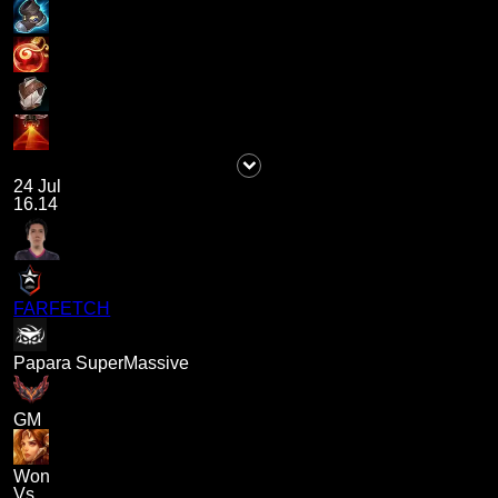
24 Jul
16.14
FARFETCH
Papara SuperMassive
GM
Won
Vs