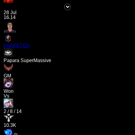
28 Jul
16.14
FARFETCH
Papara SuperMassive
GM
Won
Vs
2
/
8
/
14
10.3K