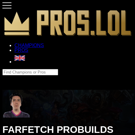
CHAMPIONS
PROS
FARFETCH PROBUILDS