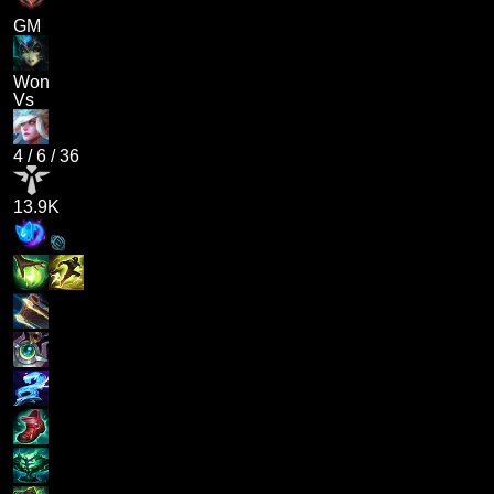
GM
Won
Vs
4
/
6
/
36
13.9K