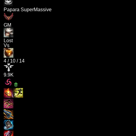
Papara SuperMassive
GM
Lost
Vs
4
/
10
/
14
9.9K