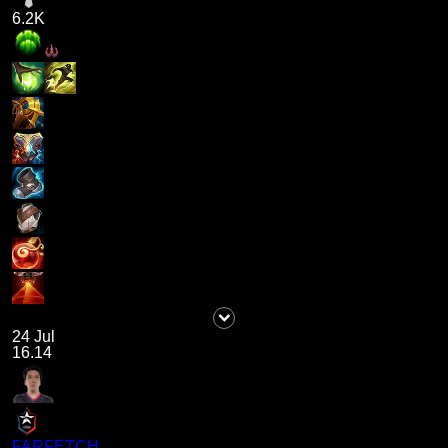
6.2K
24 Jul
16.14
FARFETCH