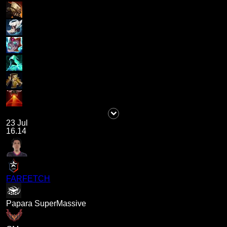
23 Jul
16.14
FARFETCH
Papara SuperMassive