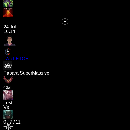
24 Jul
16.14
FARFETCH
Papara SuperMassive
GM
Lost
Vs
0
/
7
/
11