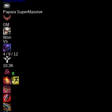
Papara SuperMassive
GM
Won
Vs
4
/
9
/
12
10.3K