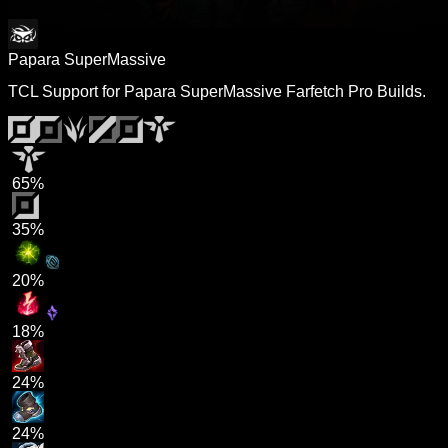
Papara SuperMassive
TCL Support for Papara SuperMassive Farfetch Pro Builds.
65%
35%
20%
18%
24%
24%