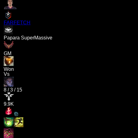
FARFETCH
Papara SuperMassive
GM
Won
Vs
8
/
3
/
15
9.9K