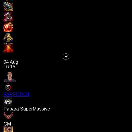
04 Aug
16.15
FARFETCH
Papara SuperMassive
GM