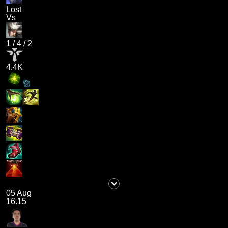
Lost
Vs
1
/
4
/
2
4.4K
05 Aug
16.15