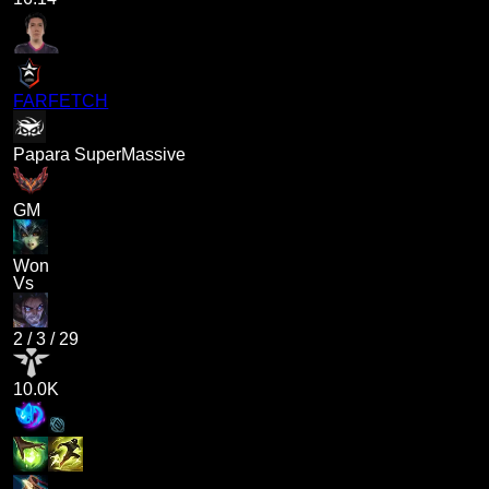
FARFETCH
Papara SuperMassive
GM
Won
Vs
2
/
3
/
29
10.0K