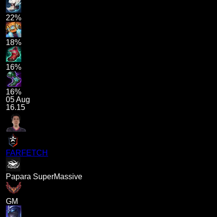
22%
18%
16%
16%
05 Aug
16.15
FARFETCH
Papara SuperMassive
GM