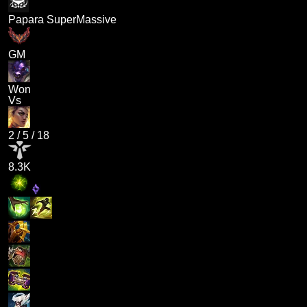
Papara SuperMassive
GM
Won
Vs
2
/
5
/
18
8.3K