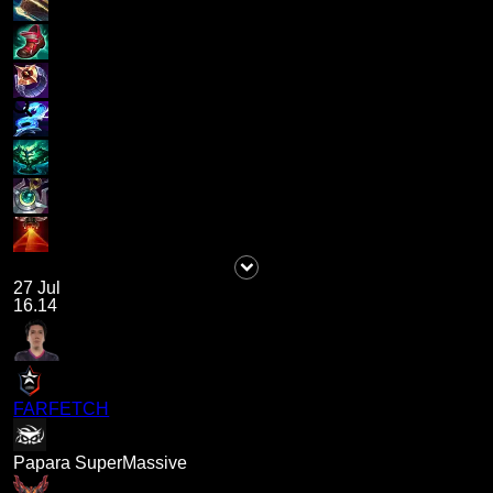
27 Jul
16.14
FARFETCH
Papara SuperMassive