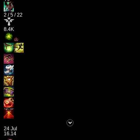
2
/
5
/
22
8.4K
24 Jul
16.14