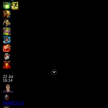
22 Jul
16.14
FARFETCH