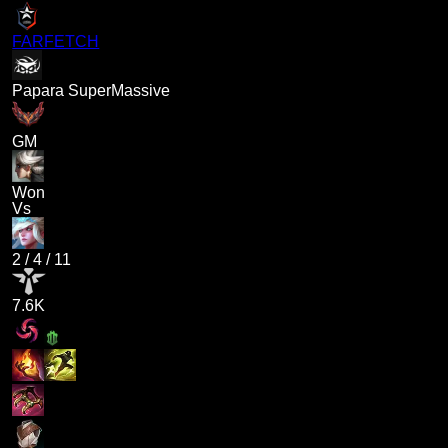
FARFETCH
Papara SuperMassive
GM
Won
Vs
2
/
4
/
11
7.6K