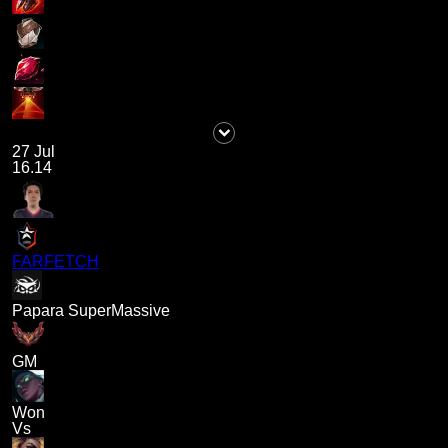
27 Jul
16.14
FARFETCH
Papara SuperMassive
GM
Won
Vs