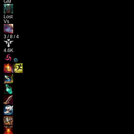
GM
Lost
Vs
3
/
8
/
4
4.6K