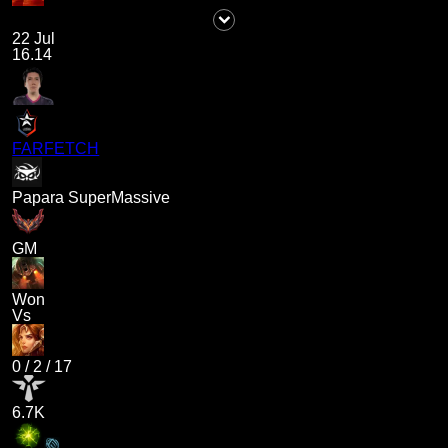
22 Jul
16.14
FARFETCH
Papara SuperMassive
GM
Won
Vs
0
/
2
/
17
6.7K