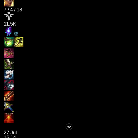
7
/
4
/
18
11.5K
27 Jul
16.14