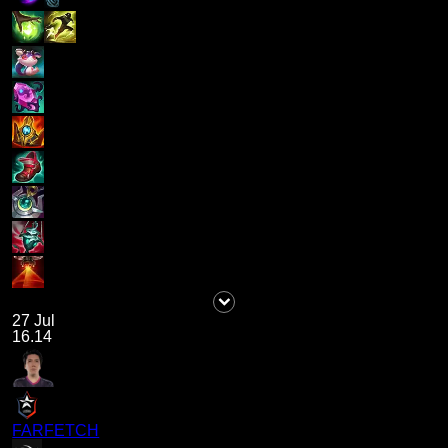
27 Jul
16.14
FARFETCH