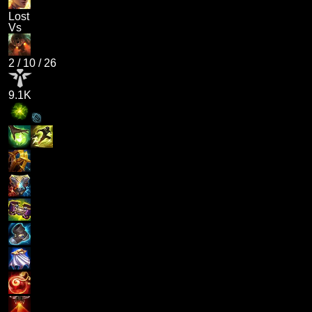
Lost
Vs
2
/
10
/
26
9.1K