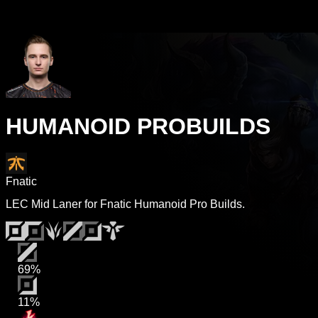
HUMANOID PROBUILDS
Fnatic
LEC Mid Laner for Fnatic Humanoid Pro Builds.
69%
11%