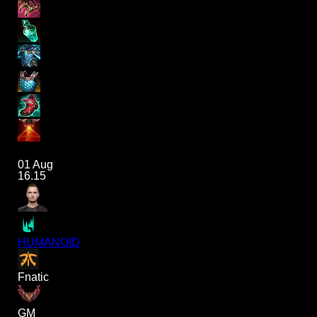
01 Aug
16.15
HUMANOID
Fnatic
GM