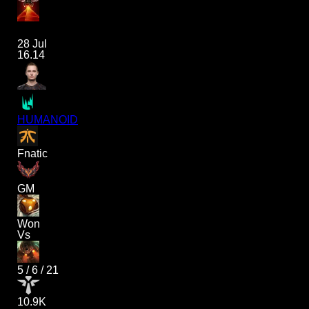
28 Jul
16.14
HUMANOID
Fnatic
GM
Won
Vs
5
/
6
/
21
10.9K