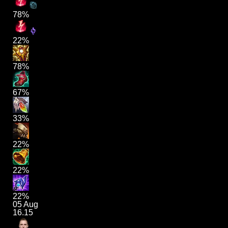
78%
22%
78%
67%
33%
22%
22%
22%
05 Aug
16.15