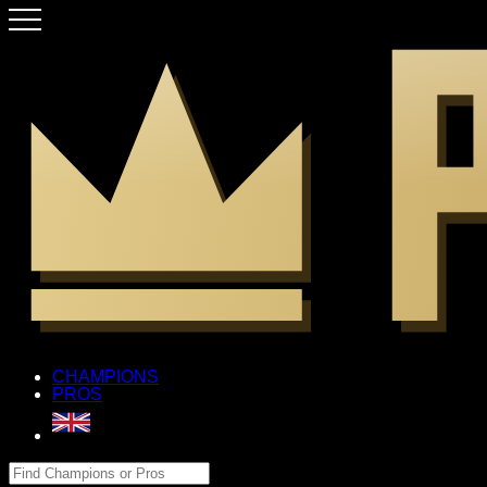
CHAMPIONS
PROS