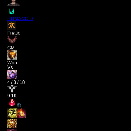
HUMANOID
Fnatic
GM
Won
Vs
4
/
3
/
18
9.1K