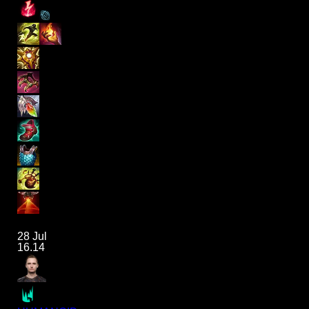
28 Jul
16.14