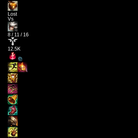
Lost
Vs
8
/
11
/
16
12.5K