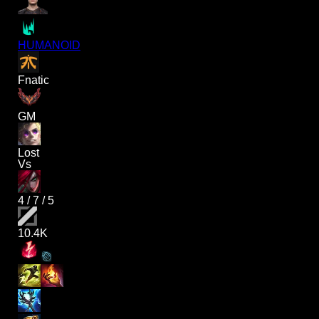
HUMANOID
Fnatic
GM
Lost
Vs
4
/
7
/
5
10.4K