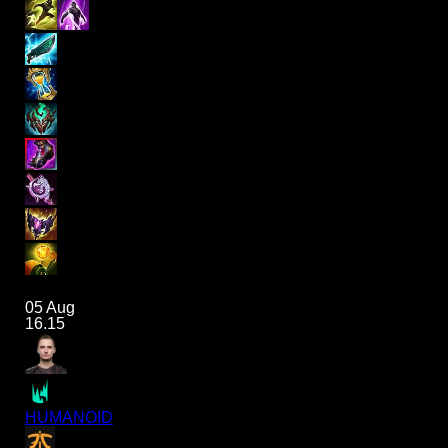
05 Aug
16.15
HUMANOID