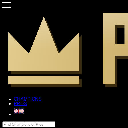
CHAMPIONS
PROS