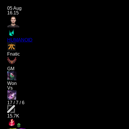
05 Aug
16.15
HUMANOID
Fnatic
GM
Won
Vs
17
/
7
/
6
15.7K