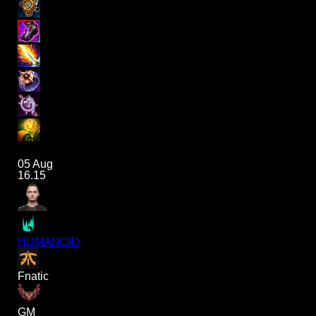
05 Aug
16.15
HUMANOID
Fnatic
GM