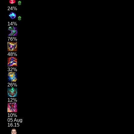
24%
14%
76%
48%
32%
26%
12%
10%
05 Aug
16.15