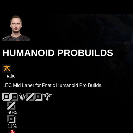
HUMANOID PROBUILDS
Fnatic
LEC Mid Laner for Fnatic Humanoid Pro Builds.
69%
11%