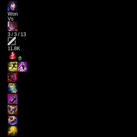
Won
Vs
3
/
3
/
13
11.8K