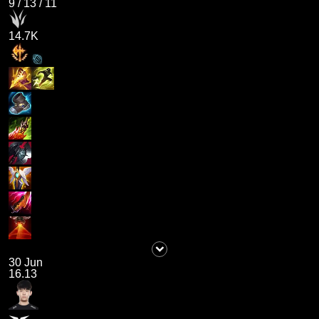
9
/
13
/
11
14.7K
30 Jun
16.13