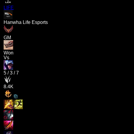
LIFE
Hanwha Life Esports
GM
Won
Vs
5
/
3
/
7
8.4K