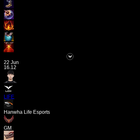
22 Jun
16.12
LIFE
Hanwha Life Esports
GM