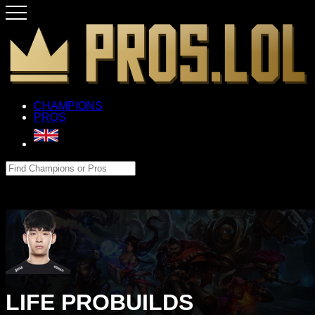
CHAMPIONS
PROS
LIFE PROBUILDS