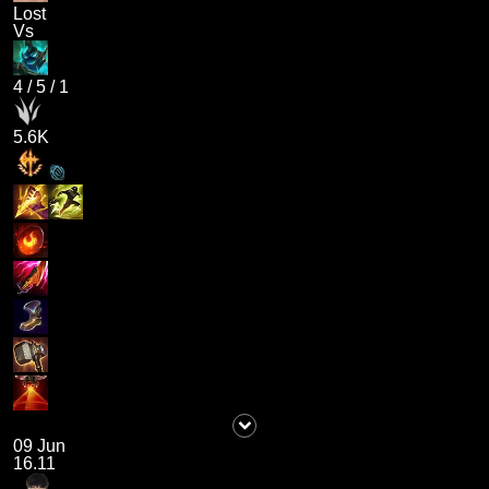
Lost
Vs
4
/
5
/
1
5.6K
09 Jun
16.11