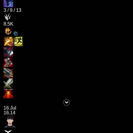
3
/
9
/
13
8.5K
16 Jul
16.14