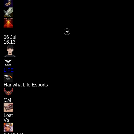
06 Jul
16.13
LIFE
Hanwha Life Esports
GM
Lost
Vs