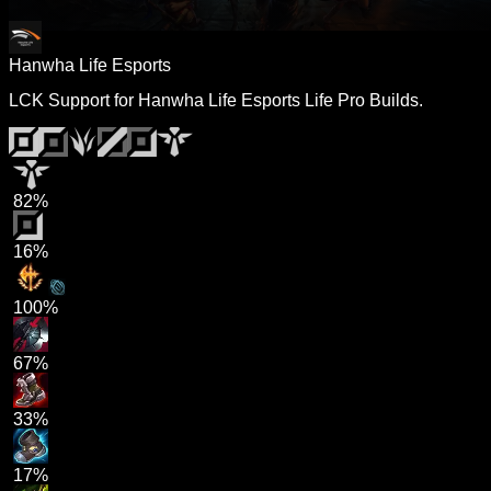
Hanwha Life Esports
LCK Support for Hanwha Life Esports Life Pro Builds.
82%
16%
100%
67%
33%
17%