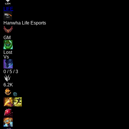
LIFE
Hanwha Life Esports
GM
Lost
Vs
0
/
5
/
3
6.2K