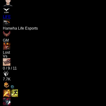
LIFE
Hanwha Life Esports
GM
Lost
Vs
0
/
9
/
11
7.7K