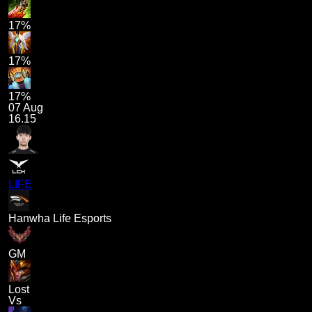
17%
17%
17%
07 Aug
16.15
LIFE
Hanwha Life Esports
GM
Lost
Vs