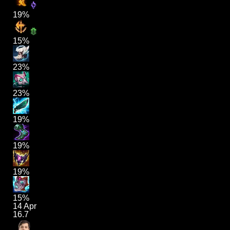
19%
15%
23%
23%
19%
19%
19%
15%
14 Apr
16.7