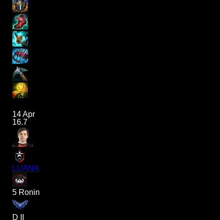
14 Apr
16.7
LUANA
5 Ronin
D II