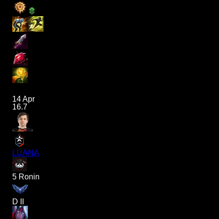
14 Apr
16.7
LUANA
5 Ronin
D II