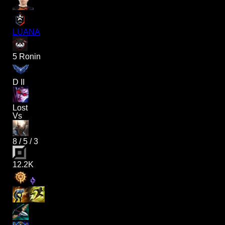
LUANA
5 Ronin
D II
Lost
Vs
8
/
5
/
3
12.2K