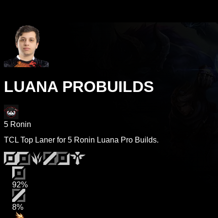
LUANA PROBUILDS
5 Ronin
TCL Top Laner for 5 Ronin Luana Pro Builds.
92%
8%