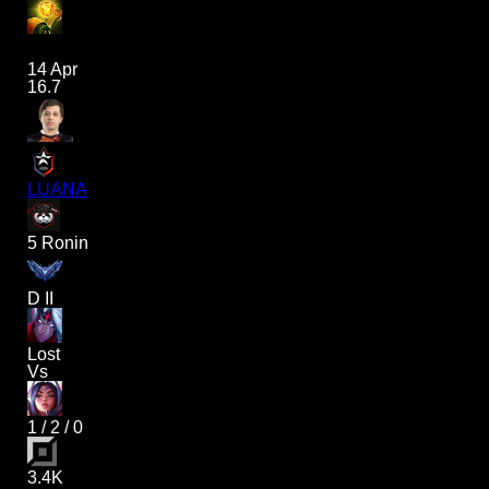
14 Apr
16.7
LUANA
5 Ronin
D II
Lost
Vs
1
/
2
/
0
3.4K