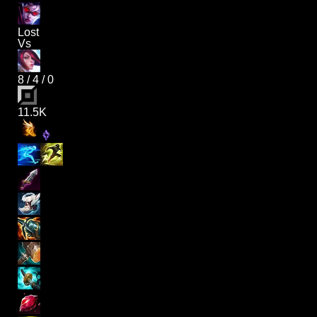
Lost
Vs
8
/
4
/
0
11.5K