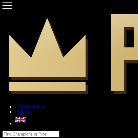
CHAMPIONS
PROS