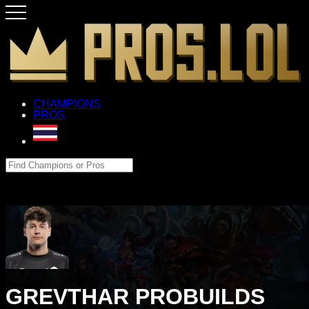
CHAMPIONS
PROS
GREVTHAR PROBUILDS