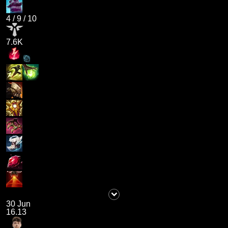
4
/
9
/
10
7.6K
30 Jun
16.13