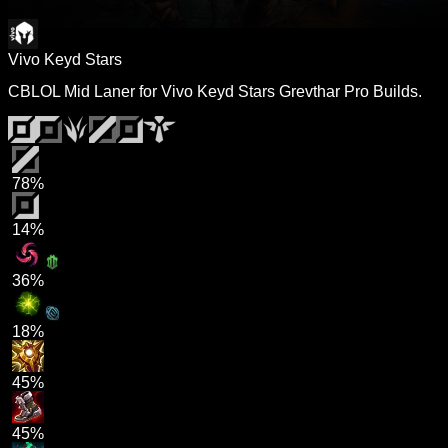
Vivo Keyd Stars
CBLOL Mid Laner for Vivo Keyd Stars Grevthar Pro Builds.
78%
14%
36%
18%
45%
45%