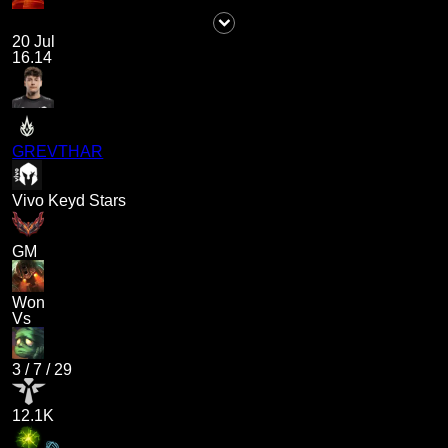
20 Jul
16.14
GREVTHAR
Vivo Keyd Stars
GM
Won
Vs
3
/
7
/
29
12.1K