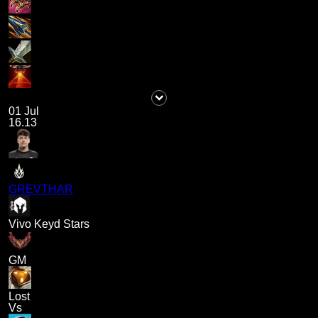
01 Jul
16.13
GREVTHAR
Vivo Keyd Stars
GM
Lost
Vs