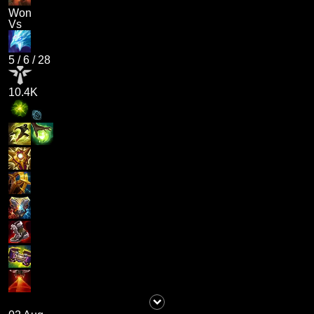
Won
Vs
5
/
6
/
28
10.4K