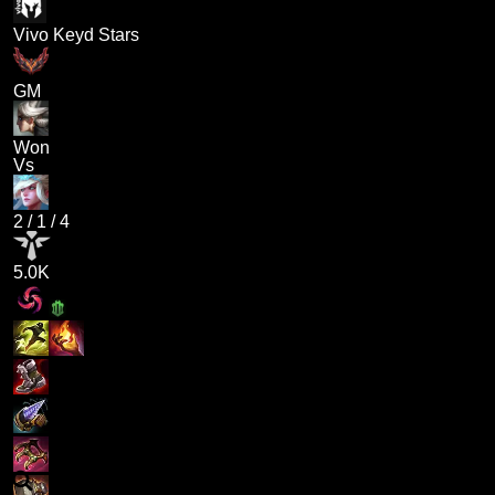
Vivo Keyd Stars
GM
Won
Vs
2
/
1
/
4
5.0K