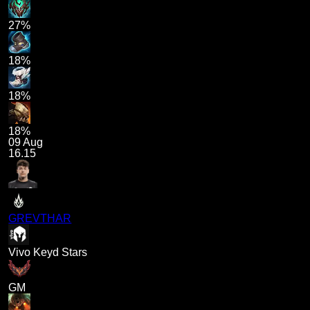
27%
18%
18%
18%
09 Aug
16.15
GREVTHAR
Vivo Keyd Stars
GM