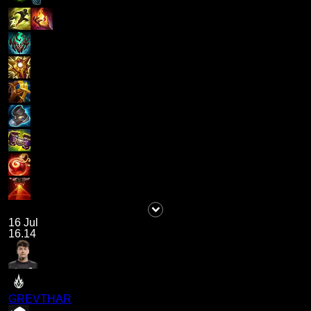
16 Jul
16.14
GREVTHAR