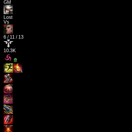
GM
Lost
Vs
6
/
11
/
13
10.3K