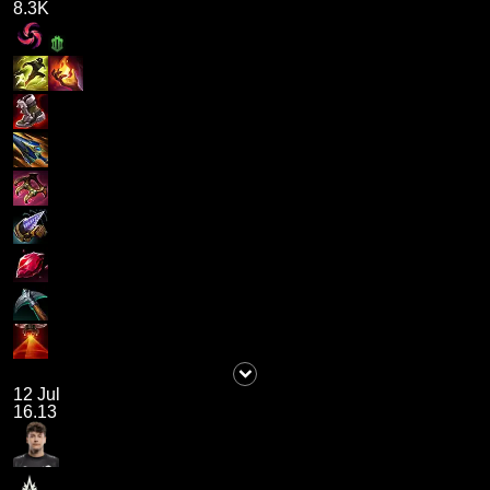
8.3K
12 Jul
16.13