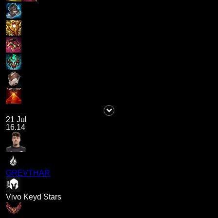
21 Jul
16.14
GREVTHAR
Vivo Keyd Stars