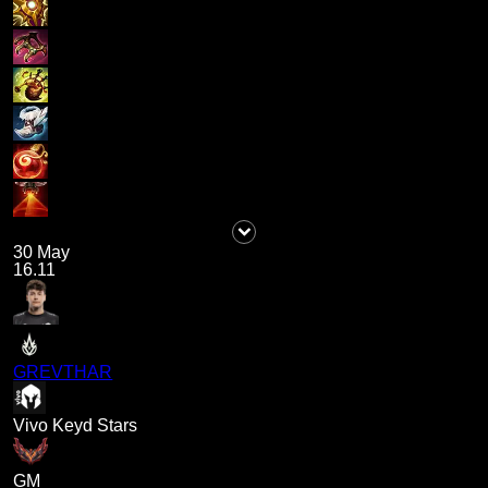
30 May
16.11
GREVTHAR
Vivo Keyd Stars
GM