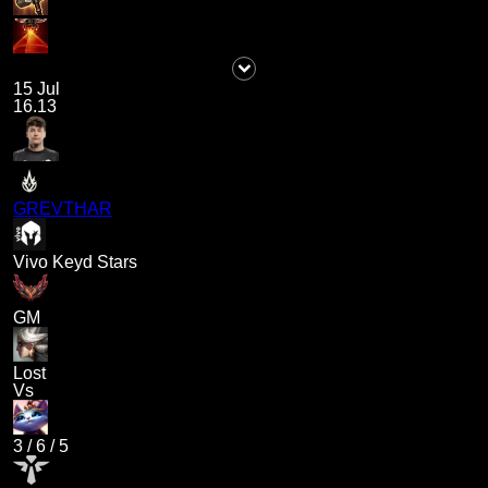
15 Jul
16.13
GREVTHAR
Vivo Keyd Stars
GM
Lost
Vs
3
/
6
/
5