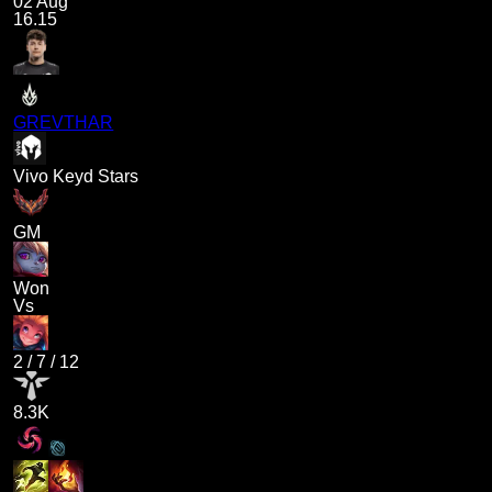
02 Aug
16.15
GREVTHAR
Vivo Keyd Stars
GM
Won
Vs
2
/
7
/
12
8.3K