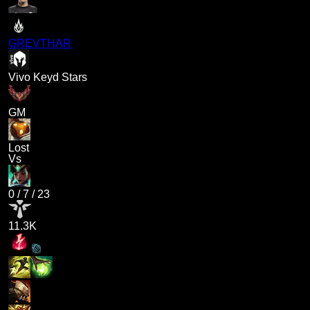
GREVTHAR
Vivo Keyd Stars
GM
Lost
Vs
0
/
7
/
23
11.3K