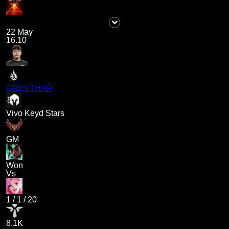
22 May
16.10
GREVTHAR
Vivo Keyd Stars
GM
Won
Vs
1
/
1
/
20
8.1K