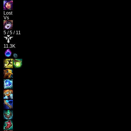
Lost
Vs
5
/
5
/
11
11.3K