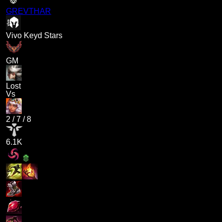
GREVTHAR
Vivo Keyd Stars
GM
Lost
Vs
2
/
7
/
8
6.1K