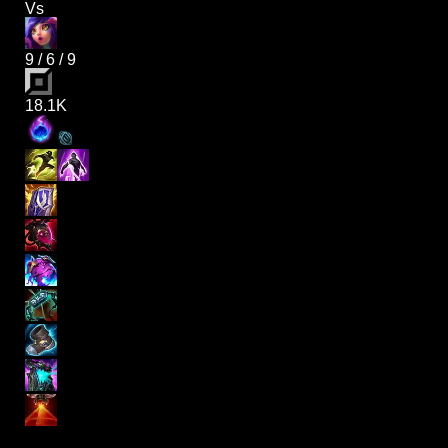
Vs
9
/
6
/
9
18.1K