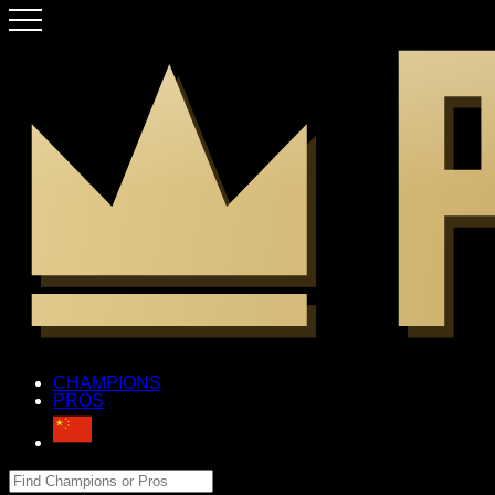
CHAMPIONS
PROS