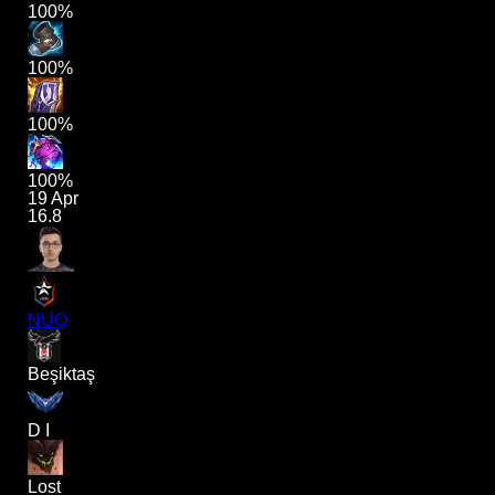
100%
100%
100%
100%
19 Apr
16.8
NUQ
Beşiktaş
D I
Lost