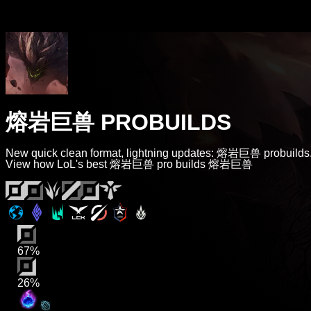
熔岩巨兽 PROBUILDS
New quick clean format, lightning updates: 熔岩巨兽 probuilds
View how LoL's best 熔岩巨兽 pro builds 熔岩巨兽
67%
26%