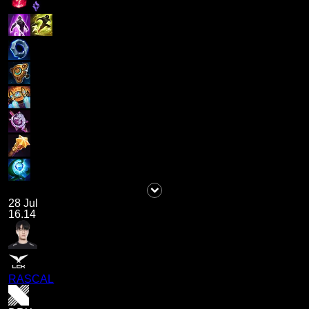
28 Jul
16.14
RASCAL