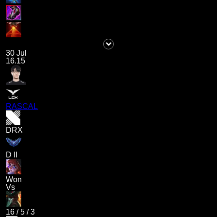
30 Jul
16.15
RASCAL
DRX
D II
Won
Vs
16
/
5
/
3