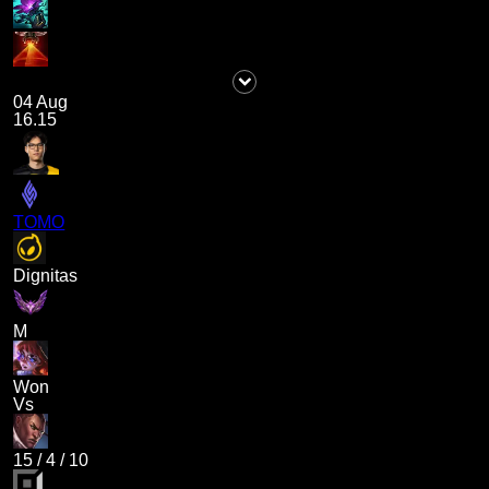
04 Aug
16.15
TOMO
Dignitas
M
Won
Vs
15
/
4
/
10