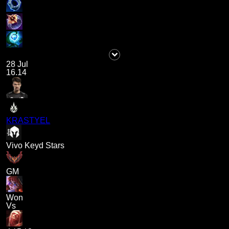
28 Jul
16.14
KRASTYEL
Vivo Keyd Stars
GM
Won
Vs