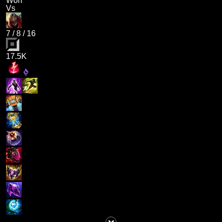
Won
Vs
7
/
8
/
16
17.5K