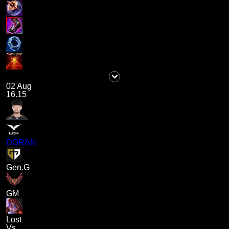
02 Aug
16.15
DORAN
Gen.G
GM
Lost
Vs