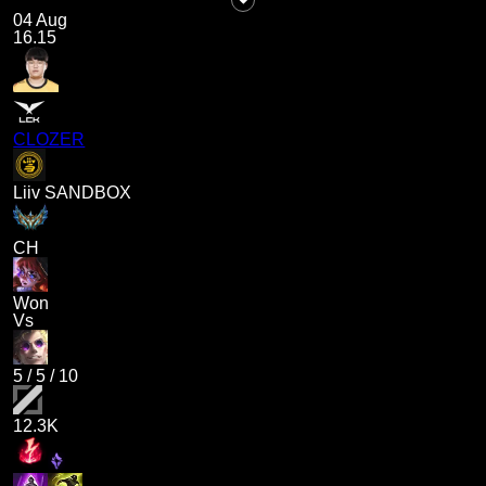
04 Aug
16.15
CLOZER
Liiv SANDBOX
CH
Won
Vs
5
/
5
/
10
12.3K