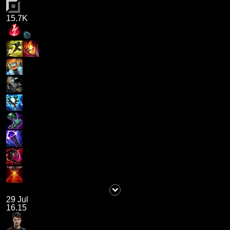
15.7K
29 Jul
16.15