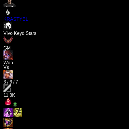
KRASTYEL
Vivo Keyd Stars
GM
Won
Vs
3
/
6
/
7
11.3K