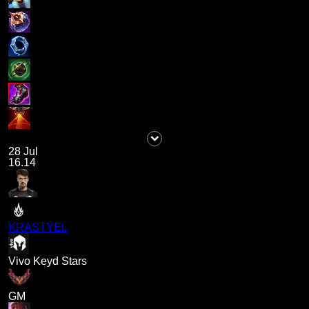
28 Jul
16.14
KRASTYEL
Vivo Keyd Stars
GM