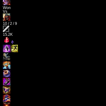
Won
Vs
10
/
2
/
9
15.2K