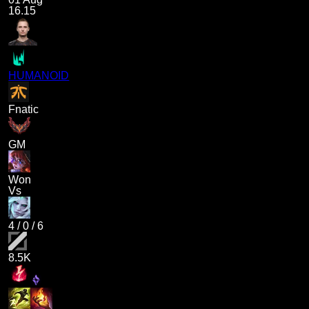
16.15
HUMANOID
Fnatic
GM
Won
Vs
4
/
0
/
6
8.5K