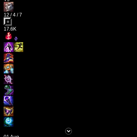
12
/
4
/
7
17.6K
01 Aug