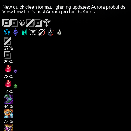
New quick clean format, lightning updates: Aurora probuilds.
View how LoL's best Aurora pro builds Aurora
67%
29%
78%
14%
94%
72%