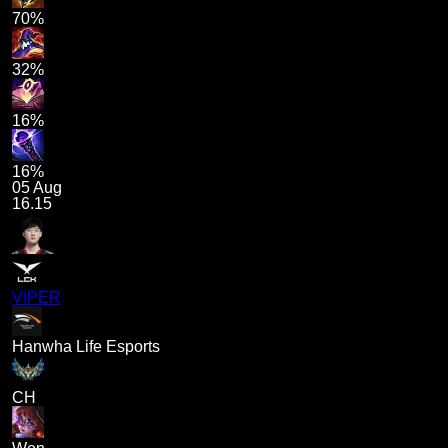
70%
32%
16%
16%
05 Aug
16.15
VIPER
Hanwha Life Esports
CH