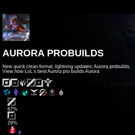
AURORA PROBUILDS
New quick clean format, lightning updates: Aurora probuilds.
View how LoL's best Aurora pro builds Aurora
67%
29%