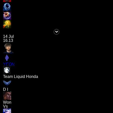
14 Jul
16.13
YEON
Team Liquid Honda
D I
Won
Vs