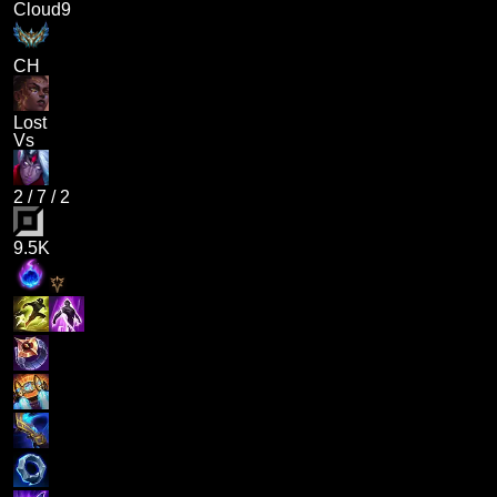
Cloud9
CH
Lost
Vs
2
/
7
/
2
9.5K