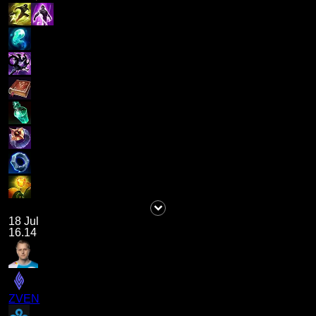
18 Jul
16.14
ZVEN