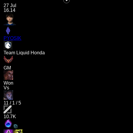
27 Jul
16.14
PYOSIK
Team Liquid Honda
GM
Won
Vs
11
/
1
/
5
10.7K