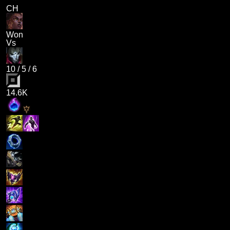
CH
Won
Vs
10
/
5
/
6
14.6K