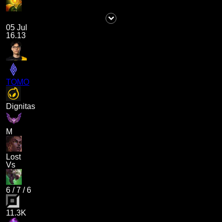
05 Jul
16.13
TOMO
Dignitas
M
Lost
Vs
6
/
7
/
6
11.3K