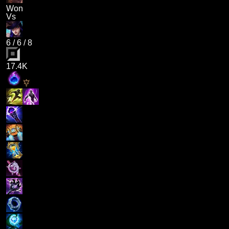
Won
Vs
6
/
6
/
8
17.4K