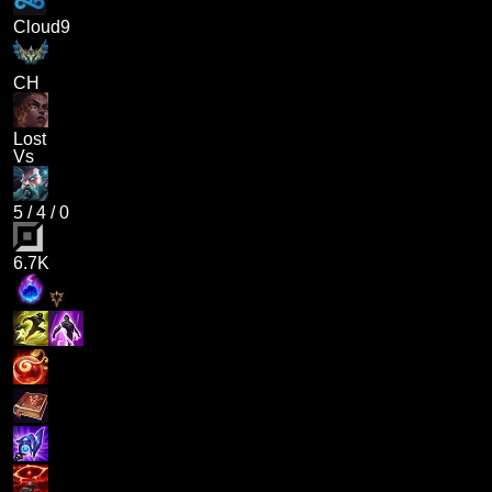
Cloud9
CH
Lost
Vs
5
/
4
/
0
6.7K