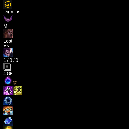
Dignitas
M
Lost
Vs
1
/
8
/
0
4.8K