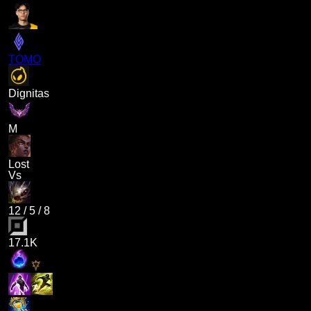
TOMO
Dignitas
M
Lost
Vs
12
/
5
/
8
17.1K