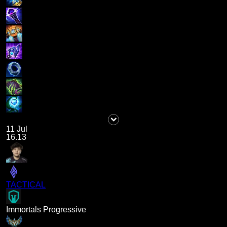
11 Jul
16.13
TACTICAL
Immortals Progressive