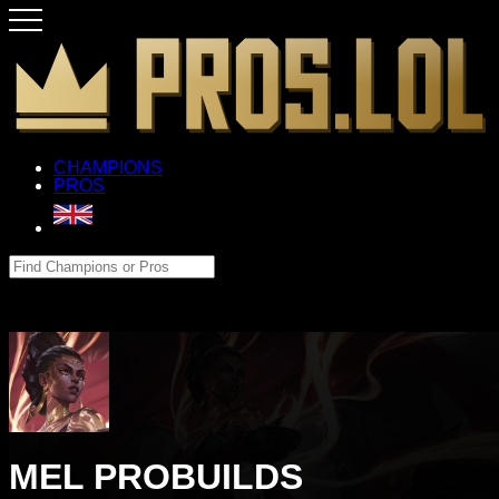
CHAMPIONS
PROS
MEL PROBUILDS