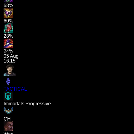
68%
60%
28%
24%
05 Aug
16.15
TACTICAL
Immortals Progressive
CH