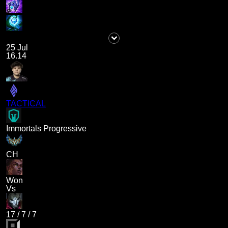
25 Jul
16.14
TACTICAL
Immortals Progressive
CH
Won
Vs
17
/
7
/
7