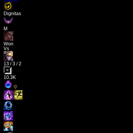
Dignitas
M
Won
Vs
13
/
3
/
2
10.3K