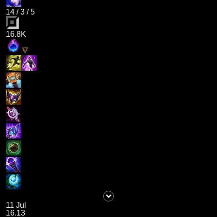
14
/
3
/
5
16.8K
11 Jul
16.13