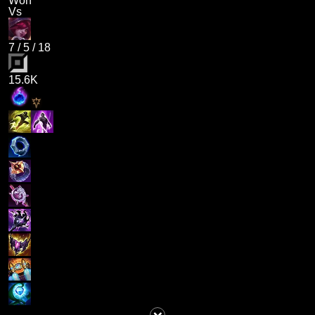
Won
Vs
7
/
5
/
18
15.6K