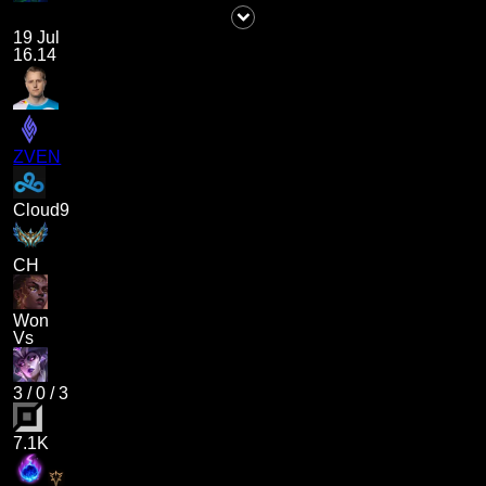
19 Jul
16.14
ZVEN
Cloud9
CH
Won
Vs
3
/
0
/
3
7.1K