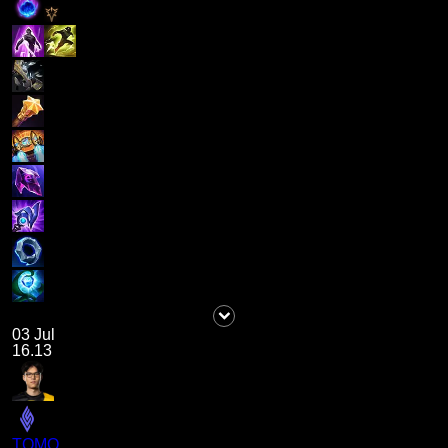
03 Jul
16.13
TOMO