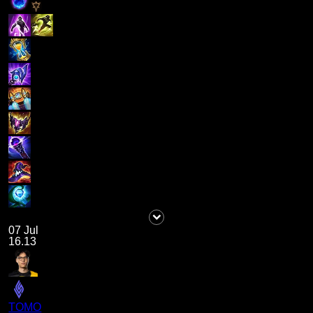
07 Jul
16.13
TOMO