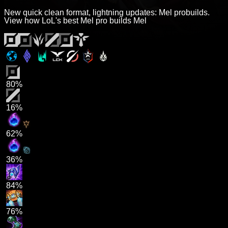
New quick clean format, lightning updates: Mel probuilds.
View how LoL's best Mel pro builds Mel
80%
16%
62%
36%
84%
76%