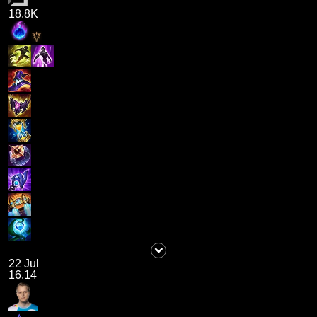
18.8K
22 Jul
16.14