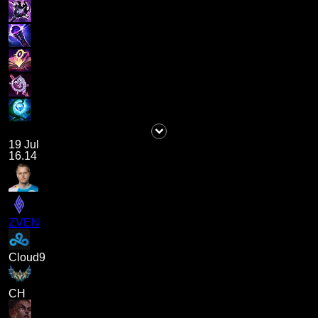
19 Jul
16.14
ZVEN
Cloud9
CH