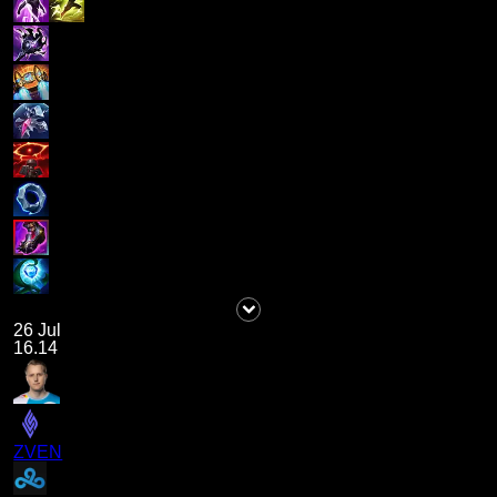
26 Jul
16.14
ZVEN