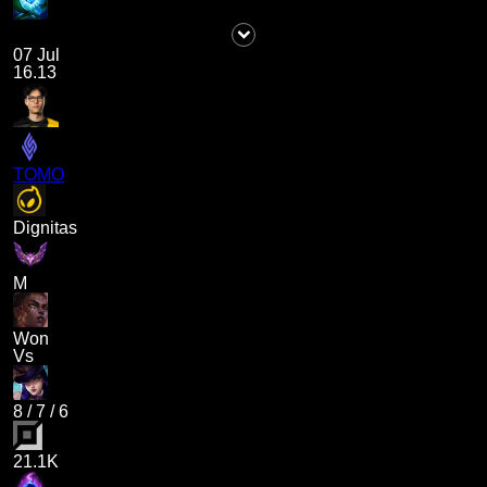
07 Jul
16.13
TOMO
Dignitas
M
Won
Vs
8
/
7
/
6
21.1K