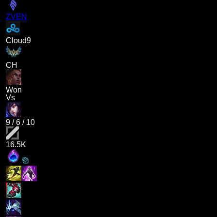
ZVEN
Cloud9
CH
Won
Vs
9
/
6
/
10
16.5K