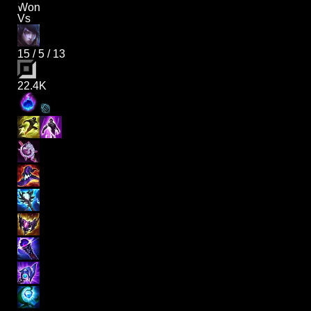
Won
Vs
15
/
5
/
13
22.4K