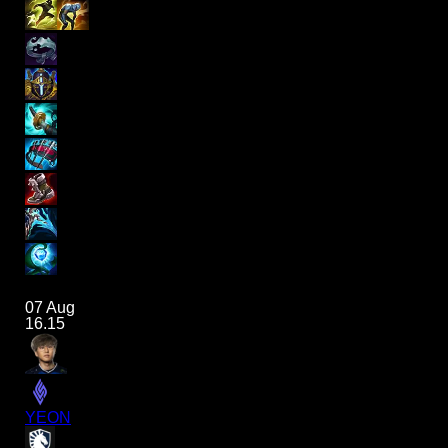
07 Aug
16.15
YEON