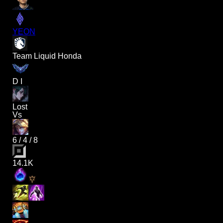
YEON
Team Liquid Honda
D I
Lost
Vs
6
/
4
/
8
14.1K