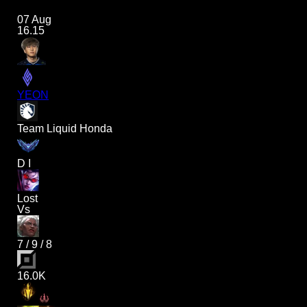
07 Aug
16.15
YEON
Team Liquid Honda
D I
Lost
Vs
7
/
9
/
8
16.0K