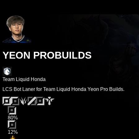
YEON PROBUILDS
Team Liquid Honda
LCS Bot Laner for Team Liquid Honda Yeon Pro Builds.
80%
12%