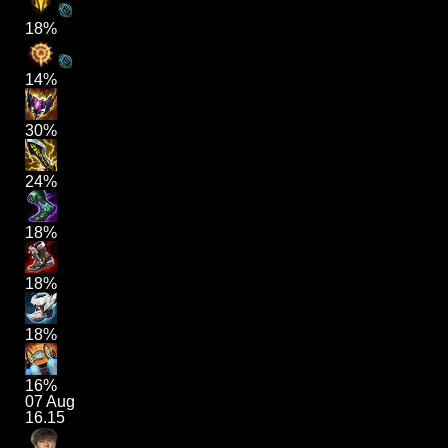
18%
14%
30%
24%
18%
18%
18%
16%
07 Aug
16.15