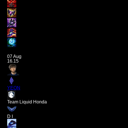
07 Aug
16.15
YEON
Team Liquid Honda
D I