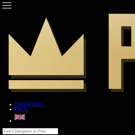
CHAMPIONS
PROS