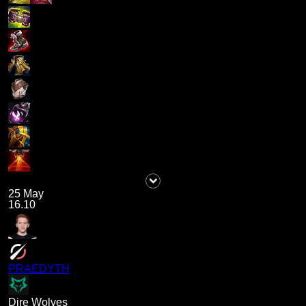
25 May
16.10
PRAEDYTH
Dire Wolves