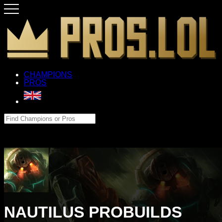
CHAMPIONS
PROS
NAUTILUS PROBUILDS