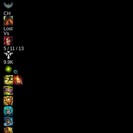
CH
Lost
Vs
5
/
11
/
13
9.9K