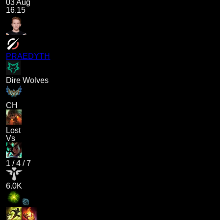
03 Aug
16.15
PRAEDYTH
Dire Wolves
CH
Lost
Vs
1
/
4
/
7
6.0K