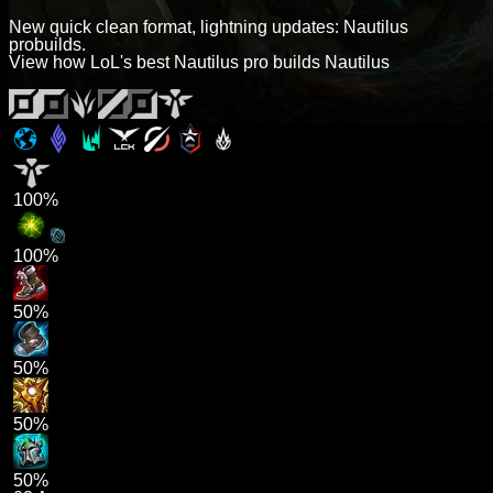
New quick clean format, lightning updates: Nautilus
probuilds.
View how LoL's best Nautilus pro builds Nautilus
100%
100%
50%
50%
50%
50%