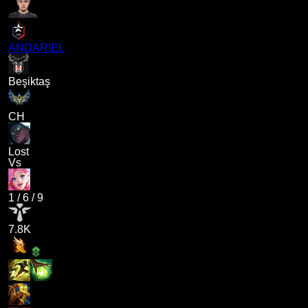
ANDARIEL
Beşiktaş
CH
Lost
Vs
1
/
6
/
9
7.8K