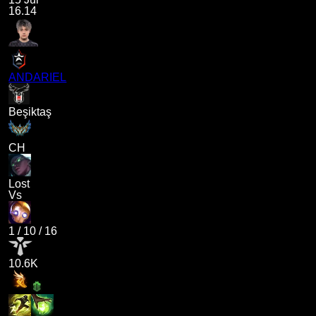
16.14
ANDARIEL
Beşiktaş
CH
Lost
Vs
1
/
10
/
16
10.6K