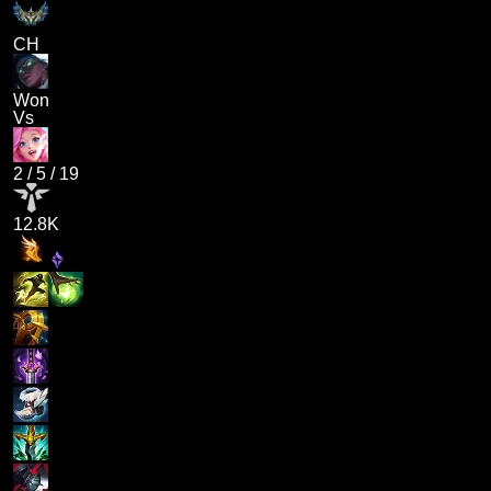
CH
Won
Vs
2
/
5
/
19
12.8K