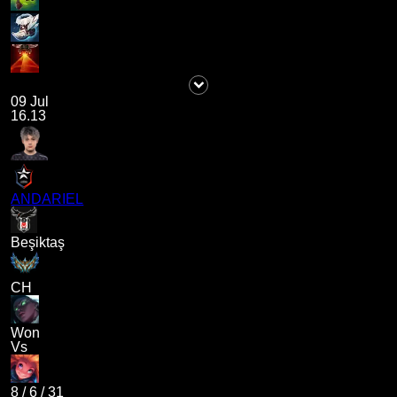
09 Jul
16.13
ANDARIEL
Beşiktaş
CH
Won
Vs
8
/
6
/
31