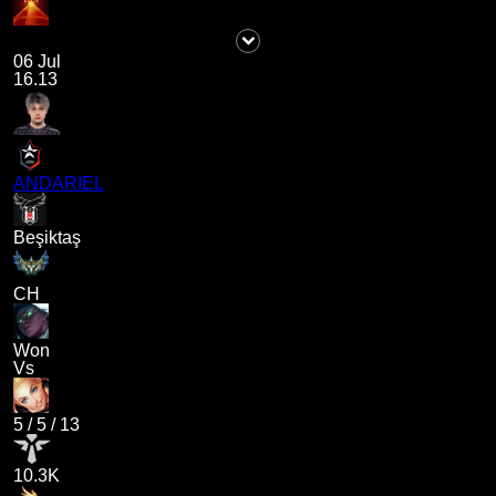
06 Jul
16.13
ANDARIEL
Beşiktaş
CH
Won
Vs
5
/
5
/
13
10.3K