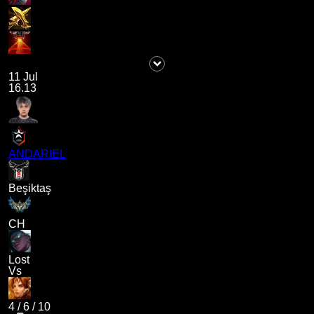
11 Jul
16.13
ANDARIEL
Beşiktaş
CH
Lost
Vs
4
/
6
/
10