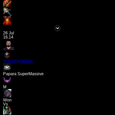
26 Jul
16.14
HOLYPHOENIX
Papara SuperMassive
M
Won
Vs