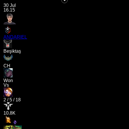
30 Jul
16.15
ANDARIEL
Beşiktaş
CH
Won
Vs
2
/
5
/
18
10.8K