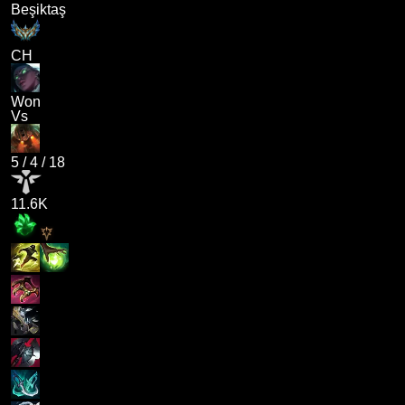
Beşiktaş
CH
Won
Vs
5
/
4
/
18
11.6K