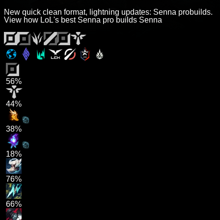
New quick clean format, lightning updates: Senna probuilds.
View how LoL's best Senna pro builds Senna
56%
44%
38%
18%
76%
66%