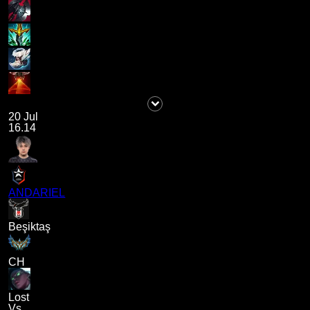
20 Jul
16.14
ANDARIEL
Beşiktaş
CH
Lost
Vs