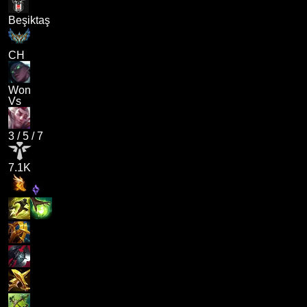
Beşiktaş
CH
Won
Vs
3
/
5
/
7
7.1K