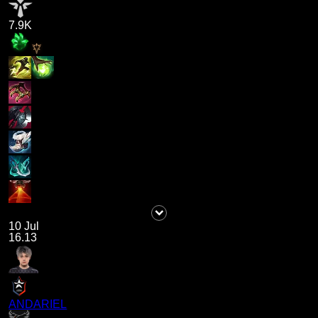
7.9K
10 Jul
16.13
ANDARIEL