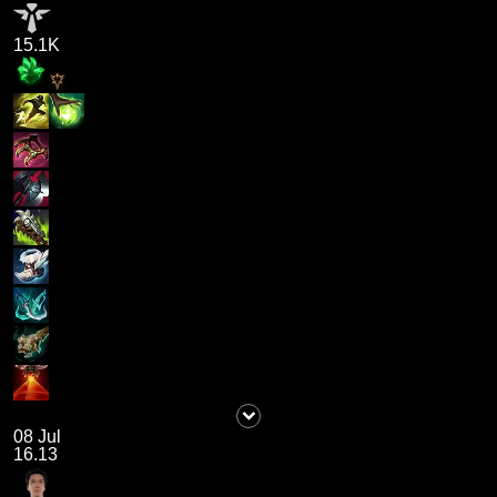
15.1K
08 Jul
16.13