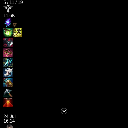
5
/
11
/
19
11.6K
24 Jul
16.14