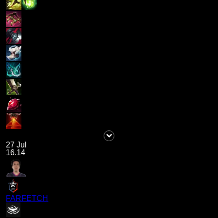
27 Jul
16.14
FARFETCH