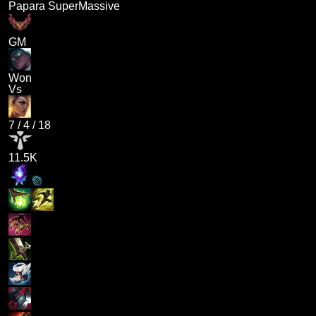
Papara SuperMassive
GM
Won
Vs
7
/
4
/
18
11.5K