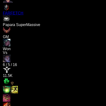
FARFETCH
Papara SuperMassive
GM
Won
Vs
6
/
5
/
16
11.5K