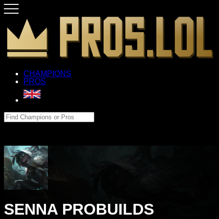
CHAMPIONS
PROS
SENNA PROBUILDS