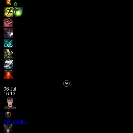
06 Jul
16.13
ANDARIEL