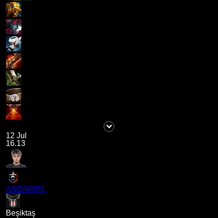
12 Jul
16.13
ANDARIEL
Beşiktaş