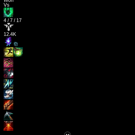
Won
Vs
4
/
7
/
17
12.4K