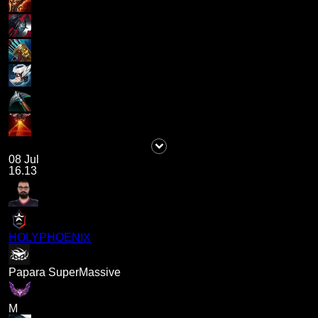
08 Jul
16.13
HOLYPHOENIX
Papara SuperMassive
M