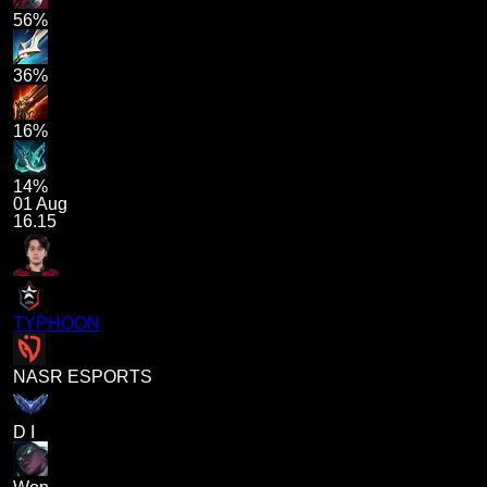
56%
36%
16%
14%
01 Aug
16.15
TYPHOON
NASR ESPORTS
D I