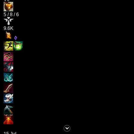
5
/
8
/
6
9.6K
15 Jul