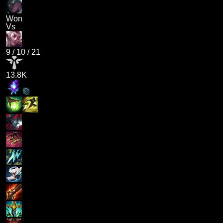
Won
Vs
9
/
10
/
21
13.8K