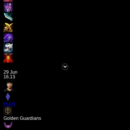
29 Jun
16.13
HUHI
Golden Guardians