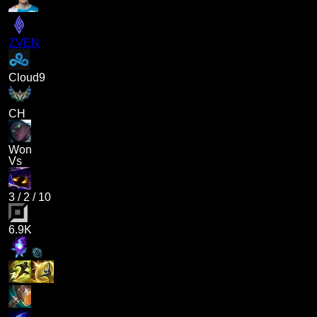
ZVEN
Cloud9
CH
Won
Vs
3
/
2
/
10
6.9K