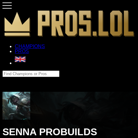
CHAMPIONS
PROS
SENNA PROBUILDS