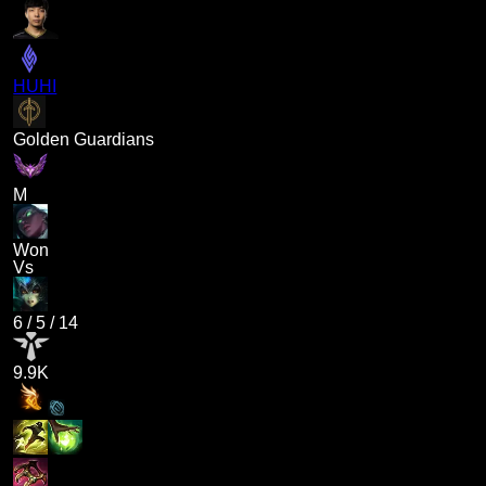
HUHI
Golden Guardians
M
Won
Vs
6
/
5
/
14
9.9K