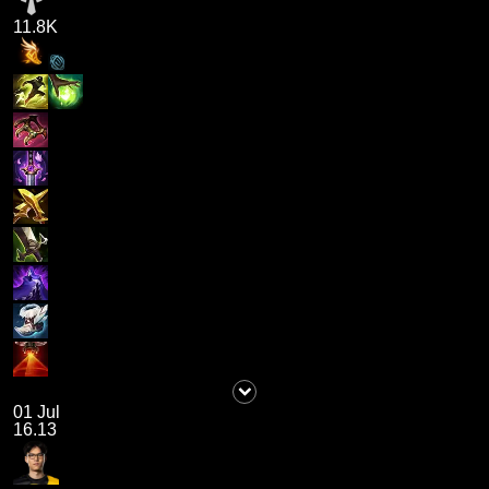
11.8K
01 Jul
16.13