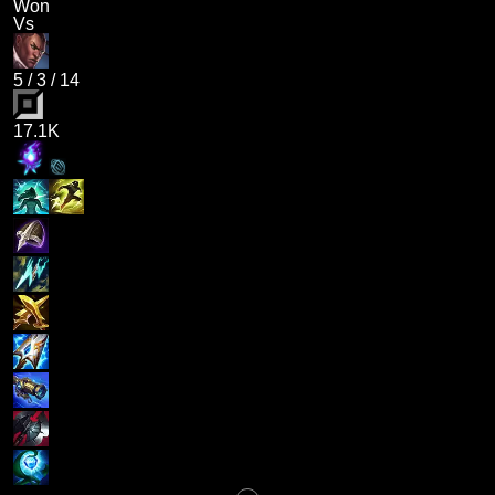
Won
Vs
5
/
3
/
14
17.1K