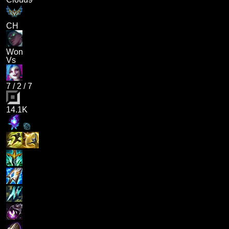
CH
Won
Vs
7
/
2
/
7
14.1K