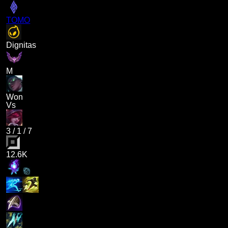
TOMO
Dignitas
M
Won
Vs
3
/
1
/
7
12.6K