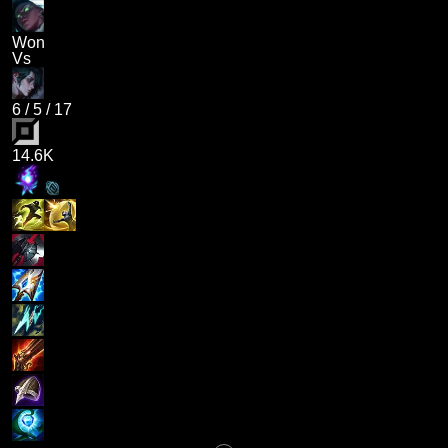
Won
Vs
6
/
5
/
17
14.6K