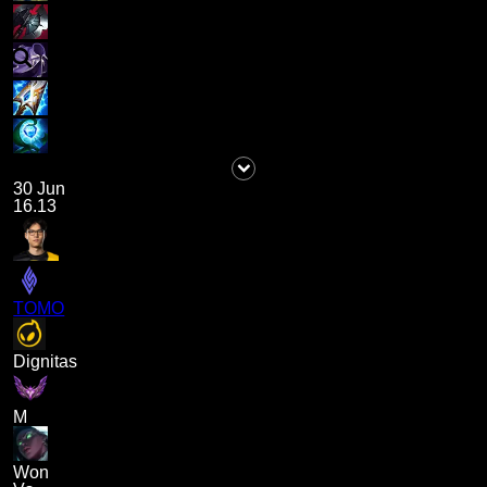
30 Jun
16.13
TOMO
Dignitas
M
Won