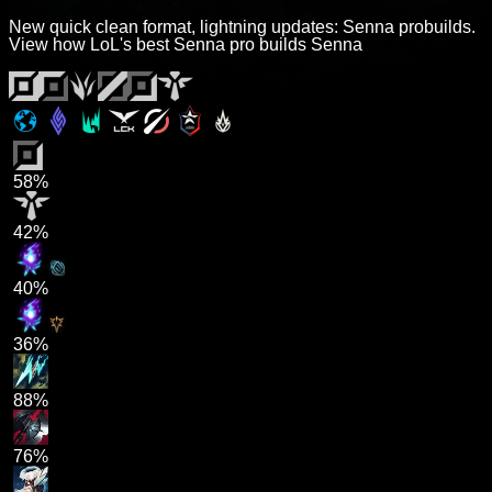
New quick clean format, lightning updates: Senna probuilds.
View how LoL's best Senna pro builds Senna
58%
42%
40%
36%
88%
76%