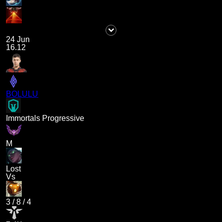
24 Jun
16.12
BOLULU
Immortals Progressive
M
Lost
Vs
3
/
8
/
4