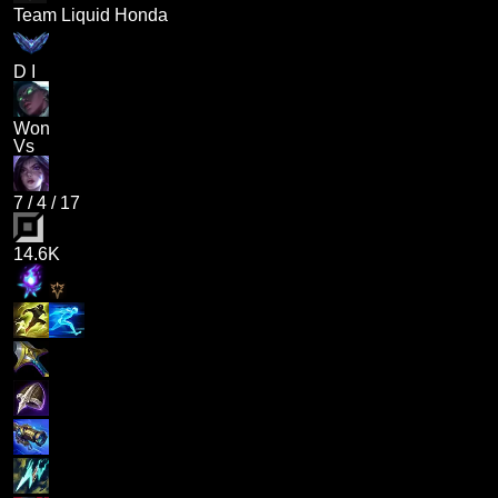
Team Liquid Honda
D I
Won
Vs
7
/
4
/
17
14.6K