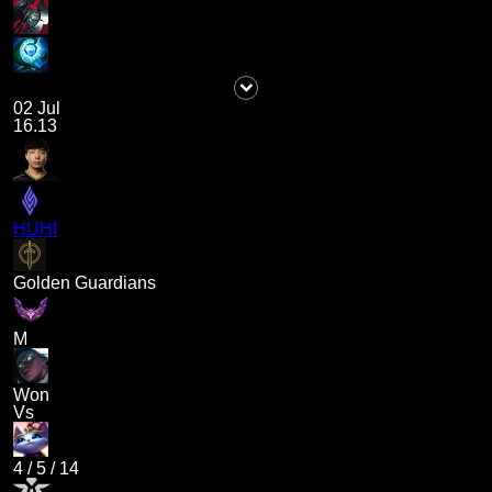
02 Jul
16.13
HUHI
Golden Guardians
M
Won
Vs
4
/
5
/
14