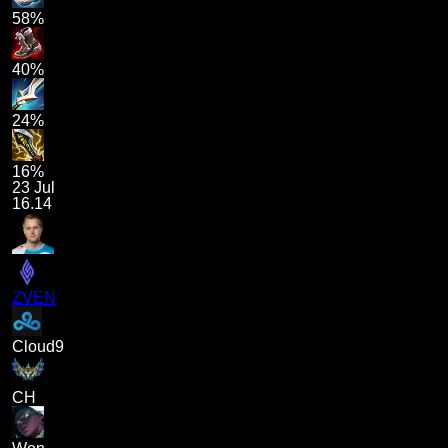
58%
40%
24%
16%
23 Jul
16.14
ZVEN
Cloud9
CH