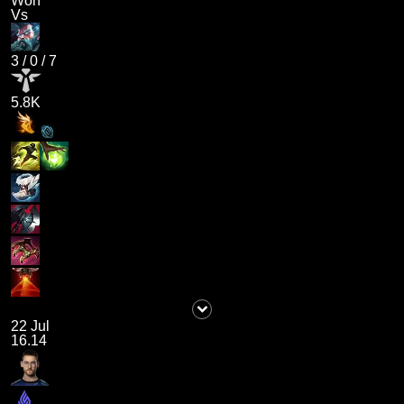
Won
Vs
3
/
0
/
7
5.8K
22 Jul
16.14