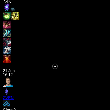
7.4K
21 Jun
16.12
ZVEN
Cloud9