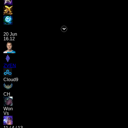
20 Jun
16.12
ZVEN
Cloud9
CH
Won
Vs
11
/
4
/
13