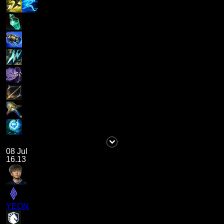
08 Jul
16.13
YEON