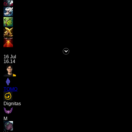
16 Jul
16.14
TOMO
Dignitas
M