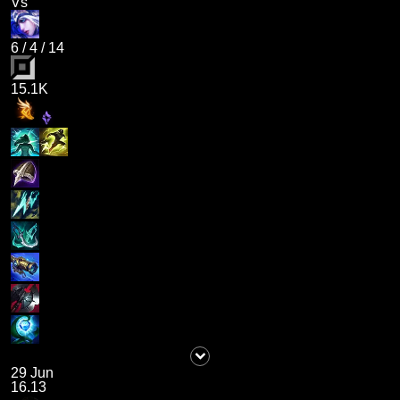
Vs
6
/
4
/
14
15.1K
29 Jun
16.13