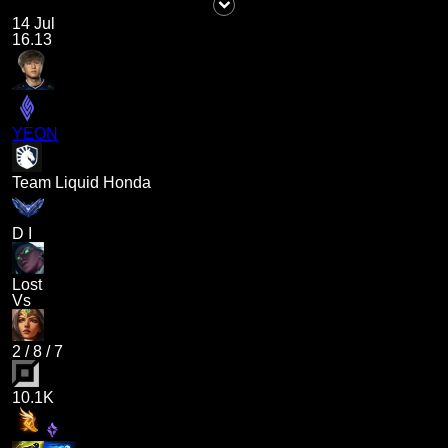
14 Jul
16.13
YEON
Team Liquid Honda
D I
Lost
Vs
2
/
8
/
7
10.1K