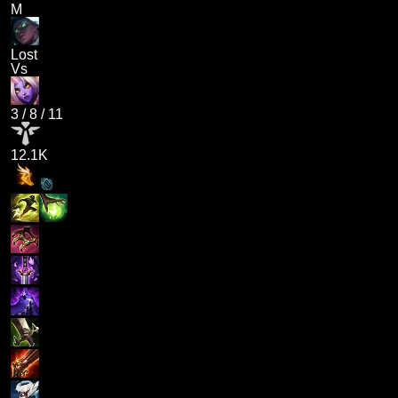
M
Lost
Vs
3
/
8
/
11
12.1K