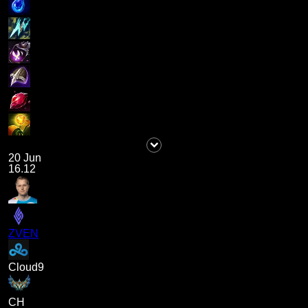
20 Jun
16.12
ZVEN
Cloud9
CH