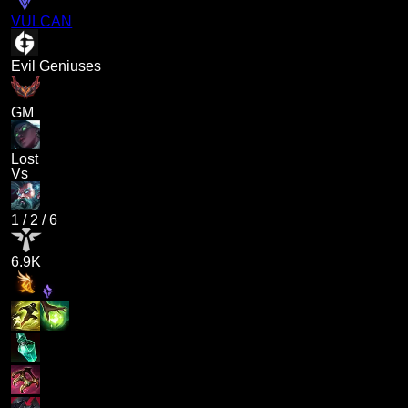
VULCAN
Evil Geniuses
GM
Lost
Vs
1
/
2
/
6
6.9K