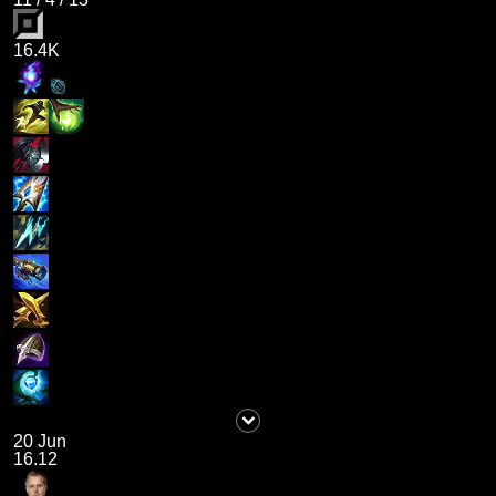
16.4K
20 Jun
16.12