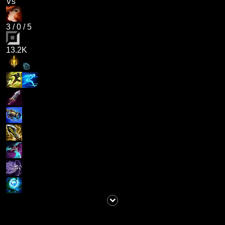
Vs
3
/
0
/
5
13.2K