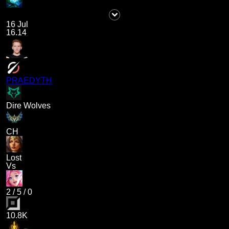
16 Jul
16.14
PRAEDYTH
Dire Wolves
CH
Lost
Vs
2
/
5
/
0
10.8K