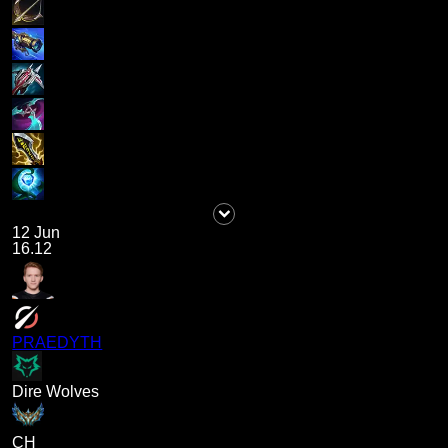
12 Jun
16.12
PRAEDYTH
Dire Wolves
CH