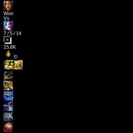
Won
Vs
7
/
5
/
14
15.6K