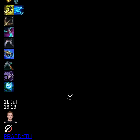
11 Jul
16.13
PRAEDYTH