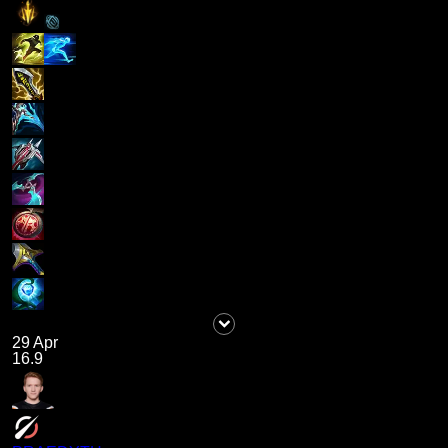
29 Apr
16.9