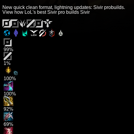
New quick clean format, lightning updates: Sivir probuilds.
View how LoL's best Sivir pro builds Sivir
99%
1%
100%
100%
92%
69%