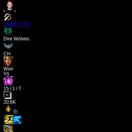
PRAEDYTH
Dire Wolves
CH
Won
Vs
15
/
1
/
7
20.6K