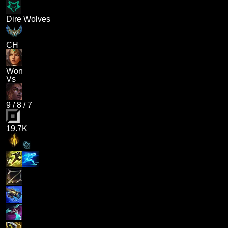
Dire Wolves
CH
Won
Vs
9
/
8
/
7
19.7K