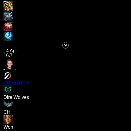
14 Apr
16.7
PRAEDYTH
Dire Wolves
CH
Won