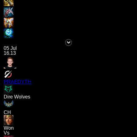
05 Jul
16.13
PRAEDYTH
Dire Wolves
CH
Won
Vs