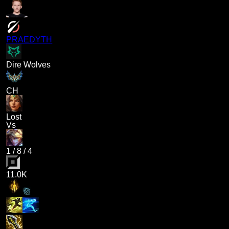
PRAEDYTH
Dire Wolves
CH
Lost
Vs
1
/
8
/
4
11.0K