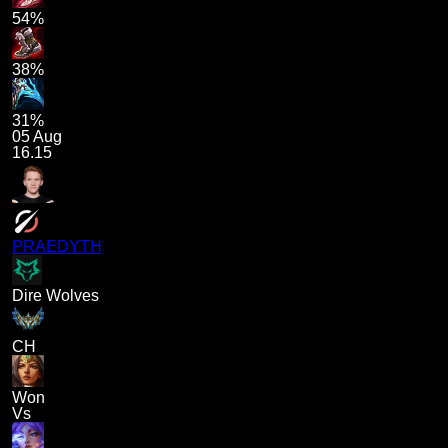
54%
38%
31%
05 Aug
16.15
PRAEDYTH
Dire Wolves
CH
Won
Vs