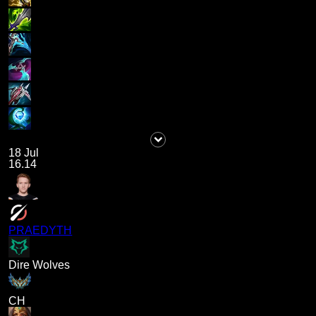
18 Jul
16.14
PRAEDYTH
Dire Wolves
CH