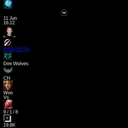
11 Jun
16.12
PRAEDYTH
Dire Wolves
CH
Won
Vs
9
/
1
/
8
19.8K