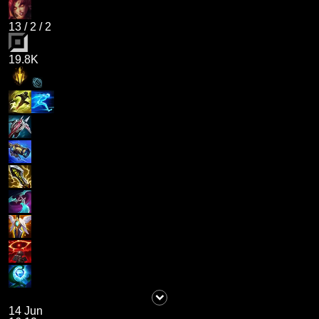
13
/
2
/
2
19.8K
14 Jun