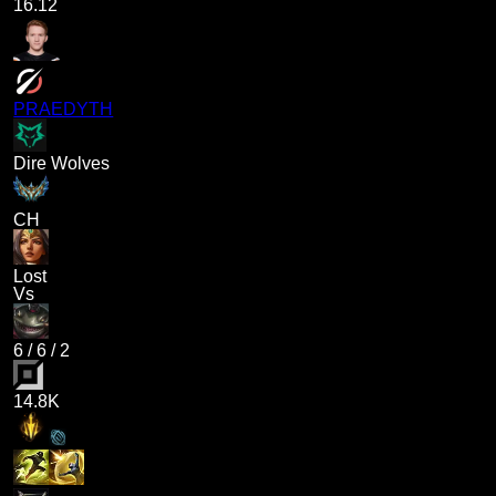
16.12
PRAEDYTH
Dire Wolves
CH
Lost
Vs
6
/
6
/
2
14.8K