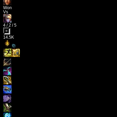
Won
Vs
4
/
2
/
5
14.5K