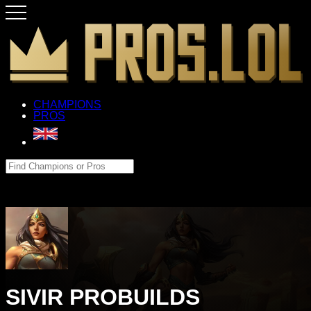
CHAMPIONS
PROS
SIVIR PROBUILDS