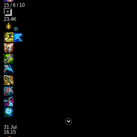
15
/
6
/
10
23.4K
31 Jul
16.15