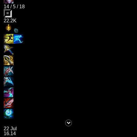
14
/
5
/
18
22.2K
22 Jul
16.14