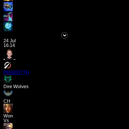
24 Jul
16.14
PRAEDYTH
Dire Wolves
CH
Won
Vs