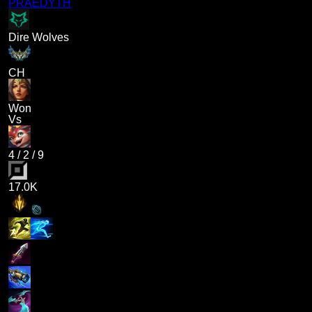
PRAEDYTH
Dire Wolves
CH
Won
Vs
4
/
2
/
9
17.0K