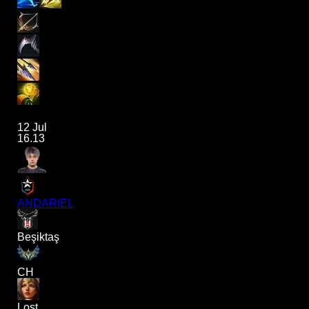
12 Jul
16.13
ANDARIEL
Beşiktaş
CH
Lost