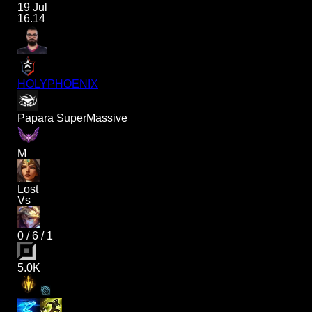
19 Jul
16.14
HOLYPHOENIX
Papara SuperMassive
M
Lost
Vs
0
/
6
/
1
5.0K