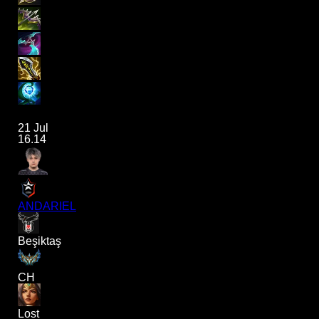
21 Jul
16.14
ANDARIEL
Beşiktaş
CH
Lost