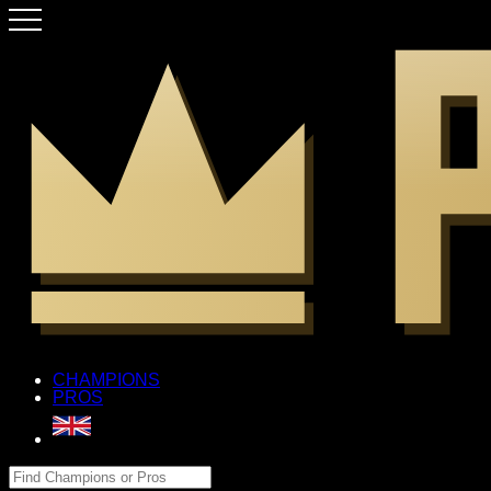
CHAMPIONS
PROS