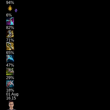
94%
6%
82%
71%
65%
47%
29%
18%
01 Aug
16.15