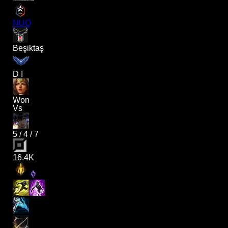
NUQ
Beşiktaş
D I
Won
Vs
5
/
4
/
7
16.4K