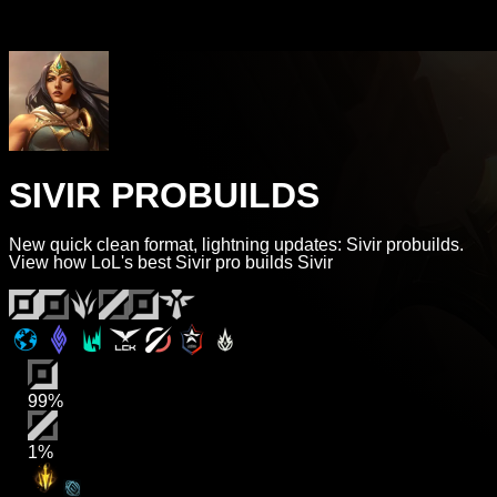
SIVIR PROBUILDS
New quick clean format, lightning updates: Sivir probuilds.
View how LoL's best Sivir pro builds Sivir
99%
1%