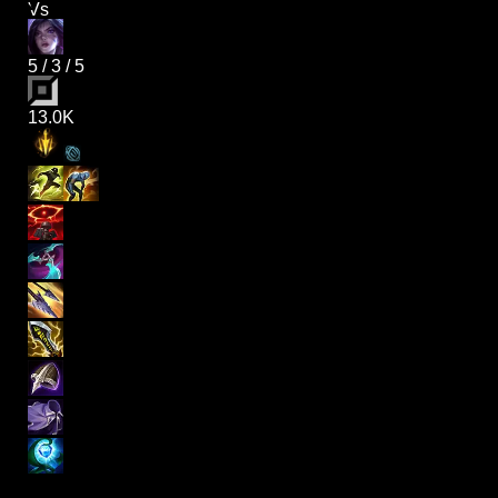
Vs
5
/
3
/
5
13.0K