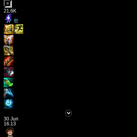
21.6K
30 Jun
16.13