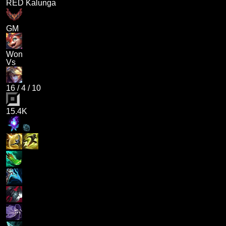
RED Kalunga
GM
Won
Vs
16
/
4
/
10
15.4K