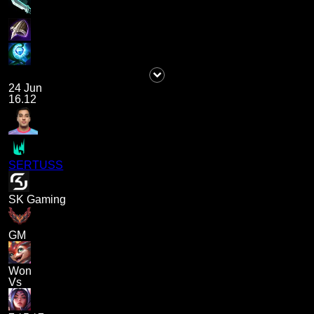
24 Jun
16.12
SERTUSS
SK Gaming
GM
Won
Vs