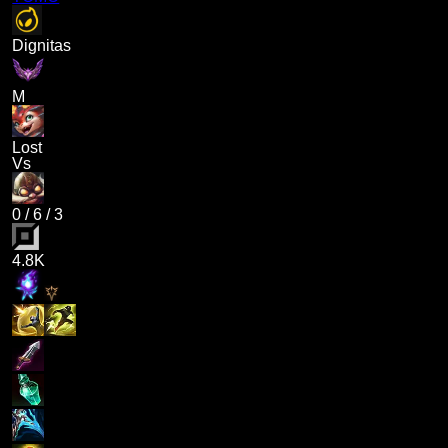
Dignitas
M
Lost
Vs
0
/
6
/
3
4.8K