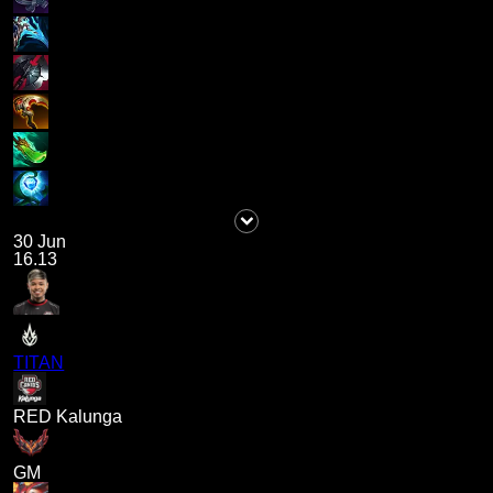
30 Jun
16.13
TITAN
RED Kalunga
GM