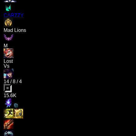
CARZZY
Mad Lions
M
Lost
Vs
14
/
8
/
4
15.6K