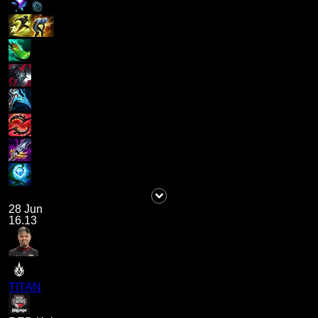
28 Jun
16.13
TITAN