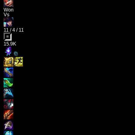
Won
Vs
11
/
4
/
11
15.9K