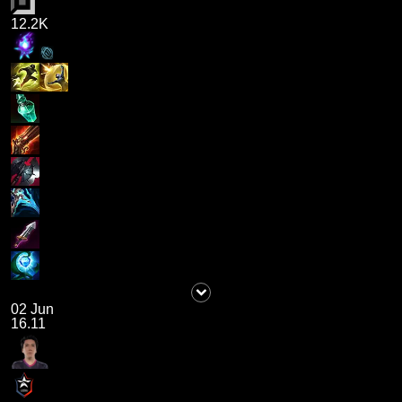
12.2K
02 Jun
16.11