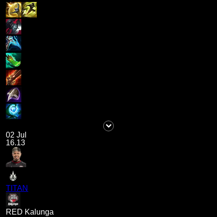
02 Jul
16.13
TITAN
RED Kalunga