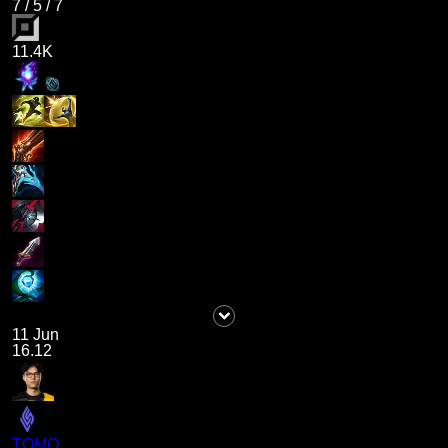
7
/
5
/
7
11.4K
11 Jun
16.12
TOMO