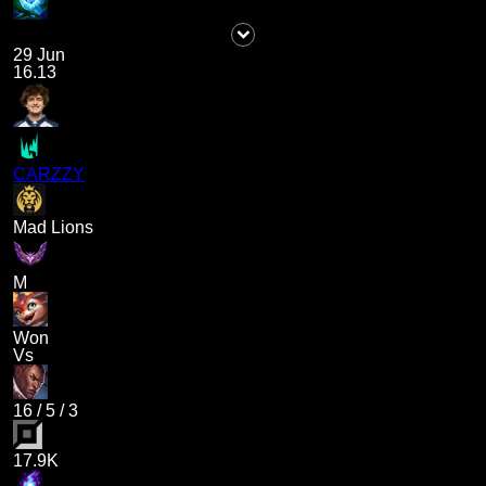
29 Jun
16.13
CARZZY
Mad Lions
M
Won
Vs
16
/
5
/
3
17.9K