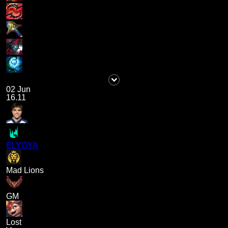
02 Jun
16.11
ELYOYA
Mad Lions
GM
Lost