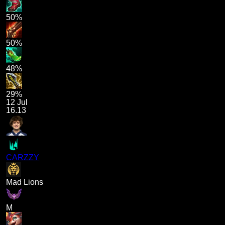
50%
50%
48%
29%
12 Jul
16.13
CARZZY
Mad Lions
M