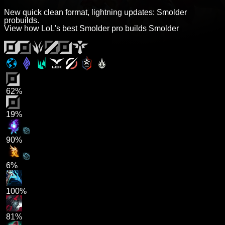
New quick clean format, lightning updates: Smolder
probuilds.
View how LoL's best Smolder pro builds Smolder
62%
19%
90%
6%
100%
81%