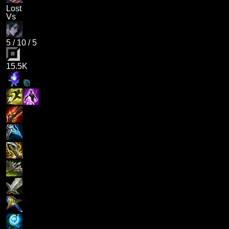
Lost
Vs
5
/
10
/
5
15.5K