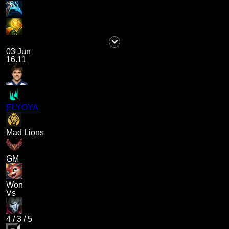
03 Jun
16.11
ELYOYA
Mad Lions
GM
Won
Vs
4
/
3
/
5