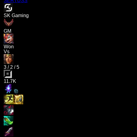
SERTUSS
SK Gaming
GM
Won
Vs
3
/
2
/
5
11.7K