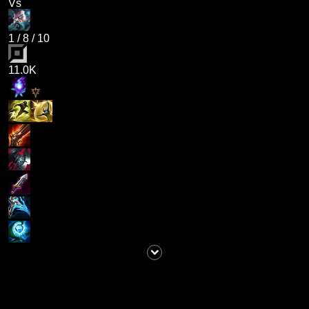
Vs
1
/
8
/
10
11.0K