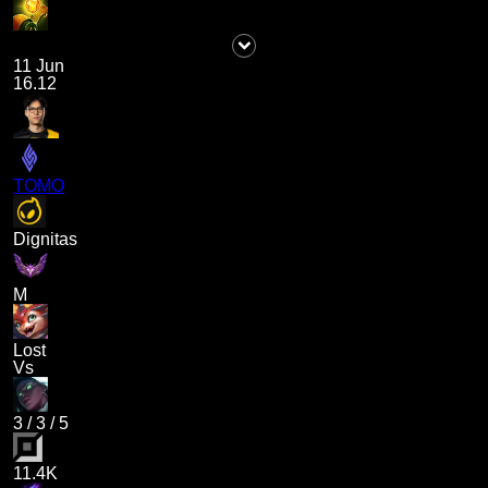
11 Jun
16.12
TOMO
Dignitas
M
Lost
Vs
3
/
3
/
5
11.4K