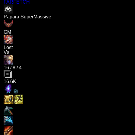
FARFETCH
Papara SuperMassive
GM
Lost
Vs
16
/
8
/
4
16.6K