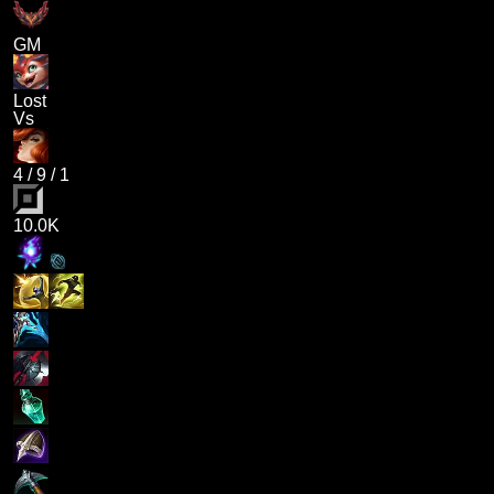
GM
Lost
Vs
4
/
9
/
1
10.0K