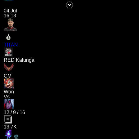
04 Jul
16.13
TITAN
RED Kalunga
GM
Won
Vs
12
/
9
/
16
13.7K