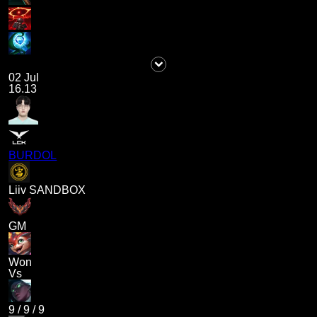
02 Jul
16.13
BURDOL
Liiv SANDBOX
GM
Won
Vs
9
/
9
/
9