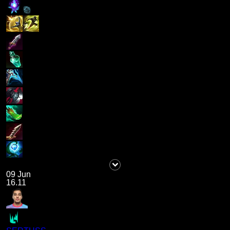
09 Jun
16.11