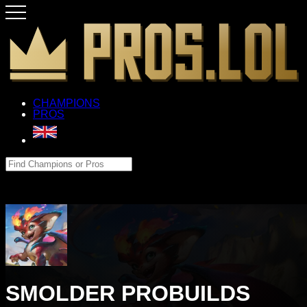
CHAMPIONS
PROS
SMOLDER PROBUILDS