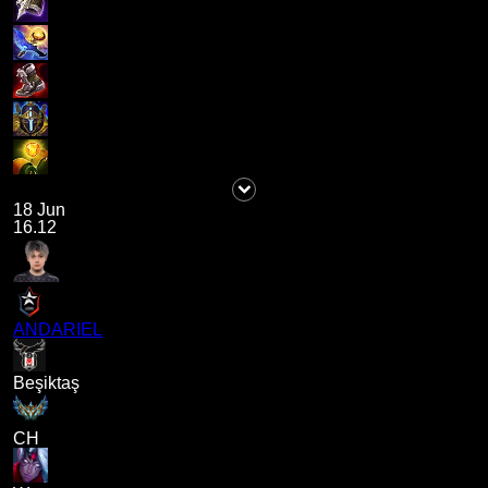
18 Jun
16.12
ANDARIEL
Beşiktaş
CH