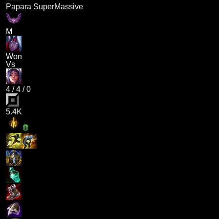
Papara SuperMassive
M
Won
Vs
4
/
4
/
0
5.4K