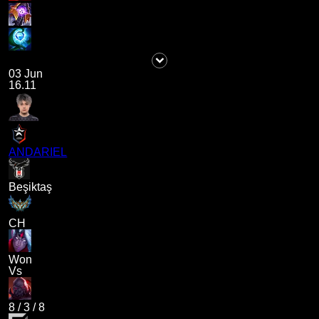
03 Jun
16.11
ANDARIEL
Beşiktaş
CH
Won
Vs
8
/
3
/
8