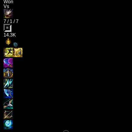
Won
Vs
7
/
1
/
7
14.3K