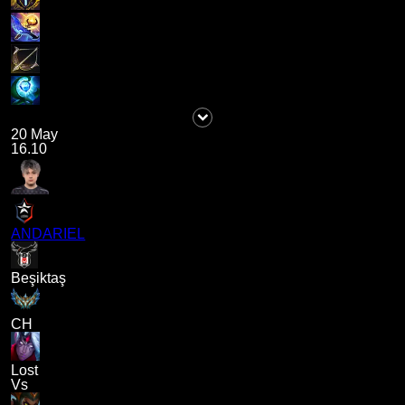
20 May
16.10
ANDARIEL
Beşiktaş
CH
Lost
Vs