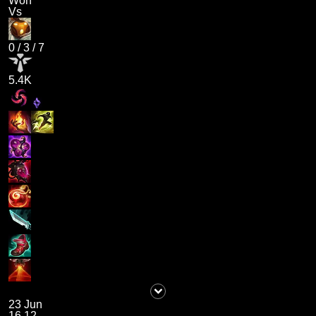
Won
Vs
0
/
3
/
7
5.4K
23 Jun
16.12