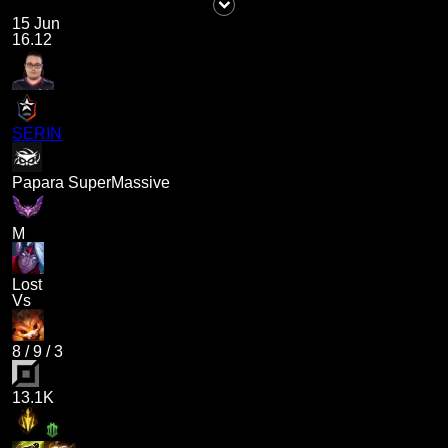
15 Jun
16.12
SERIN
Papara SuperMassive
M
Lost
Vs
8
/
9
/
3
13.1K