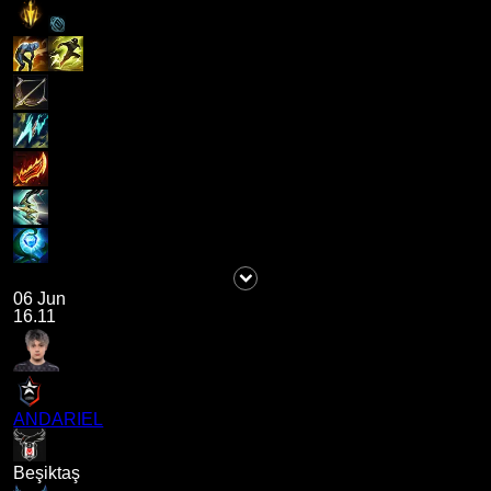
06 Jun
16.11
ANDARIEL
Beşiktaş