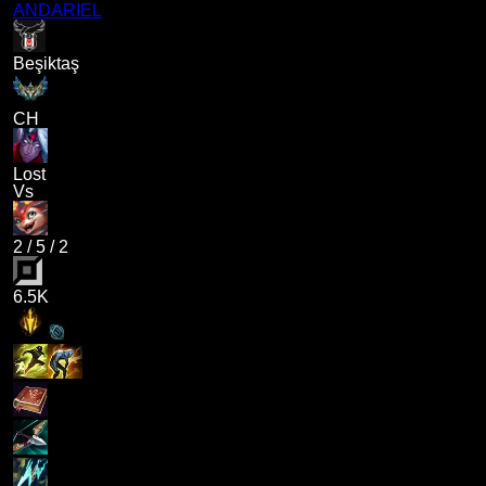
ANDARIEL
Beşiktaş
CH
Lost
Vs
2
/
5
/
2
6.5K