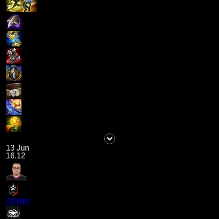
13 Jun
16.12
SERIN