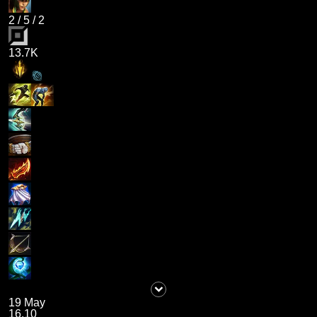
2
/
5
/
2
13.7K
19 May
16.10