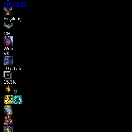
ANDARIEL
Beşiktaş
CH
Won
Vs
10
/
3
/
6
15.3K