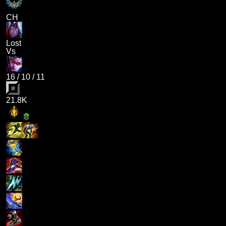
CH
Lost
Vs
16
/
10
/
11
21.8K