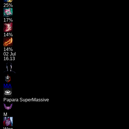
25%
17%
14%
14%
02 Jul
16.13
MIA
Papara SuperMassive
M