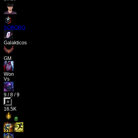
SOBORO
Galakticos
GM
Won
Vs
9
/
8
/
9
16.5K