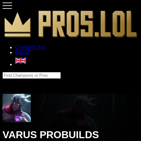
CHAMPIONS
PROS
VARUS PROBUILDS