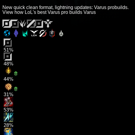
New quick clean format, lightning updates: Varus probuilds.
View how LoL's best Varus pro builds Varus
51%
48%
44%
31%
53%
28%