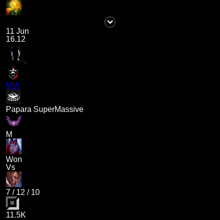
11 Jun
16.12
MIA
Papara SuperMassive
M
Won
Vs
7
/
12
/
10
11.5K