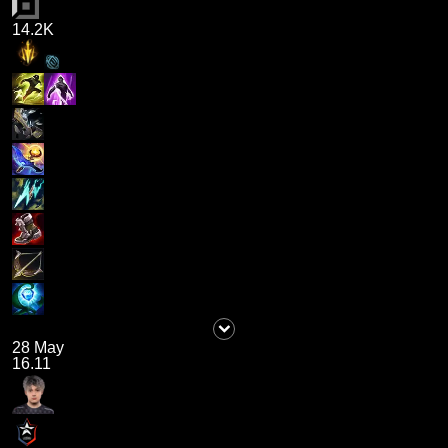
14.2K
28 May
16.11