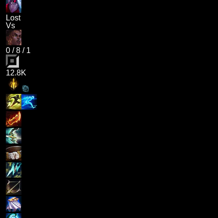
Lost
Vs
0
/
8
/
1
12.8K