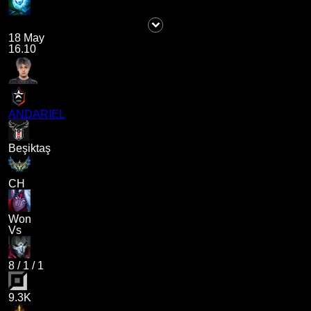
18 May
16.10
ANDARIEL
Beşiktaş
CH
Won
Vs
8
/
1
/
1
9.3K