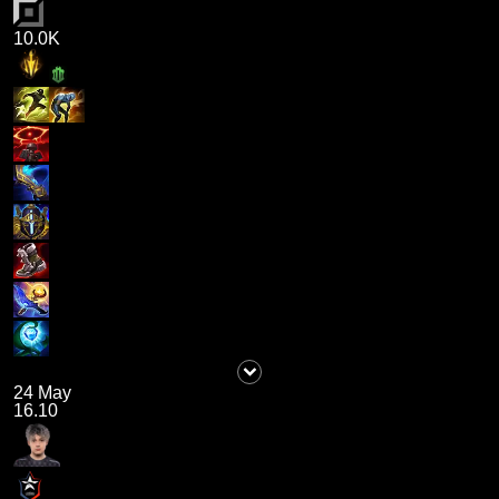
10.0K
24 May
16.10