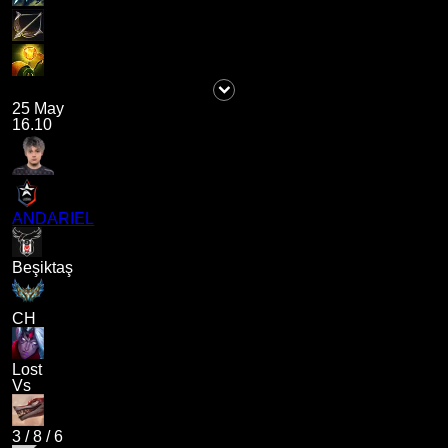
25 May
16.10
ANDARIEL
Beşiktaş
CH
Lost
Vs
3
/
8
/
6