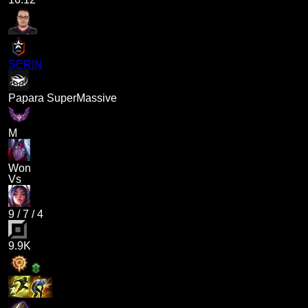
SERIN
Papara SuperMassive
M
Won
Vs
9
/
7
/
4
9.9K