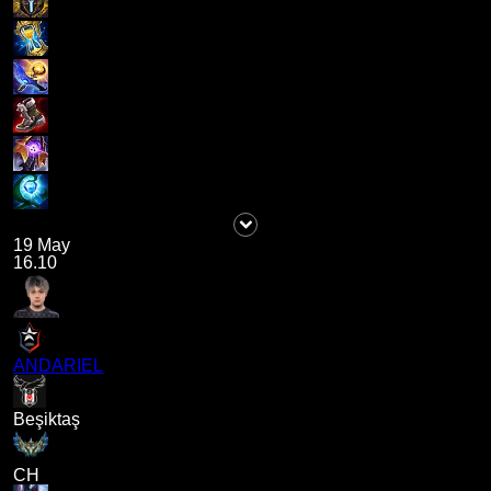
19 May
16.10
ANDARIEL
Beşiktaş
CH