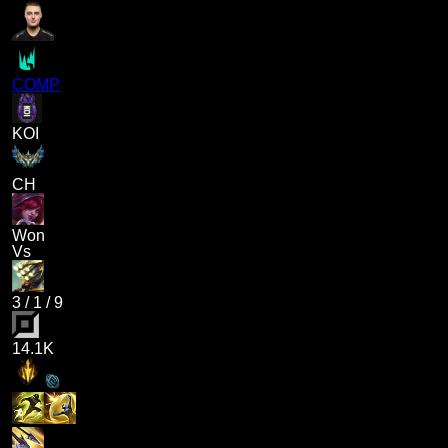
COMP
KOI
CH
Won
Vs
3
/
1
/
9
14.1K