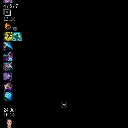
4
/
6
/
7
13.1K
24 Jul
16.14