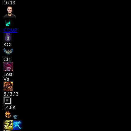
16.13
COMP
KOI
CH
Lost
Vs
6
/
3
/
3
14.8K