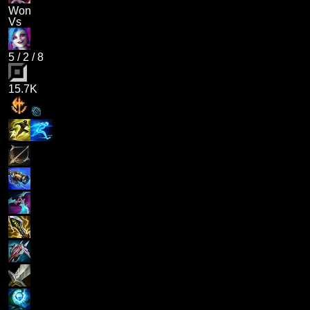
Won
Vs
5
/
2
/
8
15.7K