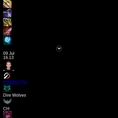
09 Jul
16.13
PRAEDYTH
Dire Wolves
CH