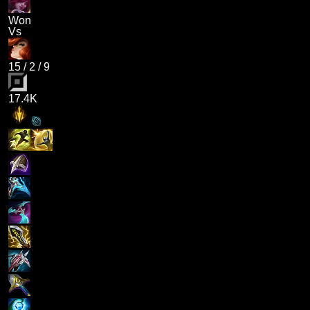
Won
Vs
15
/
2
/
9
17.4K