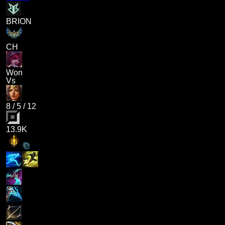
BRION
CH
Won
Vs
8
/
5
/
12
13.9K