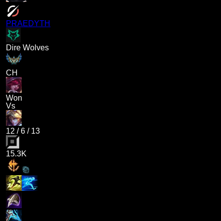
PRAEDYTH
Dire Wolves
CH
Won
Vs
12
/
6
/
13
15.3K