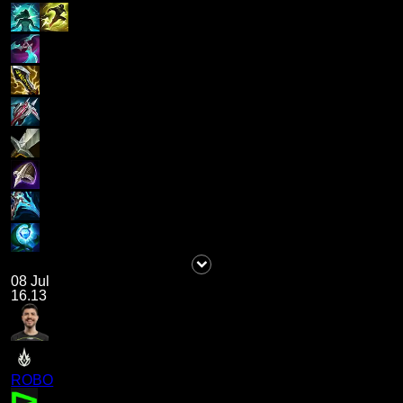
08 Jul
16.13
ROBO