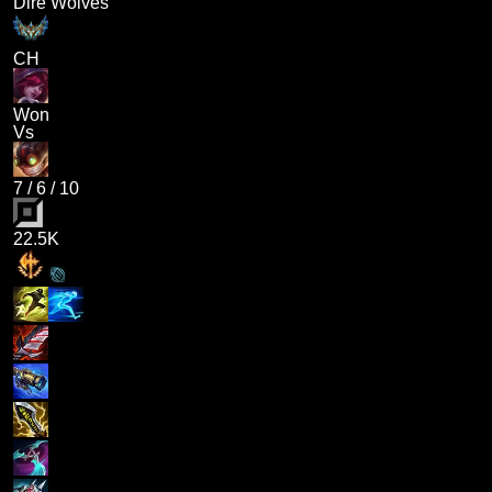
Dire Wolves
CH
Won
Vs
7
/
6
/
10
22.5K