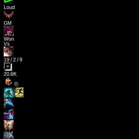
Loud
GM
Won
Vs
19
/
2
/
9
20.6K