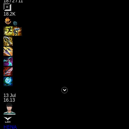
18
/
2
/
11
18.2K
13 Jul
16.13
HENA