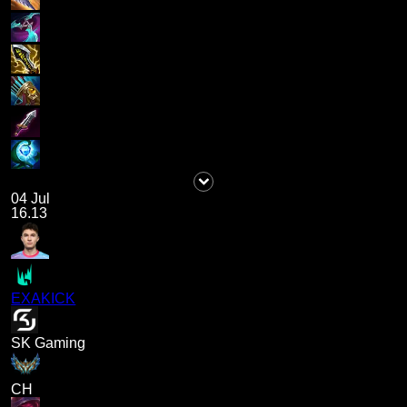
04 Jul
16.13
EXAKICK
SK Gaming
CH