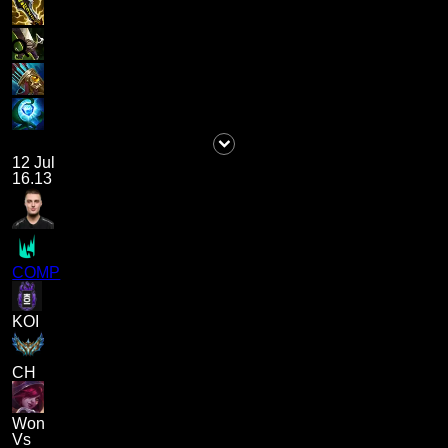
12 Jul
16.13
COMP
KOI
CH
Won
Vs