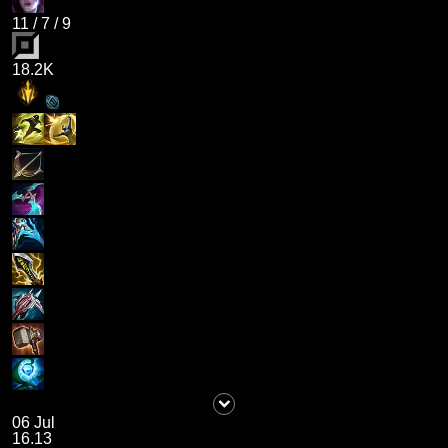
11
/
7
/
9
18.2K
06 Jul
16.13