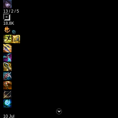
13
/
2
/
5
18.8K
10 Jul