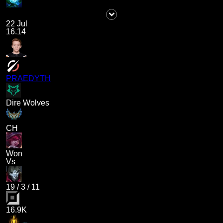
22 Jul
16.14
PRAEDYTH
Dire Wolves
CH
Won
Vs
19
/
3
/
11
16.9K