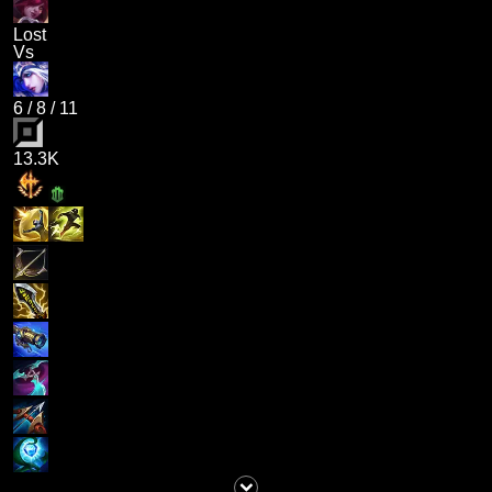
Lost
Vs
6
/
8
/
11
13.3K