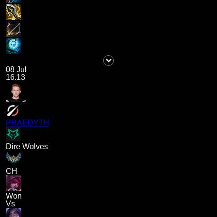
08 Jul
16.13
PRAEDYTH
Dire Wolves
CH
Won
Vs