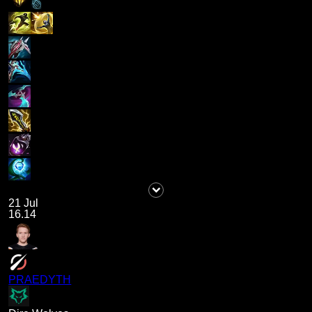
21 Jul
16.14
PRAEDYTH