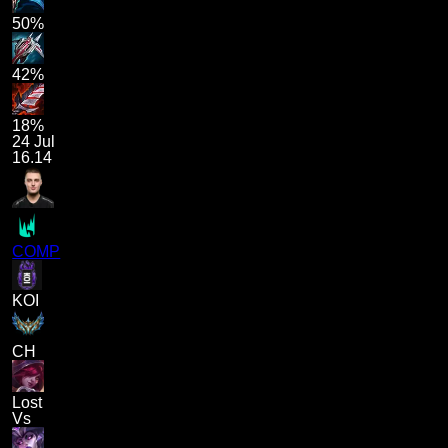
50%
42%
18%
24 Jul
16.14
COMP
KOI
CH
Lost
Vs