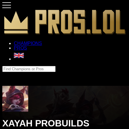
CHAMPIONS
PROS
XAYAH PROBUILDS