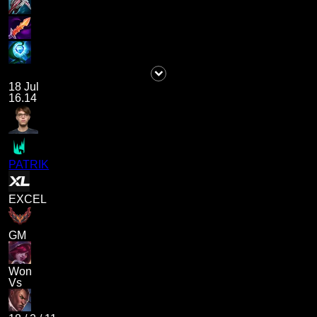
18 Jul
16.14
PATRIK
EXCEL
GM
Won
Vs