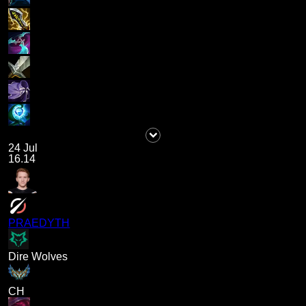
24 Jul
16.14
PRAEDYTH
Dire Wolves
CH