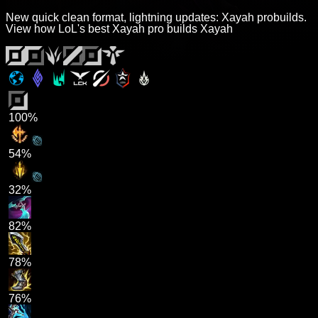
New quick clean format, lightning updates: Xayah probuilds.
View how LoL's best Xayah pro builds Xayah
100%
54%
32%
82%
78%
76%