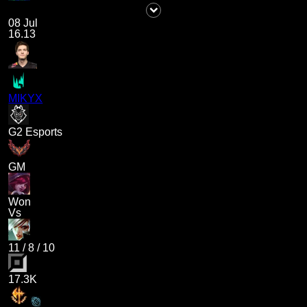
08 Jul
16.13
MIKYX
G2 Esports
GM
Won
Vs
11
/
8
/
10
17.3K