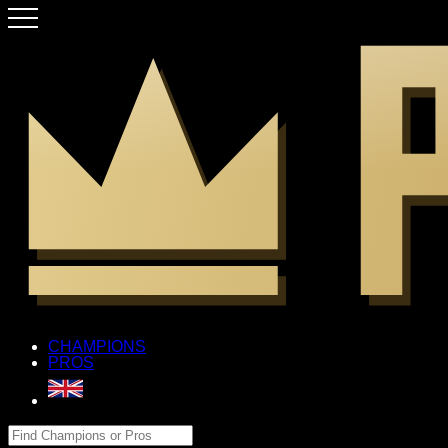
CHAMPIONS
PROS